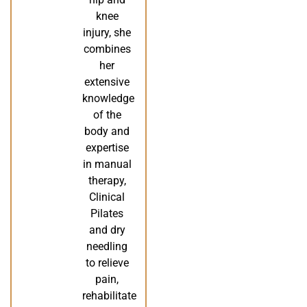
knee
injury, she
combines
her
extensive
knowledge
of the
body and
expertise
in manual
therapy,
Clinical
Pilates
and dry
needling
to relieve
pain,
rehabilitate