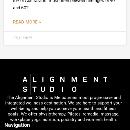
5% of Australians, most often between the ages of 40
and 60?
READ MORE »
17/10/2025
The Alignment Studio is Melbourne’s most progressive and
integrated wellness destination. We are here to support your
well-being and help you achieve your health and fitness
goals. We offer physiotherapy, Pilates, remedial massage,
workplace yoga, nutrition, podiatry and women’s health.
Navigation