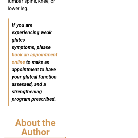
lumbar spine, knee, or
lower leg.
If you are
experiencing weak
glutes
symptoms, please
book an appointment
online
to make an
appointment to have
your gluteal function
assessed, and a
strengthening
program prescribed.
About the
Author