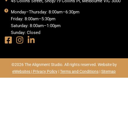
45 Collins Street, Shop/19 Collins Pl, Melbourne VIC 3000
Monday–Thursday: 8:00am–6:30pm
Friday: 8:00am–5:30pm
Saturday: 8:00am–1:00pm
Sunday: Closed
©2026 The Alignment Studio. All rights reserved. Website by
eWebsites |
Privacy Policy
|
Terms and Conditions
|
Sitemap