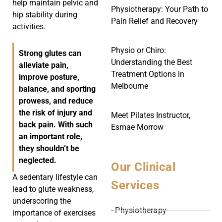
help maintain pelvic and
Physiotherapy: Your Path to
hip stability during
Pain Relief and Recovery
activities.
Physio or Chiro:
Strong glutes can
Understanding the Best
alleviate pain,
Treatment Options in
improve posture,
Melbourne
balance, and sporting
prowess, and reduce
the risk of injury and
Meet Pilates Instructor,
back pain. With such
Esmae Morrow
an important role,
they shouldn’t be
neglected.
Our Clinical
A sedentary lifestyle can
Services
lead to glute weakness,
underscoring the
- Physiotherapy
importance of exercises