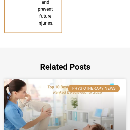
and
prevent
future
injuries.
Related Posts
PHYSIOTHERAPY NEWS