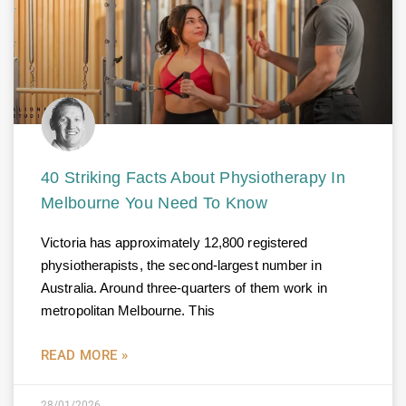
40 Striking Facts About Physiotherapy In
Melbourne You Need To Know
Victoria has approximately 12,800 registered
physiotherapists, the second-largest number in
Australia. Around three-quarters of them work in
metropolitan Melbourne. This
READ MORE »
28/01/2026