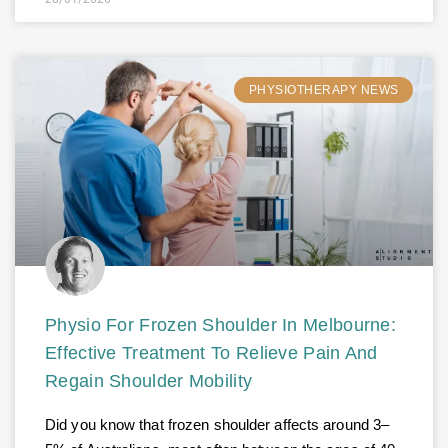
PHYSIOTHERAPY NEWS
Physio For Frozen Shoulder In Melbourne:
Effective Treatment To Relieve Pain And
Regain Shoulder Mobility
Did you know that frozen shoulder affects around 3–