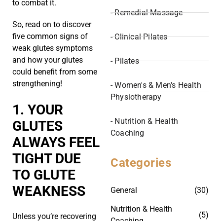
to combat it.
- Remedial Massage
So, read on to discover
five common signs of
- Clinical Pilates
weak glutes symptoms
and how your glutes
- Pilates
could benefit from some
strengthening!
- Women's & Men's Health
Physiotherapy
1. YOUR
- Nutrition & Health
GLUTES
Coaching
ALWAYS FEEL
TIGHT DUE
Categories
TO GLUTE
WEAKNESS
General
(30)
Nutrition & Health
(5)
Unless you’re recovering
Coaching