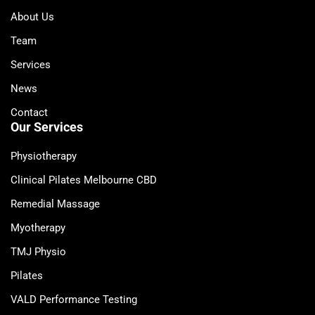
About Us
Team
Services
News
Contact
Our Services
Physiotherapy
Clinical Pilates Melbourne CBD
Remedial Massage
Myotherapy
TMJ Physio
Pilates
VALD Performance Testing