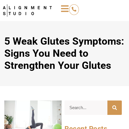
5 Weak Glutes Symptoms:
Signs You Need to
Strengthen Your Glutes
Recent Posts