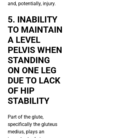
and, potentially, injury.
5. INABILITY
TO MAINTAIN
A LEVEL
PELVIS WHEN
STANDING
ON ONE LEG
DUE TO LACK
OF HIP
STABILITY
Part of the glute,
specifically the gluteus
medius, plays an