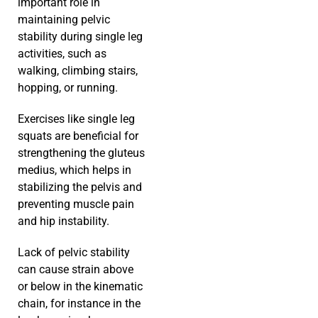
important role in
maintaining pelvic
stability during single leg
activities, such as
walking, climbing stairs,
hopping, or running.
Exercises like single leg
squats are beneficial for
strengthening the gluteus
medius, which helps in
stabilizing the pelvis and
preventing muscle pain
and hip instability.
Lack of pelvic stability
can cause strain above
or below in the kinematic
chain, for instance in the