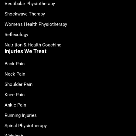
Vestibular Physiotherapy
Shockwave Therapy
Women's Health Physiotherapy
Reflexology
Nutrition & Health Coaching
Injuries We Treat
Back Pain
Neck Pain
Shoulder Pain
Knee Pain
Ankle Pain
Running Injuries
Spinal Physiotherapy
Whiplash