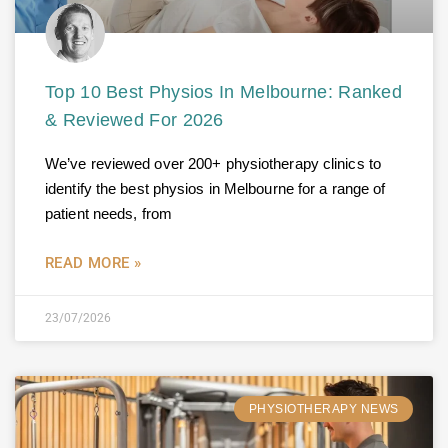
Top 10 Best Physios In Melbourne: Ranked
& Reviewed For 2026
We’ve reviewed over 200+ physiotherapy clinics to
identify the best physios in Melbourne for a range of
patient needs, from
READ MORE »
23/07/2026
PHYSIOTHERAPY NEWS