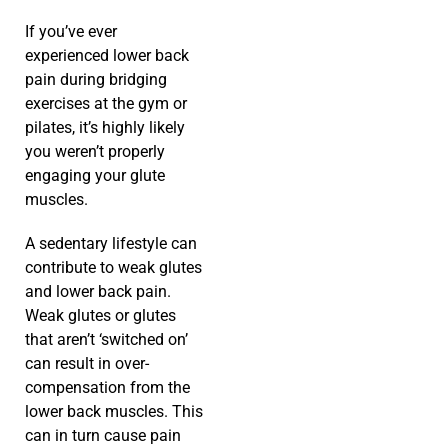
If you’ve ever
experienced lower back
pain during bridging
exercises at the gym or
pilates, it’s highly likely
you weren’t properly
engaging your glute
muscles.
A sedentary lifestyle can
contribute to weak glutes
and lower back pain.
Weak glutes or glutes
that aren’t ‘switched on’
can result in over-
compensation from the
lower back muscles. This
can in turn cause pain