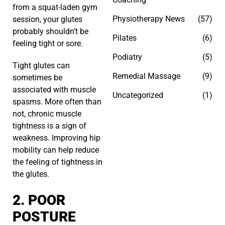
from a squat-laden gym
Physiotherapy News
(57)
session, your glutes
probably shouldn’t be
Pilates
(6)
feeling tight or sore.
Podiatry
(5)
Tight glutes can
Remedial Massage
(9)
sometimes be
associated with muscle
Uncategorized
(1)
spasms. More often than
not, chronic muscle
tightness is a sign of
weakness. Improving hip
mobility can help reduce
the feeling of tightness in
the glutes.
2. POOR
POSTURE