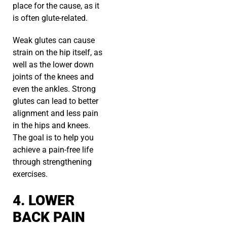
place for the cause, as it
is often glute-related.
Weak glutes can cause
strain on the hip itself, as
well as the lower down
joints of the knees and
even the ankles. Strong
glutes can lead to better
alignment and less pain
in the hips and knees.
The goal is to help you
achieve a pain-free life
through strengthening
exercises.
4. LOWER
BACK PAIN