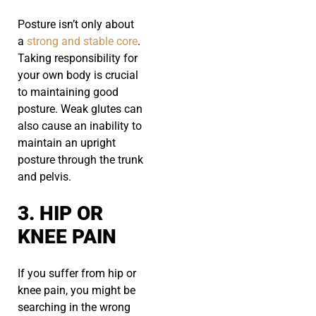
Posture isn’t only about
a
strong and stable core
.
Taking responsibility for
your own body is crucial
to maintaining good
posture. Weak glutes can
also cause an inability to
maintain an upright
posture through the trunk
and pelvis.
3. HIP OR
KNEE PAIN
If you suffer from hip or
knee pain, you might be
searching in the wrong