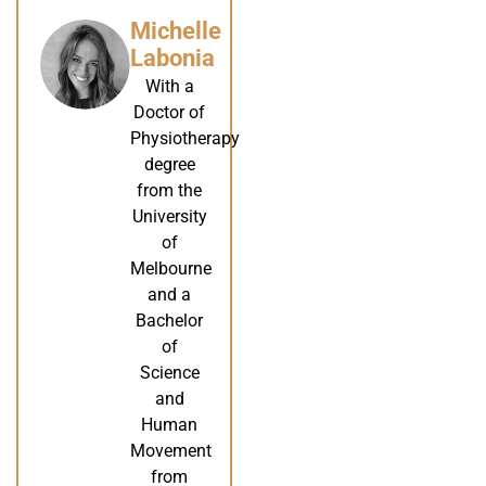
Michelle
Labonia
With a
Doctor of
Physiotherapy
degree
from the
University
of
Melbourne
and a
Bachelor
of
Science
and
Human
Movement
from