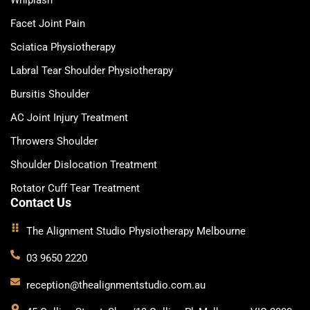
Facet Joint Pain
Sciatica Physiotherapy
Labral Tear Shoulder Physiotherapy
Bursitis Shoulder
AC Joint Injury Treatment
Throwers Shoulder
Shoulder Dislocation Treatment
Rotator Cuff Tear Treatment
Contact Us
The Alignment Studio Physiotherapy Melbourne
03 9650 2220
reception@thealignmentstudio.com.au