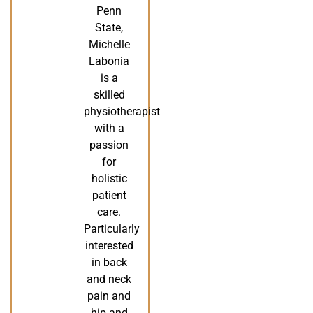
Penn
State,
Michelle
Labonia
is a
skilled
physiotherapist
with a
passion
for
holistic
patient
care.
Particularly
interested
in back
and neck
pain and
hip and