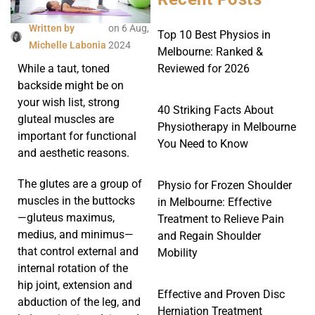
Written by
on
6 Aug,
Top 10 Best Physios in
Michelle Labonia
2024
Melbourne: Ranked &
Reviewed for 2026
While a taut, toned
backside might be on
your wish list, strong
40 Striking Facts About
gluteal muscles are
Physiotherapy in Melbourne
important for functional
You Need to Know
and aesthetic reasons.
The glutes are a group of
Physio for Frozen Shoulder
muscles in the buttocks
in Melbourne: Effective
—gluteus maximus,
Treatment to Relieve Pain
medius, and minimus—
and Regain Shoulder
that control external and
Mobility
internal rotation of the
hip joint, extension and
Effective and Proven Disc
abduction of the leg, and
Herniation Treatment