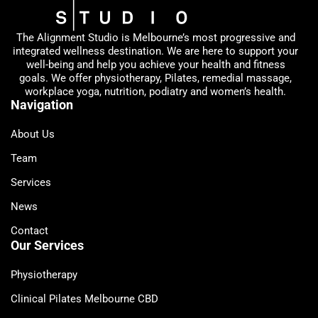
The Alignment Studio is Melbourne’s most progressive and
integrated wellness destination. We are here to support your
well-being and help you achieve your health and fitness
goals. We offer physiotherapy, Pilates, remedial massage,
workplace yoga, nutrition, podiatry and women’s health.
Navigation
About Us
Team
Services
News
Contact
Our Services
Physiotherapy
Clinical Pilates Melbourne CBD