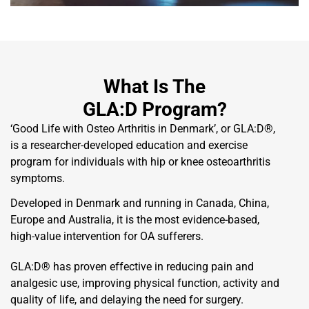
What Is The
GLA:D Program?
‘Good Life with Osteo Arthritis in Denmark’, or GLA:D®,
is a researcher-developed education and exercise
program for individuals with hip or knee osteoarthritis
symptoms.
Developed in Denmark and running in Canada, China,
Europe and Australia, it is the most evidence-based,
high-value intervention for OA sufferers.
GLA:D® has proven effective in reducing pain and
analgesic use, improving physical function, activity and
quality of life, and delaying the need for surgery.