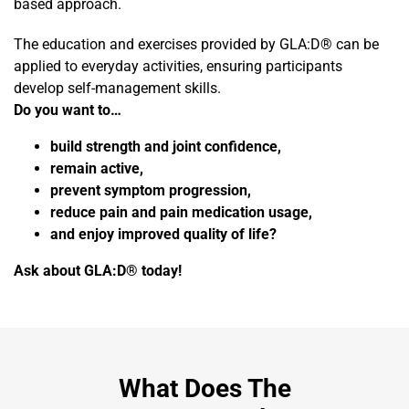
based approach.
The education and exercises provided by GLA:D® can be
applied to everyday activities, ensuring participants
develop self-management skills.
Do you want to…
build strength and joint confidence,
remain active,
prevent symptom progression,
reduce pain and pain medication usage,
and enjoy improved quality of life?
Ask about GLA:D® today!
What Does The