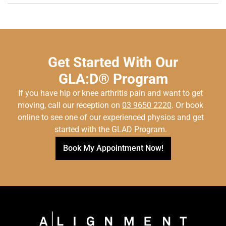
Get Started With Our
GLA:D® Program
If you have hip or knee arthritis pain and want to get
moving, call our reception on
03 9650 2220
. Or book
online to see one of our experienced physios and get
started with the GLAD Program.
Book My Appointment Now!