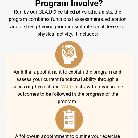
Program Involve?
Run by our GLA:D® certified physiotherapists, the
program combines functional assessments, education
and a strengthening program suitable for all levels of
physical activity. It includes:
An initial appointment to explain the program and
assess your current functional ability through a
series of physical and
VALD
tests, with measurable
outcomes to be followed in the progress of the
program.
A follow-up appointment to outline your exercise