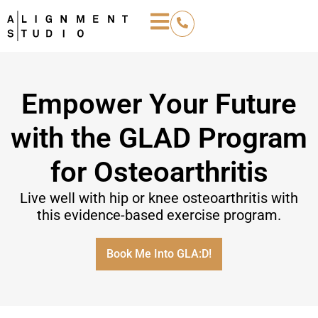
Empower Your Future
with the GLAD Program
for Osteoarthritis
Live well with hip or knee osteoarthritis with
this evidence-based exercise program.
Book Me Into GLA:D!