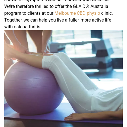
We’re therefore thrilled to offer the GLA:D® Australia
program to clients at our
Melbourne CBD physio
clinic.
Together, we can help you live a fuller, more active life
with osteoarthritis.