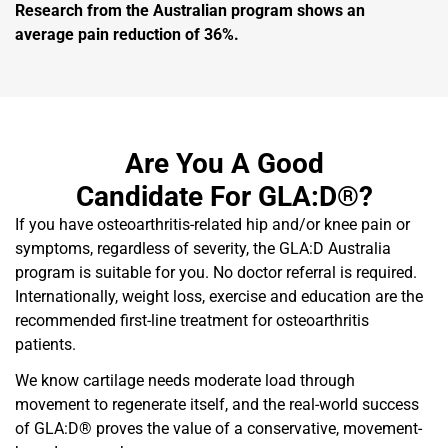
Research from the Australian program shows an
average pain reduction of 36%.
Are You A Good
Candidate For GLA:D®?
If you have osteoarthritis-related hip and/or knee pain or
symptoms, regardless of severity, the GLA:D Australia
program is suitable for you. No doctor referral is required.
Internationally, weight loss, exercise and education are the
recommended first-line treatment for osteoarthritis
patients.
We know cartilage needs moderate load through
movement to regenerate itself, and the real-world success
of GLA:D® proves the value of a conservative, movement-