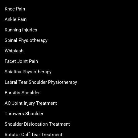
Knee Pain
Ankle Pain
Running Injuries
Spinal Physiotherapy
Whiplash
Facet Joint Pain
Sciatica Physiotherapy
Labral Tear Shoulder Physiotherapy
Bursitis Shoulder
AC Joint Injury Treatment
Throwers Shoulder
Shoulder Dislocation Treatment
Rotator Cuff Tear Treatment