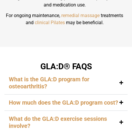
and medication use.
For ongoing maintenance,
remedial massage
treatments
and
clinical Pilates
may be beneficial.
GLA:D® FAQS
What is the GLA:D program for
osteoarthritis?
How much does the GLA:D program cost?
What do the GLA:D exercise sessions
involve?