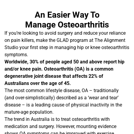
An Easier Way To
Manage Osteoarthritis
If you’re looking to avoid surgery and reduce your reliance
on pain killers, make the GLAD program at The Alignment
Studio your first step in managing hip or knee osteoarthritis
symptoms.
Worldwide, 30% of people aged 50 and above report hip
and/or knee pain. Osteoarthritis (OA) is a common
degenerative joint disease that affects 22% of
Australians over the age of 45.
The most common lifestyle disease, OA – traditionally
(and over-simplistically) described as a ‘wear and tear’
disease – is a leading cause of physical inactivity in the
mature-age population.
The trend in Australia is to treat osteoarthritis with
medication and surgery. However, mounting evidence
shows OA symptoms can be improved with exercise.