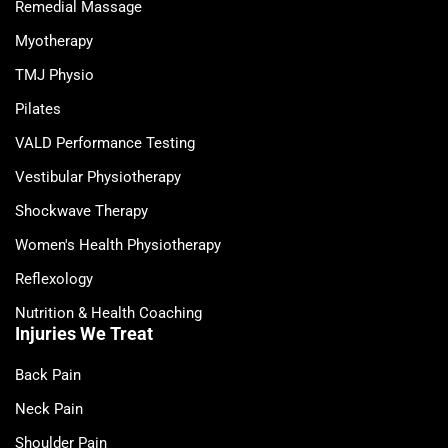
Remedial Massage
Myotherapy
TMJ Physio
Pilates
VALD Performance Testing
Vestibular Physiotherapy
Shockwave Therapy
Women's Health Physiotherapy
Reflexology
Nutrition & Health Coaching
Injuries We Treat
Back Pain
Neck Pain
Shoulder Pain