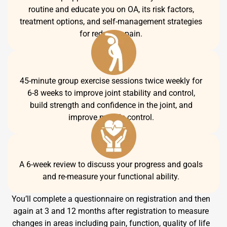
routine and educate you on OA, its risk factors,
treatment options, and self-management strategies
for reducing pain.
45-minute group exercise sessions twice weekly for
6-8 weeks to improve joint stability and control,
build strength and confidence in the joint, and
improve muscle control.
A 6-week review to discuss your progress and goals
and re-measure your functional ability.
You’ll complete a questionnaire on registration and then
again at 3 and 12 months after registration to measure
changes in areas including pain, function, quality of life