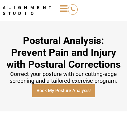
Postural Analysis:
Prevent Pain and Injury
with Postural Corrections
Correct your posture with our cutting-edge
screening and a tailored exercise program.
Book My Posture Analysis!