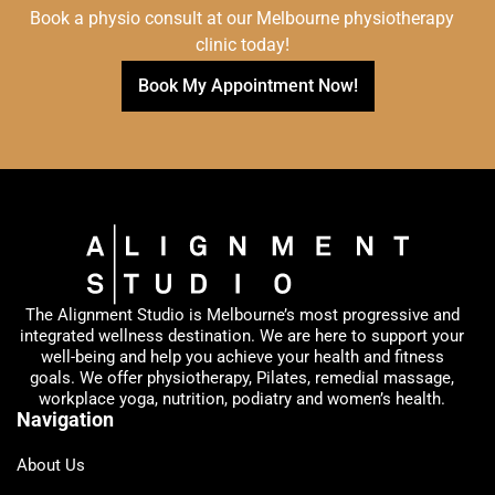
Book a physio consult at our Melbourne physiotherapy
clinic today!
Book My Appointment Now!
The Alignment Studio is Melbourne’s most progressive and
integrated wellness destination. We are here to support your
well-being and help you achieve your health and fitness
goals. We offer physiotherapy, Pilates, remedial massage,
workplace yoga, nutrition, podiatry and women’s health.
Navigation
About Us