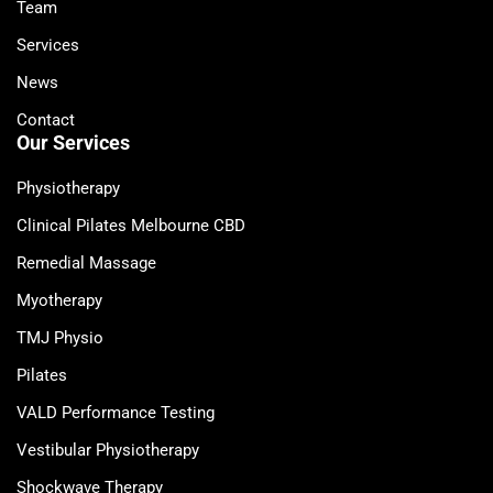
Team
Services
News
Contact
Our Services
Physiotherapy
Clinical Pilates Melbourne CBD
Remedial Massage
Myotherapy
TMJ Physio
Pilates
VALD Performance Testing
Vestibular Physiotherapy
Shockwave Therapy