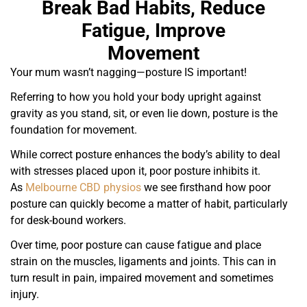
Break Bad Habits, Reduce
Fatigue, Improve
Movement
Your mum wasn’t nagging—posture IS important!
Referring to how you hold your body upright against
gravity as you stand, sit, or even lie down, posture is the
foundation for movement.
While correct posture enhances the body’s ability to deal
with stresses placed upon it, poor posture inhibits it.
As
Melbourne CBD physios
we see firsthand how poor
posture can quickly become a matter of habit, particularly
for desk-bound workers.
Over time, poor posture can cause fatigue and place
strain on the muscles, ligaments and joints. This can in
turn result in pain, impaired movement and sometimes
injury.