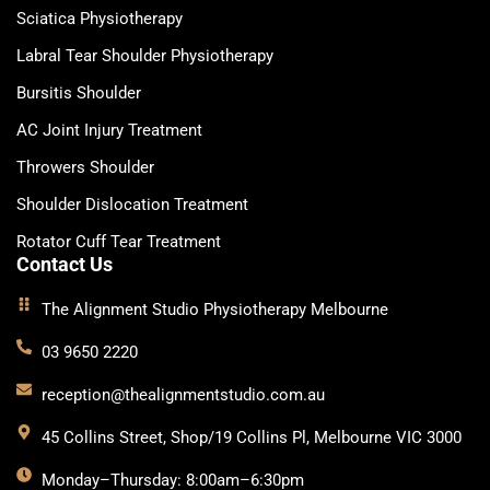
Sciatica Physiotherapy
Labral Tear Shoulder Physiotherapy
Bursitis Shoulder
AC Joint Injury Treatment
Throwers Shoulder
Shoulder Dislocation Treatment
Rotator Cuff Tear Treatment
Contact Us
The Alignment Studio Physiotherapy Melbourne
03 9650 2220
reception@thealignmentstudio.com.au
45 Collins Street, Shop/19 Collins Pl, Melbourne VIC 3000
Monday–Thursday: 8:00am–6:30pm