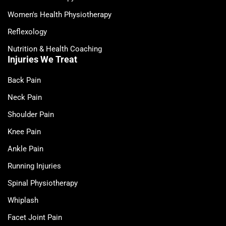
Women's Health Physiotherapy
Reflexology
Nutrition & Health Coaching
Injuries We Treat
Back Pain
Neck Pain
Shoulder Pain
Knee Pain
Ankle Pain
Running Injuries
Spinal Physiotherapy
Whiplash
Facet Joint Pain