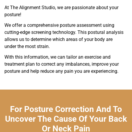
At The Alignment Studio, we are passionate about your
posture!
We offer a comprehensive posture assessment using
cutting-edge screening technology. This postural analysis
allows us to determine which areas of your body are
under the most strain.
With this information, we can tailor an exercise and
treatment plan to correct any imbalances, improve your
posture and help reduce any pain you are experiencing.
For Posture Correction And To
Uncover The Cause Of Your Back
Or Neck Pain