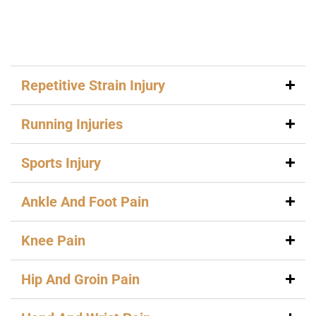
Repetitive Strain Injury
Running Injuries
Sports Injury
Ankle And Foot Pain
Knee Pain
Hip And Groin Pain