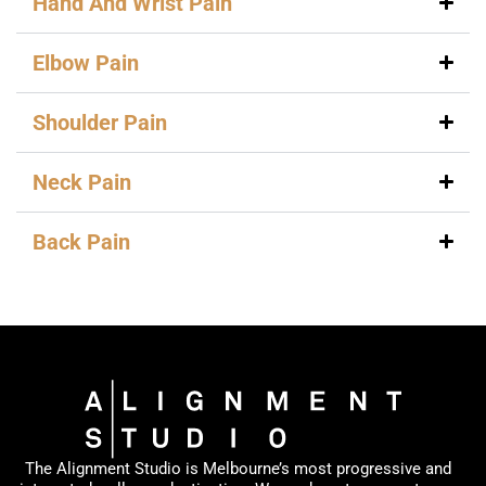
Hand And Wrist Pain
Elbow Pain
Shoulder Pain
Neck Pain
Back Pain
The Alignment Studio is Melbourne’s most progressive and