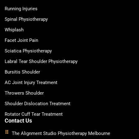
Running Injuries
Spinal Physiotherapy
Whiplash
Facet Joint Pain
Sciatica Physiotherapy
Labral Tear Shoulder Physiotherapy
Bursitis Shoulder
AC Joint Injury Treatment
Throwers Shoulder
Shoulder Dislocation Treatment
Rotator Cuff Tear Treatment
Contact Us
The Alignment Studio Physiotherapy Melbourne