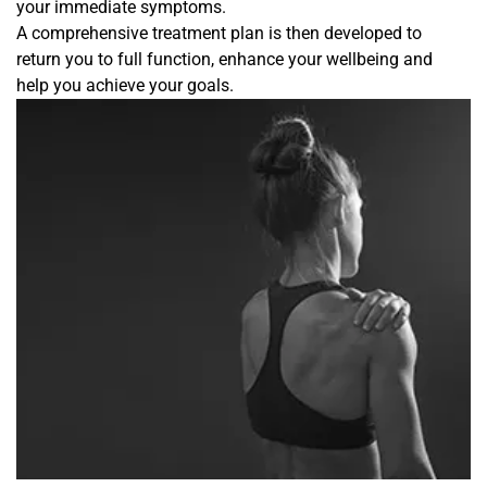
your immediate symptoms.
A comprehensive treatment plan is then developed to
return you to full function, enhance your wellbeing and
help you achieve your goals.