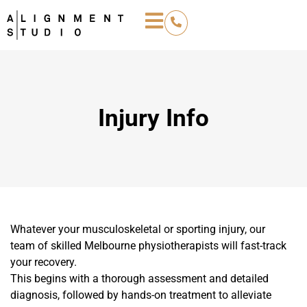
Injury Info
Whatever your musculoskeletal or sporting injury, our
team of skilled Melbourne physiotherapists will fast-track
your recovery.
This begins with a thorough assessment and detailed
diagnosis, followed by hands-on treatment to alleviate