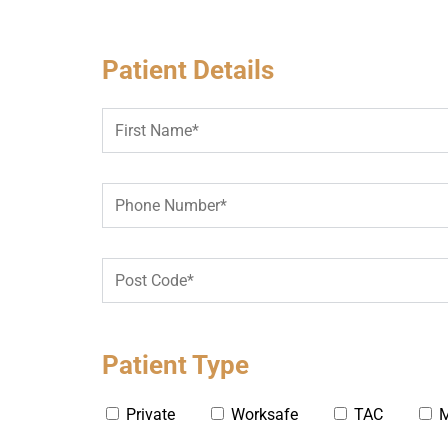
Patient Details
Patient Type
Private
Worksafe
TAC
M