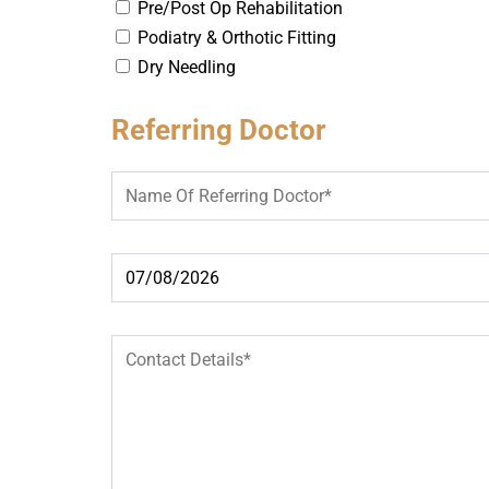
Pre/Post Op Rehabilitation
Podiatry & Orthotic Fitting
Dry Needling
Referring Doctor