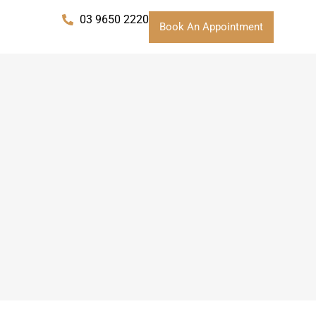
03 9650 2220
Book An Appointment