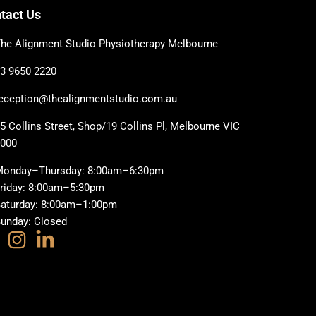
tact Us
he Alignment Studio Physiotherapy Melbourne
3 9650 2220
eception@thealignmentstudio.com.au
5 Collins Street, Shop/19 Collins Pl, Melbourne VIC
3000
Monday–Thursday: 8:00am–6:30pm
riday: 8:00am–5:30pm
aturday: 8:00am–1:00pm
unday: Closed