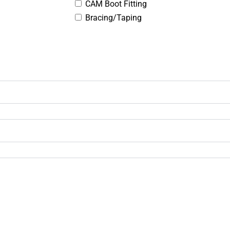
CAM Boot Fitting
Bracing/Taping