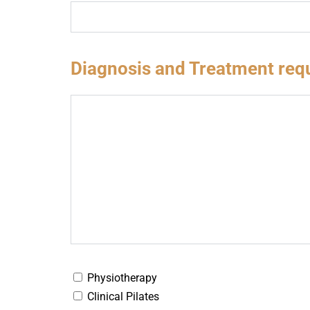
Diagnosis and Treatment req
Physiotherapy
Clinical Pilates