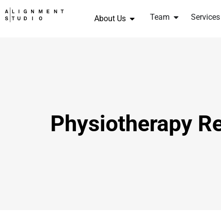
Team
Services
About Us
Physiotherapy Re