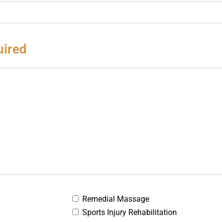
uired
Remedial Massage
Sports Injury Rehabilitation