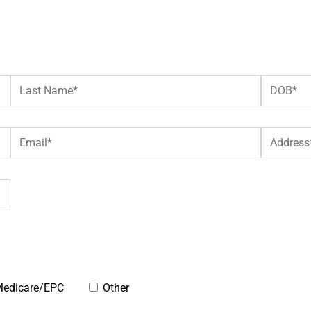
edicare/EPC
Other