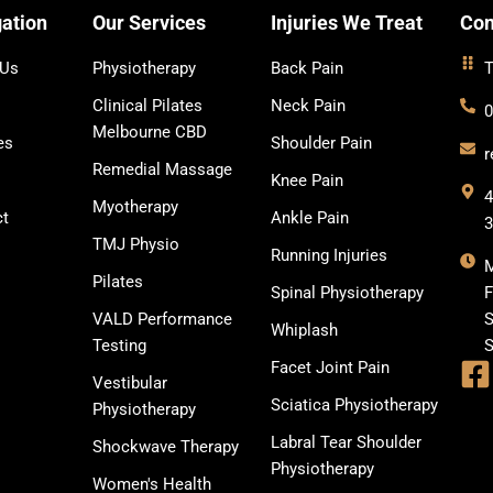
ation
Our Services
Injuries We Treat
Con
 Us
Physiotherapy
Back Pain
T
Clinical Pilates
Neck Pain
0
Melbourne CBD
es
Shoulder Pain
r
Remedial Massage
Knee Pain
4
Myotherapy
ct
Ankle Pain
TMJ Physio
Running Injuries
Pilates
Spinal Physiotherapy
F
VALD Performance
S
Whiplash
Testing
S
Facet Joint Pain
Vestibular
Sciatica Physiotherapy
Physiotherapy
Labral Tear Shoulder
Shockwave Therapy
Physiotherapy
Women's Health