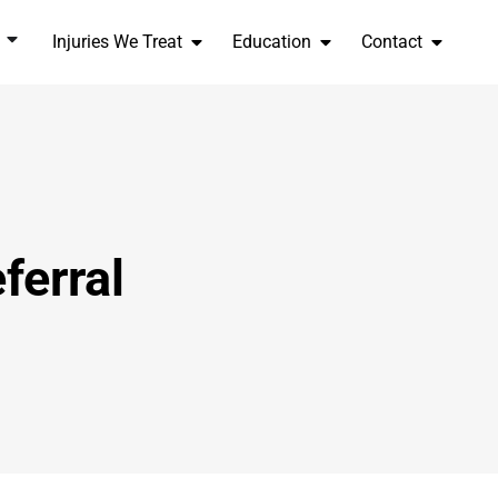
Injuries We Treat
Education
Contact
ferral