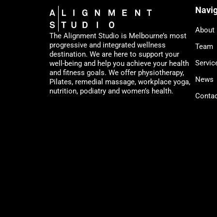
Navig
About
The Alignment Studio is Melbourne’s most
progressive and integrated wellness
Team
destination. We are here to support your
Servic
well-being and help you achieve your health
and fitness goals. We offer physiotherapy,
News
Pilates, remedial massage, workplace yoga,
nutrition, podiatry and women’s health.
Conta