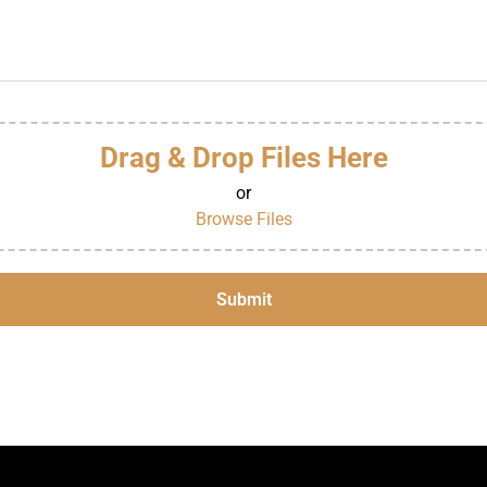
Drag & Drop Files Here
or
Browse Files