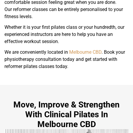
comfortable session feeling great when you are done.
Our reformer classes can be entirely personalised to your
fitness levels.
Whether it is your first pilates class or your hundredth, our
experienced instructors are here to help you have an
effective workout session.
We are conveniently located in
Melbourne CBD
. Book your
physiotherapy consultation today and get started with
reformer pilates classes today.
Move, Improve & Strengthen
With Clinical Pilates In
Melbourne CBD