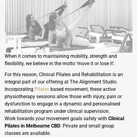
When it comes to maintaining mobility, strength and
flexibility, we believe in the motto ‘move it or lose it’.
For this reason, Clinical Pilates and Rehabilitation is an
integral part of our offering at The Alignment Studio.
Incorporating
Pilates
based movement, these active
physiotherapy sessions allow those with injury, pain or
dysfunction to engage in a dynamic and personalised
rehabilitation program under clinical supervision.
Work towards your movement goals safely with
Clinical
Pilates in Melbourne CBD
. Private and small group
classes are available.