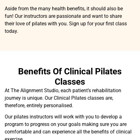
Aside from the many health benefits, it should also be
fun! Our instructors are passionate and want to share
their love of pilates with you. Sign up for your first class
today.
Benefits Of Clinical Pilates
Classes
At The Alignment Studio, each patient’s rehabilitation
journey is unique. Our Clinical Pilates classes are,
therefore, entirely personalised.
Our pilates instructors will work with you to develop a
program to progress on your goals making sure you are
comfortable and can experience all the benefits of clinical
exercise.