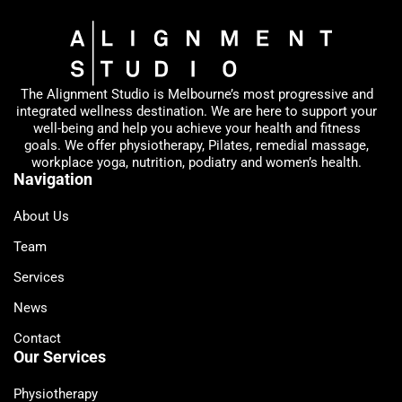
The Alignment Studio is Melbourne’s most progressive and
integrated wellness destination. We are here to support your
well-being and help you achieve your health and fitness
goals. We offer physiotherapy, Pilates, remedial massage,
workplace yoga, nutrition, podiatry and women’s health.
Navigation
About Us
Team
Services
News
Contact
Our Services
Physiotherapy