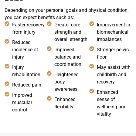
Depending on your personal goals and physical condition,
you can expect benefits such as:
Faster recovery
Greater core
Improvement in
from injury
strength and
biomechanical
overall strength
imbalances
Reduced
incidence of
Improved
Stronger pelvic
injury
balance and
floor
coordination
Injury
May assist with
rehabilitation
Heightened
childbirth and
body
recovery
Reduced pain
awareness
Enhanced
Improved
Enhanced
sense of
muscular
flexibility
wellbeing and
control
vitality