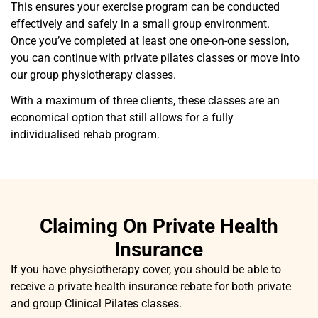
This ensures your exercise program can be conducted
effectively and safely in a small group environment.
Once you’ve completed at least one one-on-one session,
you can continue with private pilates classes or move into
our group physiotherapy classes.
With a maximum of three clients, these classes are an
economical option that still allows for a fully
individualised rehab program.
Claiming On Private Health
Insurance
If you have physiotherapy cover, you should be able to
receive a private health insurance rebate for both private
and group Clinical Pilates classes.