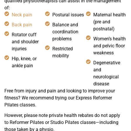
qualified physiotherapists can assist in the management
of:
Neck pain
Postural issues
Maternal health
(pre and
Back pain
Balance and
postnatal)
coordination
Rotator cuff
problems
Women’s health
and shoulder
and pelvic floor
injuries
Restricted
weakness
mobility
Hip, knee, or
Degenerative
ankle pain
and
neurological
disease
Free from injury and pain and looking to improve your
fitness? We recommend trying our Express Reformer
Pilates classes.
However, please note private health rebates do not apply
to Reformer Pilates or Studio Pilates classes—including
those taken by a physio.