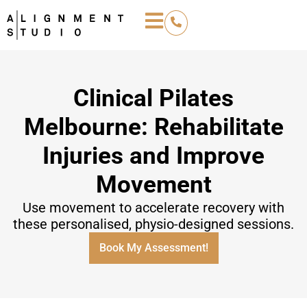
Clinical Pilates
Melbourne: Rehabilitate
Injuries and Improve
Movement
Use movement to accelerate recovery with
these personalised, physio-designed sessions.
Book My Assessment!