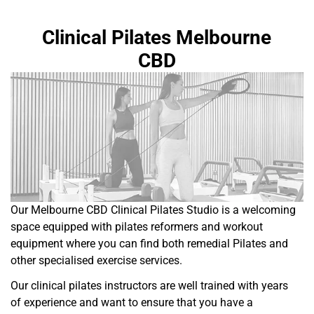
Clinical Pilates Melbourne
CBD
Our Melbourne CBD Clinical Pilates Studio is a welcoming
space equipped with pilates reformers and workout
equipment where you can find both remedial Pilates and
other specialised exercise services.
Our clinical pilates instructors are well trained with years
of experience and want to ensure that you have a