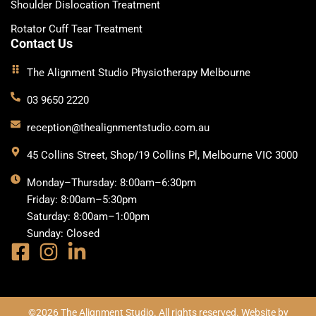
Shoulder Dislocation Treatment
Rotator Cuff Tear Treatment
Contact Us
The Alignment Studio Physiotherapy Melbourne
03 9650 2220
reception@thealignmentstudio.com.au
45 Collins Street, Shop/19 Collins Pl, Melbourne VIC 3000
Monday–Thursday: 8:00am–6:30pm
Friday: 8:00am–5:30pm
Saturday: 8:00am–1:00pm
Sunday: Closed
©2026 The Alignment Studio. All rights reserved. Website by