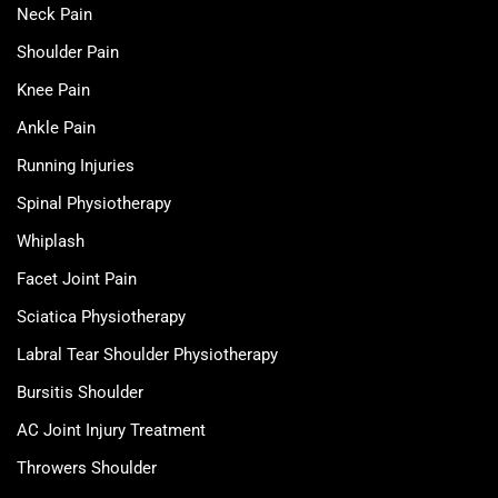
Neck Pain
Shoulder Pain
Knee Pain
Ankle Pain
Running Injuries
Spinal Physiotherapy
Whiplash
Facet Joint Pain
Sciatica Physiotherapy
Labral Tear Shoulder Physiotherapy
Bursitis Shoulder
AC Joint Injury Treatment
Throwers Shoulder