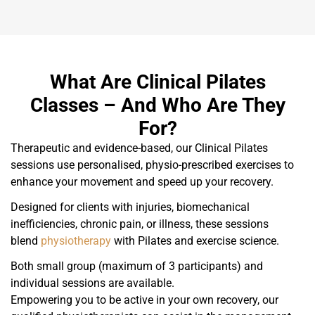
What Are Clinical Pilates
Classes – And Who Are They
For?
Therapeutic and evidence-based, our Clinical Pilates
sessions use personalised, physio-prescribed exercises to
enhance your movement and speed up your recovery.
Designed for clients with injuries, biomechanical
inefficiencies, chronic pain, or illness, these sessions
blend
physiotherapy
with Pilates and exercise science.
Both small group (maximum of 3 participants) and
individual sessions are available.
Empowering you to be active in your own recovery, our