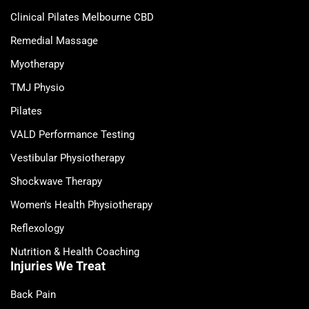
Clinical Pilates Melbourne CBD
Remedial Massage
Myotherapy
TMJ Physio
Pilates
VALD Performance Testing
Vestibular Physiotherapy
Shockwave Therapy
Women's Health Physiotherapy
Reflexology
Nutrition & Health Coaching
Injuries We Treat
Back Pain