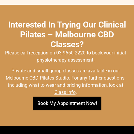
Interested In Trying Our Clinical
Pilates – Melbourne CBD
Classes?
Please call reception on
03 9650 2220
to book your initial
physiotherapy assessment.
Private and small group classes are available in our
Melbourne CBD Pilates Studio. For any further questions,
including what to wear and pricing information, look at
Class Info
.
Book My Appointment Now!