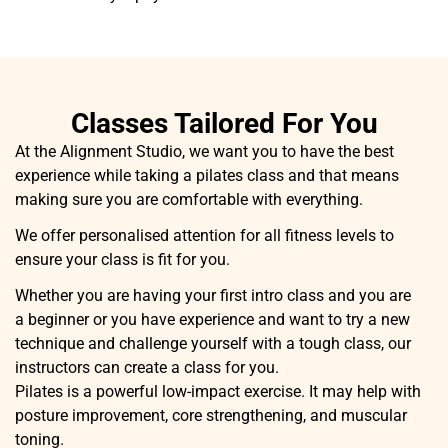
Classes Tailored For You
At the Alignment Studio, we want you to have the best
experience while taking a pilates class and that means
making sure you are comfortable with everything.
We offer personalised attention for all fitness levels to
ensure your class is fit for you.
Whether you are having your first intro class and you are
a beginner or you have experience and want to try a new
technique and challenge yourself with a tough class, our
instructors can create a class for you.
Pilates is a powerful low-impact exercise. It may help with
posture improvement, core strengthening, and muscular
toning.