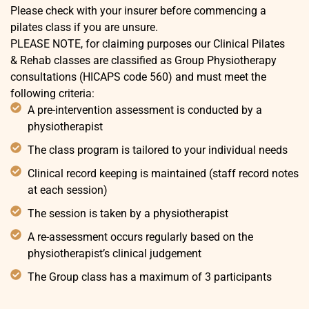
Please check with your insurer before commencing a
pilates class if you are unsure.
PLEASE NOTE, for claiming purposes our Clinical Pilates
& Rehab classes are classified as Group Physiotherapy
consultations (HICAPS code 560) and must meet the
following criteria:
A pre-intervention assessment is conducted by a
physiotherapist
The class program is tailored to your individual needs
Clinical record keeping is maintained (staff record notes
at each session)
The session is taken by a physiotherapist
A re-assessment occurs regularly based on the
physiotherapist’s clinical judgement
The Group class has a maximum of 3 participants