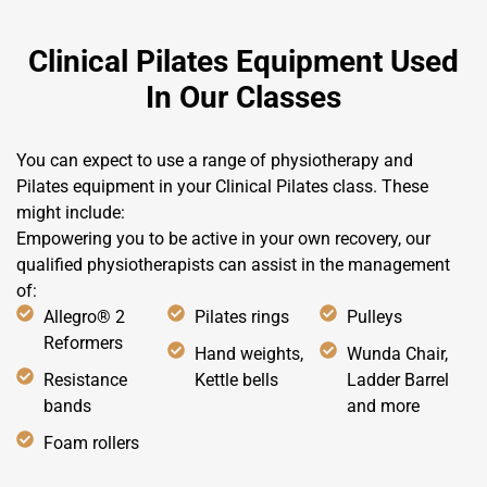
Clinical Pilates Equipment Used
In Our Classes
You can expect to use a range of physiotherapy and
Pilates equipment in your Clinical Pilates class. These
might include:
Empowering you to be active in your own recovery, our
qualified physiotherapists can assist in the management
of:
Allegro® 2
Pilates rings
Pulleys
Reformers
Hand weights,
Wunda Chair,
Resistance
Kettle bells
Ladder Barrel
bands
and more
Foam rollers