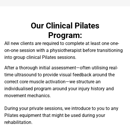
Our Clinical Pilates
Program:
All new clients are required to complete at least one one-
on-one session with a physiotherapist before transitioning
into group clinical Pilates sessions.
After a thorough initial assessment—often utilising real-
time ultrasound to provide visual feedback around the
correct core muscle activation—we structure an
individualised program around your injury history and
movement mechanics.
During your private sessions, we introduce to you to any
Pilates equipment that might be used during your
rehabilitation.