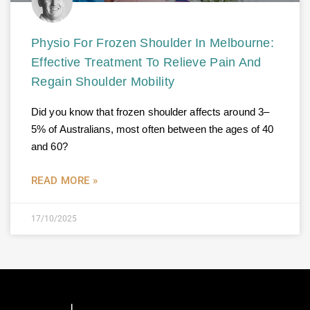
Physio For Frozen Shoulder In Melbourne:
Effective Treatment To Relieve Pain And
Regain Shoulder Mobility
Did you know that frozen shoulder affects around 3–
5% of Australians, most often between the ages of 40
and 60?
READ MORE »
17/10/2025