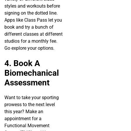
styles and workouts before
signing on the dotted line.
Apps like Class Pass let you
book and try a bunch of
different classes at different
studios for a monthly fee.
Go explore your options.
4. Book A
Biomechanical
Assessment
Want to take your sporting
prowess to the next level
this year? Make an
appointment for a
Functional Movement