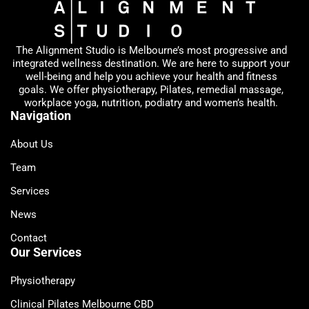
The Alignment Studio is Melbourne’s most progressive and
integrated wellness destination. We are here to support your
well-being and help you achieve your health and fitness
goals. We offer physiotherapy, Pilates, remedial massage,
workplace yoga, nutrition, podiatry and women’s health.
Navigation
About Us
Team
Services
News
Contact
Our Services
Physiotherapy
Clinical Pilates Melbourne CBD