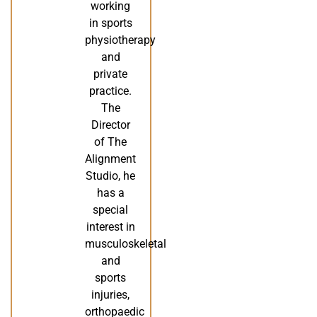
working
in sports
physiotherapy
and
private
practice.
The
Director
of The
Alignment
Studio, he
has a
special
interest in
musculoskeletal
and
sports
injuries,
orthopaedic