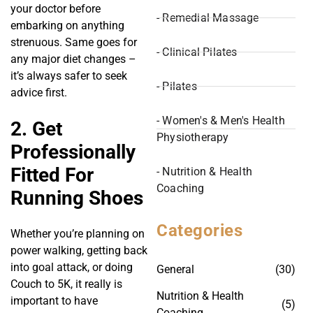
your doctor before
- Remedial Massage
embarking on anything
strenuous. Same goes for
- Clinical Pilates
any major diet changes –
it’s always safer to seek
- Pilates
advice first.
- Women's & Men's Health
2. Get
Physiotherapy
Professionally
Fitted For
- Nutrition & Health
Coaching
Running Shoes
Categories
Whether you’re planning on
power walking, getting back
into goal attack, or doing
General
(30)
Couch to 5K, it really is
Nutrition & Health
important to have
(5)
Coaching