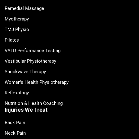
Remedial Massage
Myotherapy
TMJ Physio
Pilates
VALD Performance Testing
Vestibular Physiotherapy
Shockwave Therapy
Women's Health Physiotherapy
Reflexology
Nutrition & Health Coaching
Injuries We Treat
Back Pain
Neck Pain