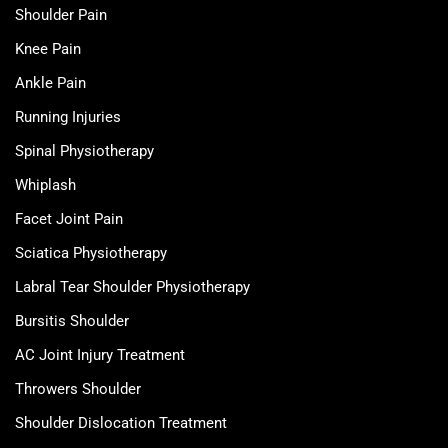
Shoulder Pain
Knee Pain
Ankle Pain
Running Injuries
Spinal Physiotherapy
Whiplash
Facet Joint Pain
Sciatica Physiotherapy
Labral Tear Shoulder Physiotherapy
Bursitis Shoulder
AC Joint Injury Treatment
Throwers Shoulder
Shoulder Dislocation Treatment