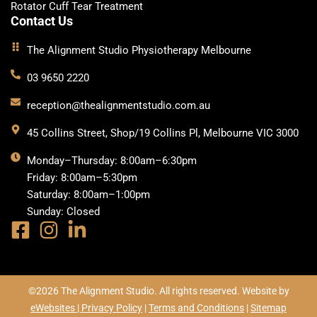
Rotator Cuff Tear Treatment
Contact Us
The Alignment Studio Physiotherapy Melbourne
03 9650 2220
reception@thealignmentstudio.com.au
45 Collins Street, Shop/19 Collins Pl, Melbourne VIC 3000
Monday–Thursday: 8:00am–6:30pm
Friday: 8:00am–5:30pm
Saturday: 8:00am–1:00pm
Sunday: Closed
©2026 The Alignment Studio. All rights reserved. Website by
eWebsites |
Privacy Policy
|
Terms and Conditions
|
Sitemap