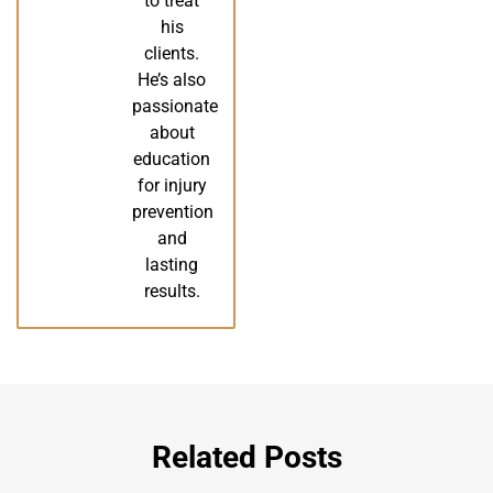
to treat
his
clients.
He’s also
passionate
about
education
for injury
prevention
and
lasting
results.
Related Posts