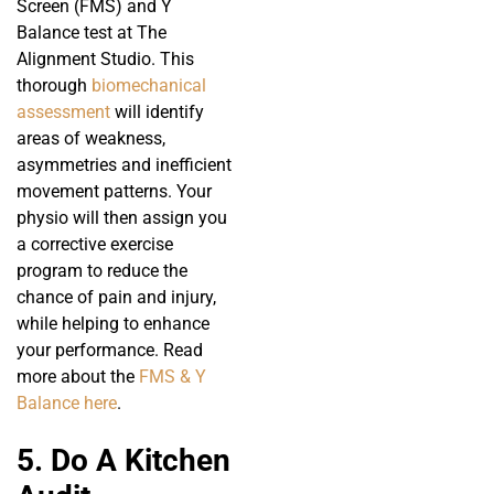
Screen (FMS) and Y
Balance test at The
Alignment Studio. This
thorough
biomechanical
assessment
will identify
areas of weakness,
asymmetries and inefficient
movement patterns. Your
physio will then assign you
a corrective exercise
program to reduce the
chance of pain and injury,
while helping to enhance
your performance. Read
more about the
FMS & Y
Balance here
.
5. Do A Kitchen