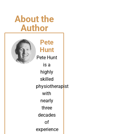
About the
Author
Pete
Hunt
Pete Hunt
is a
highly
skilled
physiotherapist
with
nearly
three
decades
of
experience