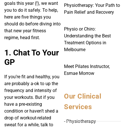
goals this year (!), we want
Physiotherapy: Your Path to
you to do it safely. To help,
Pain Relief and Recovery
here are five things you
should do before diving into
Physio or Chiro:
that new year fitness
Understanding the Best
regime, head first.
Treatment Options in
Melbourne
1. Chat To Your
GP
Meet Pilates Instructor,
Esmae Morrow
If you’re fit and healthy, you
are probably a-ok to up the
frequency and intensity of
Our Clinical
your workouts. But if you
have a pre-existing
Services
condition or haven’t shed a
drop of workout-related
- Physiotherapy
sweat for a while, talk to