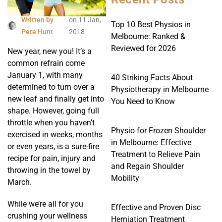
Written by
on
11 Jan,
Top 10 Best Physios in
Pete Hunt
2018
Melbourne: Ranked &
Reviewed for 2026
New year, new you! It’s a
common refrain come
January 1, with many
40 Striking Facts About
determined to turn over a
Physiotherapy in Melbourne
new leaf and finally get into
You Need to Know
shape. However, going full
throttle when you haven’t
Physio for Frozen Shoulder
exercised in weeks, months
in Melbourne: Effective
or even years, is a sure-fire
Treatment to Relieve Pain
recipe for pain, injury and
and Regain Shoulder
throwing in the towel by
Mobility
March.
While we’re all for you
Effective and Proven Disc
crushing your wellness
Herniation Treatment