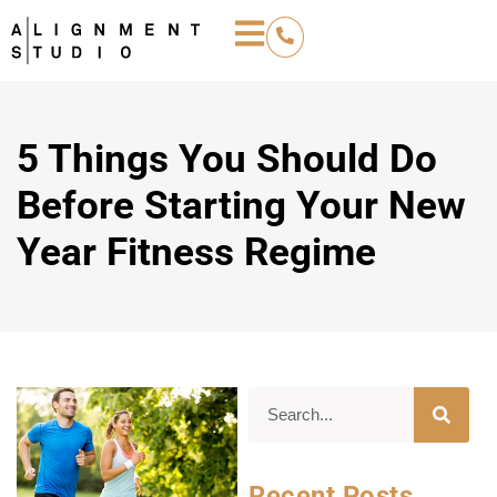
5 Things You Should Do
Before Starting Your New
Year Fitness Regime
Recent Posts