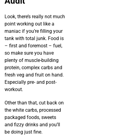
Audit
Look, there’s really not much
point working out like a
maniac if you’re filling your
tank with total junk. Food is
– first and foremost – fuel,
so make sure you have
plenty of muscle-building
protein, complex carbs and
fresh veg and fruit on hand.
Especially pre- and post-
workout.
Other than that, cut back on
the white carbs, processed
packaged foods, sweets
and fizzy drinks and you’ll
be doing just fine.