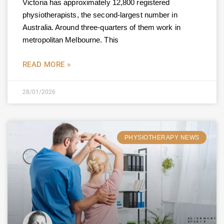
Victoria has approximately 12,800 registered
physiotherapists, the second-largest number in
Australia. Around three-quarters of them work in
metropolitan Melbourne. This
READ MORE »
28/01/2026
PHYSIOTHERAPY NEWS