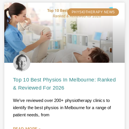
PHYSIOTHERAPY NEWS
Top 10 Best Physios In Melbourne: Ranked
& Reviewed For 2026
We’ve reviewed over 200+ physiotherapy clinics to
identify the best physios in Melbourne for a range of
patient needs, from
READ MORE »