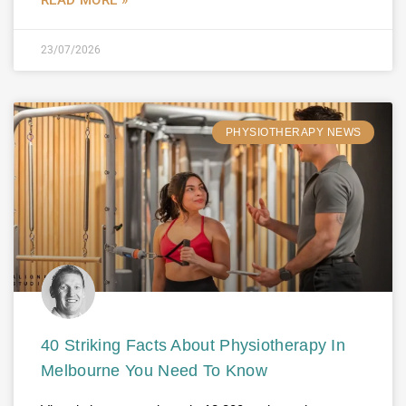
23/07/2026
PHYSIOTHERAPY NEWS
40 Striking Facts About Physiotherapy In
Melbourne You Need To Know