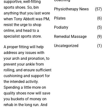
supportive, well-fitting
sports shoes. So, bin
Physiotherapy News
(57)
anything that you last wore
Pilates
(6)
when Tony Abbott was PM,
resist the urge to shop
Podiatry
(5)
online, and head to a
specialist sports store.
Remedial Massage
(9)
Uncategorized
(1)
A proper fitting will help
address any issues with
your arch and pronation, to
prevent your ankle from
rolling, and ensure sufficient
cushioning and support for
the intended activity.
Spending a little more on
quality shoes now will save
you buckets of money on
rehab in the long run. And