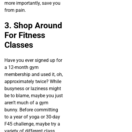
more importantly, save you
from pain.
3. Shop Around
For Fitness
Classes
Have you ever signed up for
a 12-month gym
membership and used it, oh,
approximately twice? While
busyness or laziness might
be to blame, maybe you just
aren’t much of a gym
bunny. Before committing
to a year of yoga or 30-day
F45 challenge, maybe try a
variety of different class