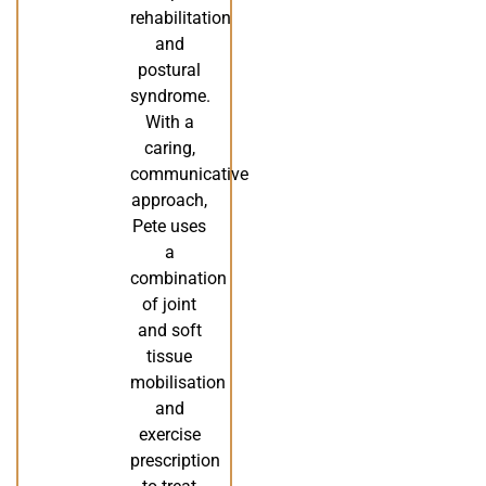
rehabilitation
and
postural
syndrome.
With a
caring,
communicative
approach,
Pete uses
a
combination
of joint
and soft
tissue
mobilisation
and
exercise
prescription