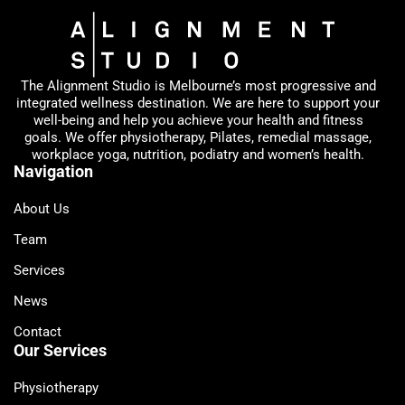
The Alignment Studio is Melbourne’s most progressive and
integrated wellness destination. We are here to support your
well-being and help you achieve your health and fitness
goals. We offer physiotherapy, Pilates, remedial massage,
workplace yoga, nutrition, podiatry and women’s health.
Navigation
About Us
Team
Services
News
Contact
Our Services
Physiotherapy