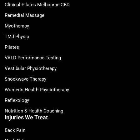
Clinical Pilates Melbourne CBD
Remedial Massage
Myotherapy
TMJ Physio
Pilates
VALD Performance Testing
Vestibular Physiotherapy
Shockwave Therapy
Women's Health Physiotherapy
Reflexology
Nutrition & Health Coaching
Injuries We Treat
Back Pain