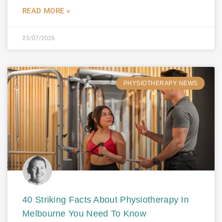
READ MORE »
23/07/2026
PHYSIOTHERAPY NEWS
40 Striking Facts About Physiotherapy In
Melbourne You Need To Know