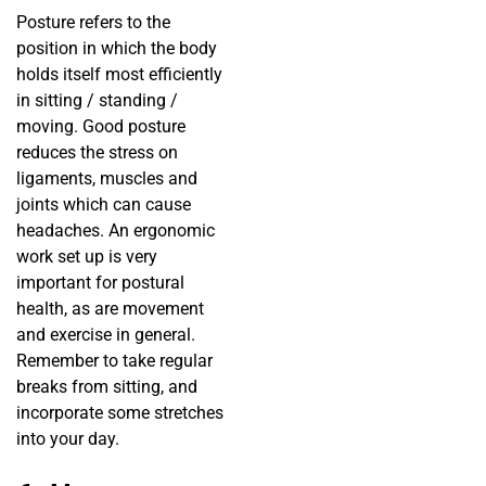
Posture refers to the
position in which the body
holds itself most efficiently
in sitting / standing /
moving. Good posture
reduces the stress on
ligaments, muscles and
joints which can cause
headaches. An ergonomic
work set up is very
important for postural
health, as are movement
and exercise in general.
Remember to take regular
breaks from sitting, and
incorporate some stretches
into your day.