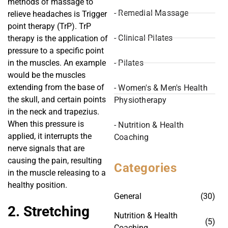
methods of massage to
- Remedial Massage
relieve headaches is Trigger
point therapy (TrP). TrP
- Clinical Pilates
therapy is the application of
pressure to a specific point
- Pilates
in the muscles. An example
would be the muscles
extending from the base of
- Women's & Men's Health
the skull, and certain points
Physiotherapy
in the neck and trapezius.
When this pressure is
- Nutrition & Health
applied, it interrupts the
Coaching
nerve signals that are
causing the pain, resulting
Categories
in the muscle releasing to a
healthy position.
General
(30)
2. Stretching
Nutrition & Health
(5)
Coaching