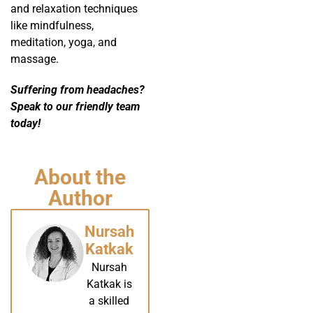
and relaxation techniques
like mindfulness,
meditation, yoga, and
massage.
Suffering from headaches?
Speak to our friendly team
today!
About the
Author
Nursah
Katkak
Nursah
Katkak is
a skilled