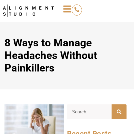
8 Ways to Manage
Headaches Without
Painkillers
Recent Posts