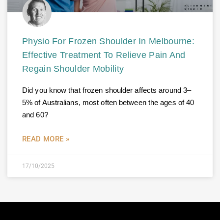
Physio For Frozen Shoulder In Melbourne:
Effective Treatment To Relieve Pain And
Regain Shoulder Mobility
Did you know that frozen shoulder affects around 3–
5% of Australians, most often between the ages of 40
and 60?
READ MORE »
17/10/2025