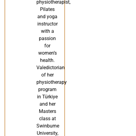
physiotherapist,
Pilates
and yoga
instructor
with a
passion
for
women’s
health.
Valedictorian
of her
physiotherapy
program
in Türkiye
and her
Masters
class at
Swinburne
University,