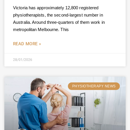
Victoria has approximately 12,800 registered
physiotherapists, the second-largest number in
Australia. Around three-quarters of them work in
metropolitan Melbourne. This
READ MORE »
28/01/2026
PHYSIOTHERAPY NEWS