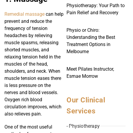
Physiotherapy: Your Path to
Pain Relief and Recovery
Remedial massage
can help
prevent and reduce the
frequency of tension
Physio or Chiro:
headaches by relieving
Understanding the Best
muscle spasms, releasing
Treatment Options in
shorted muscles, and
Melbourne
relaxing tension held in the
muscles of the head,
Meet Pilates Instructor,
shoulders, and neck. When
Esmae Morrow
muscle tension eases there
is less pressure on the
nerves and blood vessels.
Our Clinical
Oxygen rich blood
circulation improves, which
Services
also relieves pain.
- Physiotherapy
One of the most useful