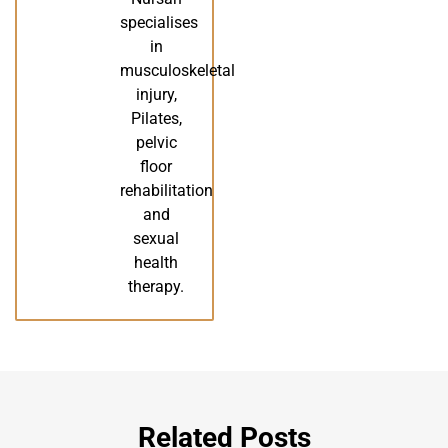
specialises
in
musculoskeletal
injury,
Pilates,
pelvic
floor
rehabilitation
and
sexual
health
therapy.
Related Posts