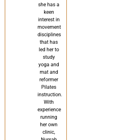
she has a
keen
interest in
movement
disciplines
that has
led her to
study
yoga and
mat and
reformer
Pilates
instruction.
With
experience
running
her own
clinic,
Nursah