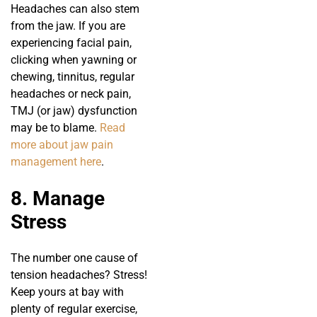
Headaches can also stem
from the jaw. If you are
experiencing facial pain,
clicking when yawning or
chewing, tinnitus, regular
headaches or neck pain,
TMJ (or jaw) dysfunction
may be to blame.
Read
more about jaw pain
management here
.
8. Manage
Stress
The number one cause of
tension headaches? Stress!
Keep yours at bay with
plenty of regular exercise,