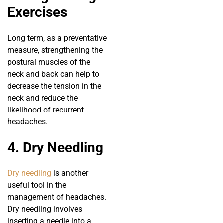
Exercises
Long term, as a preventative
measure, strengthening the
postural muscles of the
neck and back can help to
decrease the tension in the
neck and reduce the
likelihood of recurrent
headaches.
4. Dry Needling
Dry needling
is another
useful tool in the
management of headaches.
Dry needling involves
inserting a needle into a