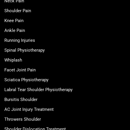
Neck Pain
Shoulder Pain
Knee Pain
Ankle Pain
Running Injuries
Spinal Physiotherapy
Whiplash
Facet Joint Pain
Sciatica Physiotherapy
Labral Tear Shoulder Physiotherapy
Bursitis Shoulder
AC Joint Injury Treatment
Throwers Shoulder
Shoulder Dislocation Treatment