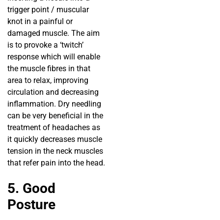
trigger point / muscular
knot in a painful or
damaged muscle. The aim
is to provoke a ‘twitch’
response which will enable
the muscle fibres in that
area to relax, improving
circulation and decreasing
inflammation. Dry needling
can be very beneficial in the
treatment of headaches as
it quickly decreases muscle
tension in the neck muscles
that refer pain into the head.
5. Good
Posture