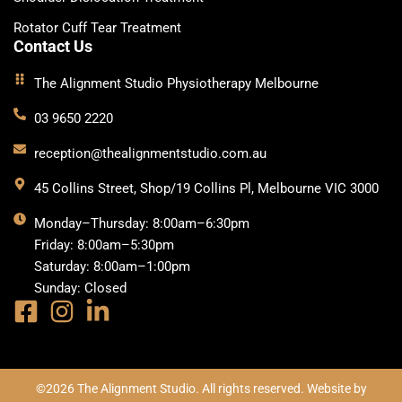
Rotator Cuff Tear Treatment
Contact Us
The Alignment Studio Physiotherapy Melbourne
03 9650 2220
reception@thealignmentstudio.com.au
45 Collins Street, Shop/19 Collins Pl, Melbourne VIC 3000
Monday–Thursday: 8:00am–6:30pm
Friday: 8:00am–5:30pm
Saturday: 8:00am–1:00pm
Sunday: Closed
©2026 The Alignment Studio. All rights reserved. Website by