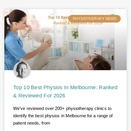
PHYSIOTHERAPY NEWS
Top 10 Best Physios In Melbourne: Ranked
& Reviewed For 2026
We’ve reviewed over 200+ physiotherapy clinics to
identify the best physios in Melbourne for a range of
patient needs, from