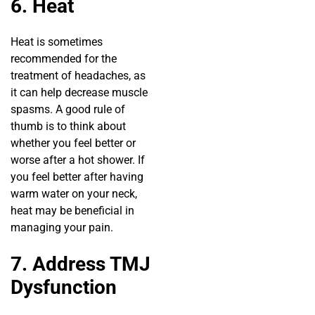
6. Heat
Heat is sometimes
recommended for the
treatment of headaches, as
it can help decrease muscle
spasms. A good rule of
thumb is to think about
whether you feel better or
worse after a hot shower. If
you feel better after having
warm water on your neck,
heat may be beneficial in
managing your pain.
7. Address TMJ
Dysfunction