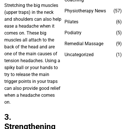
Stretching the big muscles
Physiotherapy News
(57)
(upper traps) in the neck
and shoulders can also help
Pilates
(6)
ease a headache when it
Podiatry
(5)
comes on. These big
muscles all attach to the
Remedial Massage
(9)
back of the head and are
one of the main causes of
Uncategorized
(1)
tension headaches. Using a
spiky ball or your hands to
try to release the main
trigger points in your traps
can also provide good relief
when a headache comes
on.
3.
Strengthening