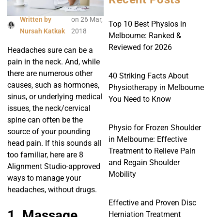
Written by
on
26 Mar,
Top 10 Best Physios in
Nursah Katkak
2018
Melbourne: Ranked &
Reviewed for 2026
Headaches sure can be a
pain in the neck. And, while
there are numerous other
40 Striking Facts About
causes, such as hormones,
Physiotherapy in Melbourne
sinus, or underlying medical
You Need to Know
issues, the neck/cervical
spine can often be the
Physio for Frozen Shoulder
source of your pounding
in Melbourne: Effective
head pain. If this sounds all
Treatment to Relieve Pain
too familiar, here are 8
and Regain Shoulder
Alignment Studio-approved
Mobility
ways to manage your
headaches, without drugs.
Effective and Proven Disc
1. Massage
Herniation Treatment