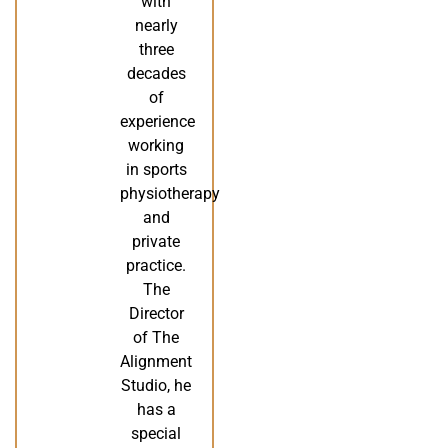
with
nearly
three
decades
of
experience
working
in sports
physiotherapy
and
private
practice.
The
Director
of The
Alignment
Studio, he
has a
special