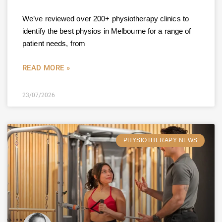
We’ve reviewed over 200+ physiotherapy clinics to
identify the best physios in Melbourne for a range of
patient needs, from
READ MORE »
23/07/2026
PHYSIOTHERAPY NEWS