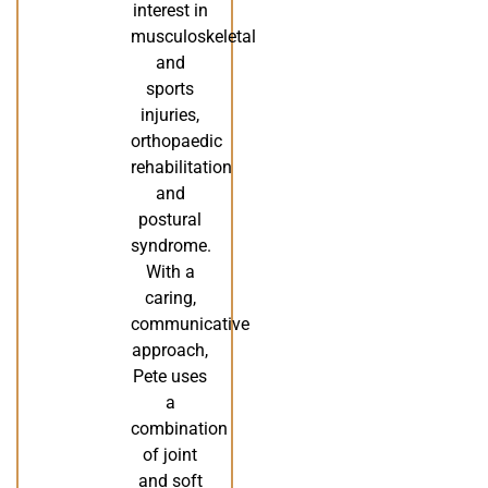
interest in
musculoskeletal
and
sports
injuries,
orthopaedic
rehabilitation
and
postural
syndrome.
With a
caring,
communicative
approach,
Pete uses
a
combination
of joint
and soft