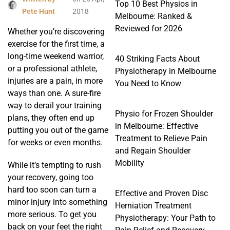
Top 10 Best Physios in
Pete Hunt
2018
Melbourne: Ranked &
Reviewed for 2026
Whether you’re discovering
exercise for the first time, a
long-time weekend warrior,
40 Striking Facts About
or a professional athlete,
Physiotherapy in Melbourne
injuries are a pain, in more
You Need to Know
ways than one. A sure-fire
way to derail your training
Physio for Frozen Shoulder
plans, they often end up
in Melbourne: Effective
putting you out of the game
Treatment to Relieve Pain
for weeks or even months.
and Regain Shoulder
Mobility
While it’s tempting to rush
your recovery, going too
hard too soon can turn a
Effective and Proven Disc
minor injury into something
Herniation Treatment
more serious. To get you
Physiotherapy: Your Path to
back on your feet the right