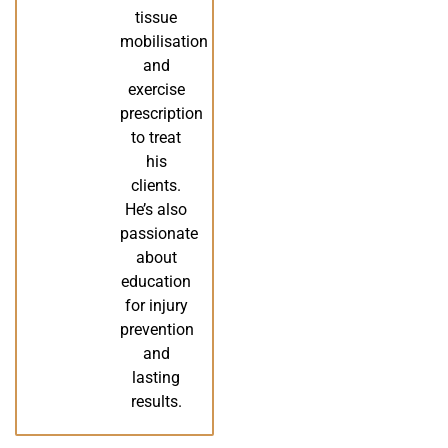
tissue
mobilisation
and
exercise
prescription
to treat
his
clients.
He’s also
passionate
about
education
for injury
prevention
and
lasting
results.