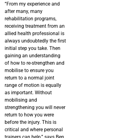
“From my experience and
after many, many
rehabilitation programs,
receiving treatment from an
allied health professional is
always undoubtedly the first
initial step you take. Then
gaining an understanding
of how to re-strengthen and
mobilise to ensure you
return to a normal joint
range of motion is equally
as important. Without
mobilising and
strengthening you will never
return to how you were
before the injury. This is
critical and where personal
trainers can help,” says Ben.