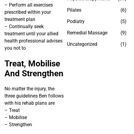
– Perform all exercises
Pilates
(6)
prescribed within your
treatment plan
Podiatry
(5)
– Continually seek
Remedial Massage
(9)
treatment until your allied
health professional advises
Uncategorized
(1)
you not to
Treat, Mobilise
And Strengthen
No matter the injury, the
three guidelines Ben follows
with his rehab plans are
– Treat
– Mobilise
– Strengthen