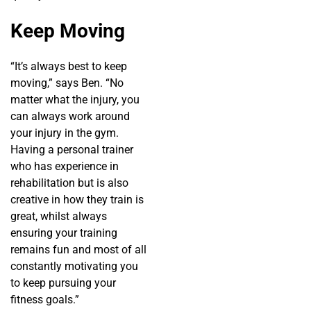
Keep Moving
“It’s always best to keep
moving,” says Ben. “No
matter what the injury, you
can always work around
your injury in the gym.
Having a personal trainer
who has experience in
rehabilitation but is also
creative in how they train is
great, whilst always
ensuring your training
remains fun and most of all
constantly motivating you
to keep pursuing your
fitness goals.”