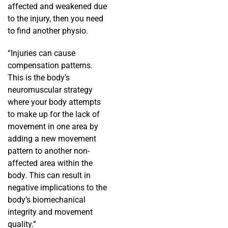
affected and weakened due
to the injury, then you need
to find another physio.
“Injuries can cause
compensation patterns.
This is the body’s
neuromuscular strategy
where your body attempts
to make up for the lack of
movement in one area by
adding a new movement
pattern to another non-
affected area within the
body. This can result in
negative implications to the
body’s biomechanical
integrity and movement
quality.”