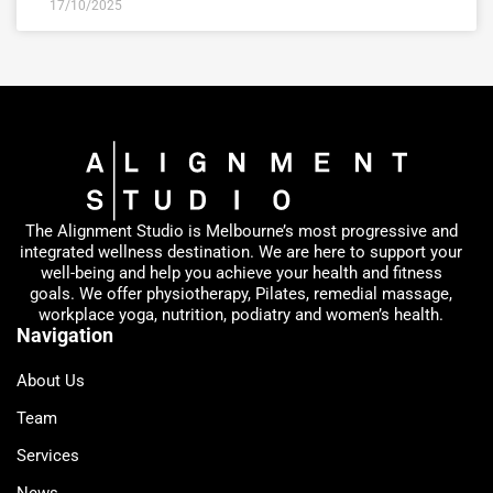
17/10/2025
The Alignment Studio is Melbourne’s most progressive and
integrated wellness destination. We are here to support your
well-being and help you achieve your health and fitness
goals. We offer physiotherapy, Pilates, remedial massage,
workplace yoga, nutrition, podiatry and women’s health.
Navigation
About Us
Team
Services