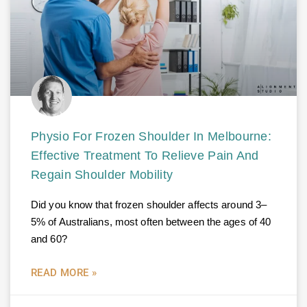
Physio For Frozen Shoulder In Melbourne:
Effective Treatment To Relieve Pain And
Regain Shoulder Mobility
Did you know that frozen shoulder affects around 3–
5% of Australians, most often between the ages of 40
and 60?
READ MORE »