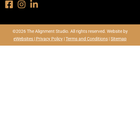
©2026 The Alignment Studio. All rights reserved. Website by
eWebsites |
Privacy Policy
|
Terms and Conditions
|
Sitemap