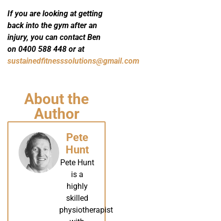
If you are looking at getting
back into the gym after an
injury, you can contact Ben
on 0400 588 448 or at
sustainedfitnesssolutions@gmail.com
About the
Author
Pete
Hunt
Pete Hunt
is a
highly
skilled
physiotherapist