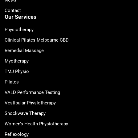
News
Contact
Our Services
Physiotherapy
Clinical Pilates Melbourne CBD
Remedial Massage
Myotherapy
TMJ Physio
Pilates
VALD Performance Testing
Vestibular Physiotherapy
Shockwave Therapy
Women's Health Physiotherapy
Reflexology