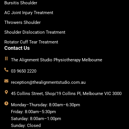
Bursitis Shoulder
AC Joint Injury Treatment
Throwers Shoulder
Shoulder Dislocation Treatment
Rotator Cuff Tear Treatment
Contact Us
The Alignment Studio Physiotherapy Melbourne
03 9650 2220
reception@thealignmentstudio.com.au
45 Collins Street, Shop/19 Collins Pl, Melbourne VIC 3000
Monday–Thursday: 8:00am–6:30pm
Friday: 8:00am–5:30pm
Saturday: 8:00am–1:00pm
Sunday: Closed