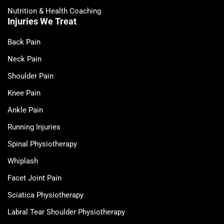
Nutrition & Health Coaching
Injuries We Treat
Back Pain
Neck Pain
Shoulder Pain
Knee Pain
Ankle Pain
Running Injuries
Spinal Physiotherapy
Whiplash
Facet Joint Pain
Sciatica Physiotherapy
Labral Tear Shoulder Physiotherapy