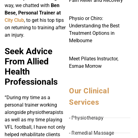
Pain Relief and Recovery
way, we chatted with
Ben
Bese, Personal Trainer at
Physio or Chiro:
City Club
, to get his top tips
Understanding the Best
on returning to training after
Treatment Options in
an injury.
Melbourne
Seek Advice
Meet Pilates Instructor,
From Allied
Esmae Morrow
Health
Professionals
Our Clinical
“During my time as a
Services
personal trainer working
alongside physiotherapists
- Physiotherapy
as well as my time playing
VFL football, I have not only
- Remedial Massage
helped rehabilitate clients