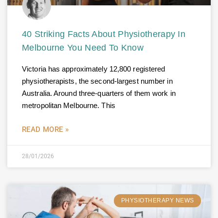
40 Striking Facts About Physiotherapy In
Melbourne You Need To Know
Victoria has approximately 12,800 registered
physiotherapists, the second-largest number in
Australia. Around three-quarters of them work in
metropolitan Melbourne. This
READ MORE »
28/01/2026
PHYSIOTHERAPY NEWS