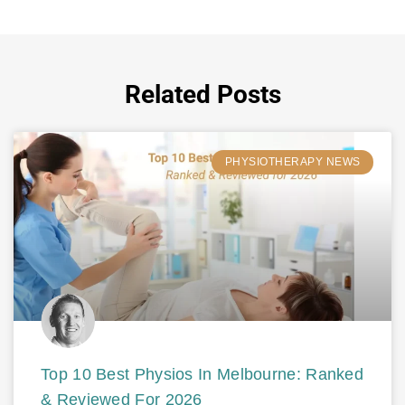
Related Posts
PHYSIOTHERAPY NEWS
Top 10 Best Physios In Melbourne: Ranked
& Reviewed For 2026