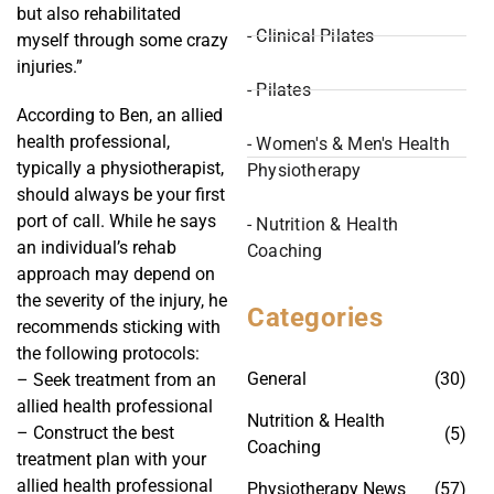
but also rehabilitated
- Clinical Pilates
myself through some crazy
injuries.”
- Pilates
According to Ben, an allied
health professional,
- Women's & Men's Health
typically a physiotherapist,
Physiotherapy
should always be your first
port of call. While he says
- Nutrition & Health
an individual’s rehab
Coaching
approach may depend on
the severity of the injury, he
Categories
recommends sticking with
the following protocols:
General
(30)
– Seek treatment from an
allied health professional
Nutrition & Health
– Construct the best
(5)
Coaching
treatment plan with your
allied health professional
Physiotherapy News
(57)