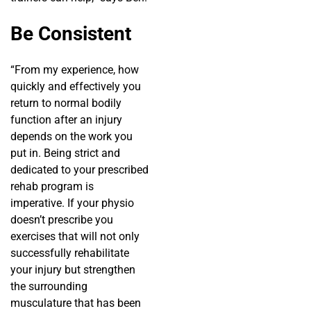
Be Consistent
“From my experience, how
quickly and effectively you
return to normal bodily
function after an injury
depends on the work you
put in. Being strict and
dedicated to your prescribed
rehab program is
imperative. If your physio
doesn’t prescribe you
exercises that will not only
successfully rehabilitate
your injury but strengthen
the surrounding
musculature that has been