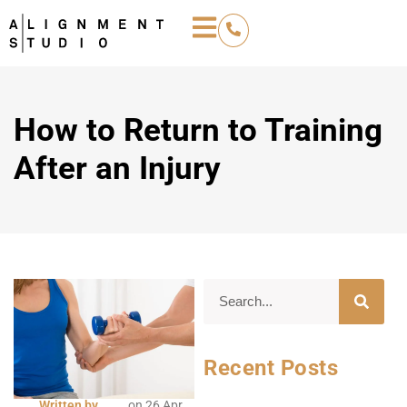
How to Return to Training
After an Injury
Recent Posts
Written by
on
26 Apr,