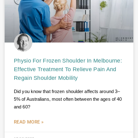
Physio For Frozen Shoulder In Melbourne:
Effective Treatment To Relieve Pain And
Regain Shoulder Mobility
Did you know that frozen shoulder affects around 3–
5% of Australians, most often between the ages of 40
and 60?
READ MORE »