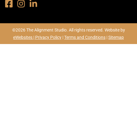
©2026 The Alignment Studio. All rights reserved. Website by
eWebsites |
Privacy Policy
|
Terms and Conditions
|
Sitemap