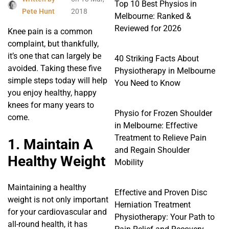
Top 10 Best Physios in
Pete Hunt
2018
Melbourne: Ranked &
Reviewed for 2026
Knee pain is a common
complaint, but thankfully,
it’s one that can largely be
40 Striking Facts About
avoided. Taking these five
Physiotherapy in Melbourne
simple steps today will help
You Need to Know
you enjoy healthy, happy
knees for many years to
Physio for Frozen Shoulder
come.
in Melbourne: Effective
Treatment to Relieve Pain
1. Maintain A
and Regain Shoulder
Healthy Weight
Mobility
Maintaining a healthy
Effective and Proven Disc
weight is not only important
Herniation Treatment
for your cardiovascular and
Physiotherapy: Your Path to
all-round health, it has