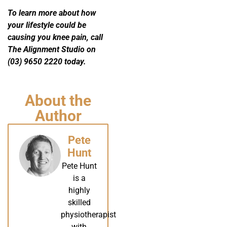
To learn more about how
your lifestyle could be
causing you knee pain, call
The Alignment Studio on
(03) 9650 2220 today.
About the
Author
Pete
Hunt
Pete Hunt
is a
highly
skilled
physiotherapist
with