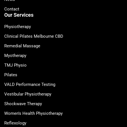
Contact
Our Services
Physiotherapy
Clinical Pilates Melbourne CBD
Remedial Massage
Myotherapy
TMJ Physio
Pilates
VALD Performance Testing
Vestibular Physiotherapy
Shockwave Therapy
Women's Health Physiotherapy
Reflexology