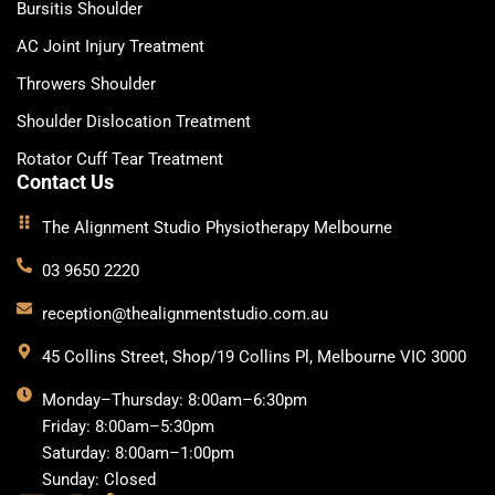
Bursitis Shoulder
AC Joint Injury Treatment
Throwers Shoulder
Shoulder Dislocation Treatment
Rotator Cuff Tear Treatment
Contact Us
The Alignment Studio Physiotherapy Melbourne
03 9650 2220
reception@thealignmentstudio.com.au
45 Collins Street, Shop/19 Collins Pl, Melbourne VIC 3000
Monday–Thursday: 8:00am–6:30pm
Friday: 8:00am–5:30pm
Saturday: 8:00am–1:00pm
Sunday: Closed