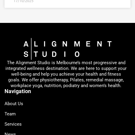
17/10/2025
The Alignment Studio is Melbourne’s most progressive and
integrated wellness destination. We are here to support your
well-being and help you achieve your health and fitness
goals. We offer physiotherapy, Pilates, remedial massage,
workplace yoga, nutrition, podiatry and women’s health.
Navigation
About Us
Team
Services
News