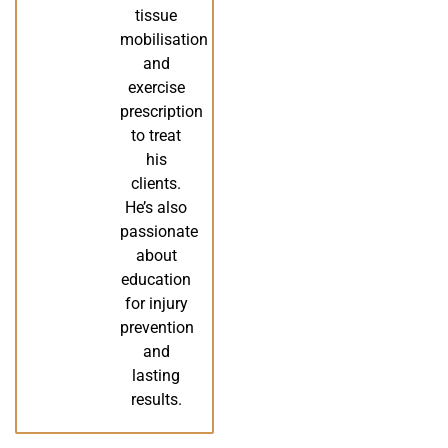
tissue
mobilisation
and
exercise
prescription
to treat
his
clients.
He’s also
passionate
about
education
for injury
prevention
and
lasting
results.