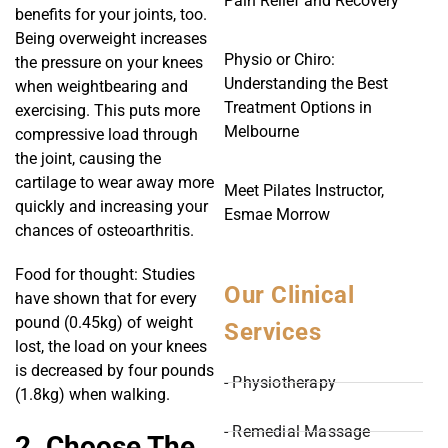
Pain Relief and Recovery
benefits for your joints, too.
Being overweight increases
Physio or Chiro:
the pressure on your knees
Understanding the Best
when weightbearing and
Treatment Options in
exercising. This puts more
Melbourne
compressive load through
the joint, causing the
cartilage to wear away more
Meet Pilates Instructor,
quickly and increasing your
Esmae Morrow
chances of osteoarthritis.
Food for thought: Studies
Our Clinical
have shown that for every
pound (0.45kg) of weight
Services
lost, the load on your knees
is decreased by four pounds
- Physiotherapy
(1.8kg) when walking.
- Remedial Massage
2. Choose The