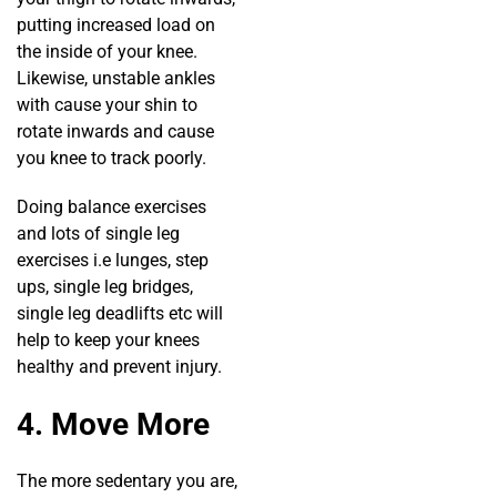
putting increased load on
the inside of your knee.
Likewise, unstable ankles
with cause your shin to
rotate inwards and cause
you knee to track poorly.
Doing balance exercises
and lots of single leg
exercises i.e lunges, step
ups, single leg bridges,
single leg deadlifts etc will
help to keep your knees
healthy and prevent injury.
4. Move More
The more sedentary you are,