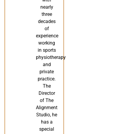
nearly
three
decades
of
experience
working
in sports
physiotherapy
and
private
practice.
The
Director
of The
Alignment
Studio, he
has a
special