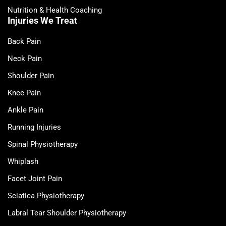
Nutrition & Health Coaching
Injuries We Treat
Back Pain
Neck Pain
Shoulder Pain
Knee Pain
Ankle Pain
Running Injuries
Spinal Physiotherapy
Whiplash
Facet Joint Pain
Sciatica Physiotherapy
Labral Tear Shoulder Physiotherapy