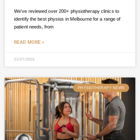
We’ve reviewed over 200+ physiotherapy clinics to
identify the best physios in Melbourne for a range of
patient needs, from
READ MORE »
23/07/2026
PHYSIOTHERAPY NEWS