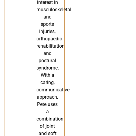
interest in
musculoskeletal
and
sports
injuries,
orthopaedic
rehabilitation
and
postural
syndrome.
With a
caring,
communicative
approach,
Pete uses
a
combination
of joint
and soft