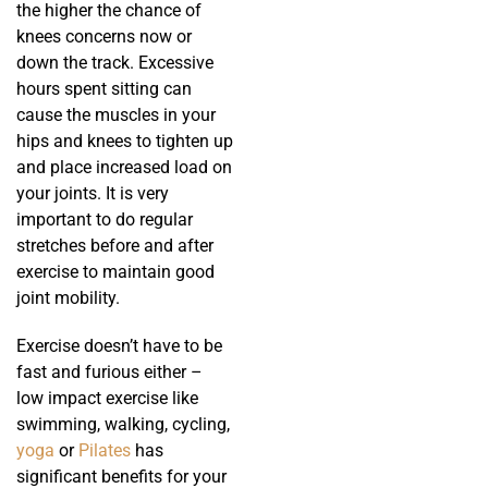
the higher the chance of
knees concerns now or
down the track. Excessive
hours spent sitting can
cause the muscles in your
hips and knees to tighten up
and place increased load on
your joints. It is very
important to do regular
stretches before and after
exercise to maintain good
joint mobility.
Exercise doesn’t have to be
fast and furious either –
low impact exercise like
swimming, walking, cycling,
yoga
or
Pilates
has
significant benefits for your