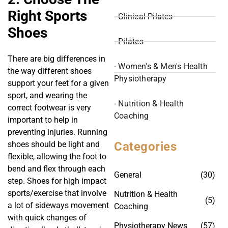
Right Sports
- Clinical Pilates
Shoes
- Pilates
There are big differences in
- Women's & Men's Health
the way different shoes
Physiotherapy
support your feet for a given
sport, and wearing the
- Nutrition & Health
correct footwear is very
Coaching
important to help in
preventing injuries. Running
Categories
shoes should be light and
flexible, allowing the foot to
bend and flex through each
General
(30)
step. Shoes for high impact
sports/exercise that involve
Nutrition & Health
(5)
a lot of sideways movement
Coaching
with quick changes of
Physiotherapy News
(57)