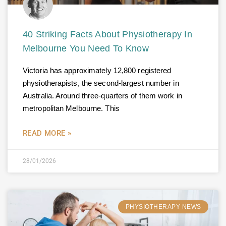
40 Striking Facts About Physiotherapy In
Melbourne You Need To Know
Victoria has approximately 12,800 registered
physiotherapists, the second-largest number in
Australia. Around three-quarters of them work in
metropolitan Melbourne. This
READ MORE »
28/01/2026
PHYSIOTHERAPY NEWS