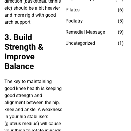
direction (basketball, tennis
etc) should be a bit heavier
Pilates
(6)
and more rigid with good
Podiatry
(5)
arch support.
Remedial Massage
(9)
3. Build
Uncategorized
(1)
Strength &
Improve
Balance
The key to maintaining
good knee health is keeping
good strength and
alignment between the hip,
knee and ankle. A weakness
in your hip stabilisers
(gluteus medius) will cause
your thigh to rotate inwards,