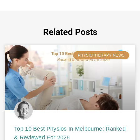
Related Posts
PHYSIOTHERAPY NEWS
Top 10 Best Physios In Melbourne: Ranked
& Reviewed For 2026