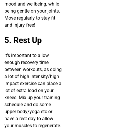
mood and wellbeing, while
being gentle on your joints.
Move regularly to stay fit
and injury free!
5. Rest Up
It’s important to allow
enough recovery time
between workouts, as doing
a lot of high intensity/high
impact exercise can place a
lot of extra load on your
knees. Mix up your training
schedule and do some
upper body/yoga etc or
have a rest day to allow
your muscles to regenerate.