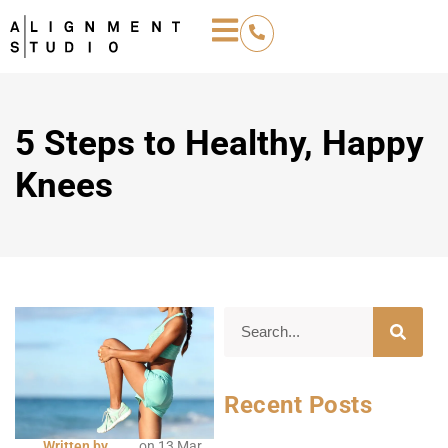
5 Steps to Healthy, Happy
Knees
Recent Posts
Written by
on
13 Mar,