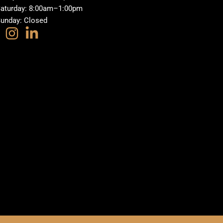
aturday: 8:00am–1:00pm
unday: Closed