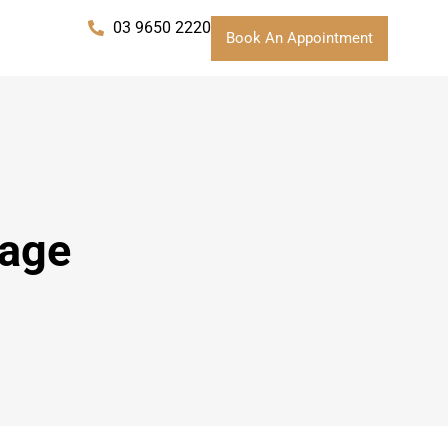
03 9650 2220
Book An Appointment
sage