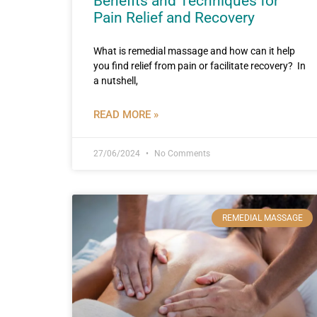
Benefits and Techniques for
Pain Relief and Recovery
What is remedial massage and how can it help
you find relief from pain or facilitate recovery? In
a nutshell,
READ MORE »
27/06/2024
No Comments
REMEDIAL MASSAGE