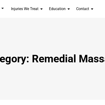
Injuries We Treat
Education
Contact
egory: Remedial Mas