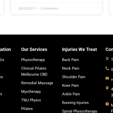
08/02/2017
3 Comments
ation
Our Services
Injuries We Treat
Con
 Us
Physiotherapy
Back Pain
T
Clinical Pilates
Neck Pain
0
Melbourne CBD
es
Shoulder Pain
r
Remedial Massage
Knee Pain
4
Myotherapy
ct
Ankle Pain
TMJ Physio
Running Injuries
Pilates
Spinal Physiotherapy
F