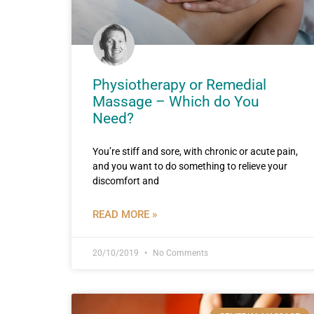
Physiotherapy or Remedial
Massage – Which do You
Need?
You’re stiff and sore, with chronic or acute pain,
and you want to do something to relieve your
discomfort and
READ MORE »
20/10/2019
No Comments