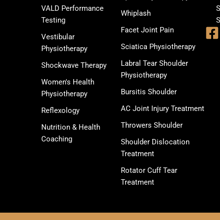
VALD Performance
S
Whiplash
Testing
S
Facet Joint Pain
Vestibular
Sciatica Physiotherapy
Physiotherapy
Labral Tear Shoulder
Shockwave Therapy
Physiotherapy
Women's Health
Bursitis Shoulder
Physiotherapy
AC Joint Injury Treatment
Reflexology
Throwers Shoulder
Nutrition & Health
Coaching
Shoulder Dislocation
Treatment
Rotator Cuff Tear
Treatment