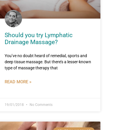
Should you try Lymphatic
Drainage Massage?
You’ve no doubt heard of remedial, sports and
deep tissue massage. But there’s a lesser-known
type of massage therapy that
READ MORE »
19/01/2018
No Comments