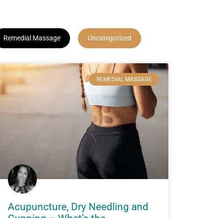
Remedial Massage
Uncategorized
REMEDIAL MASSAGE
Acupuncture, Dry Needling and