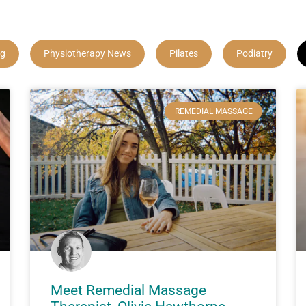
ng
Physiotherapy News
Pilates
Podiatry
REMEDIAL MASSAGE
Meet Remedial Massage