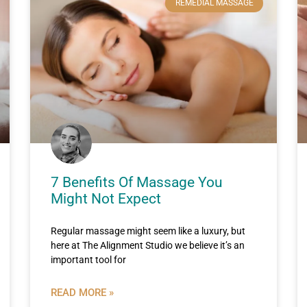
REMEDIAL MASSAGE
7 Benefits Of Massage You
Might Not Expect
Regular massage might seem like a luxury, but
here at The Alignment Studio we believe it’s an
important tool for
READ MORE »