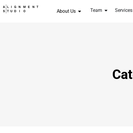
Team
Services
About Us
Cat