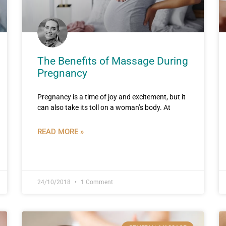
The Benefits of Massage During
Pregnancy
Pregnancy is a time of joy and excitement, but it
can also take its toll on a woman’s body. At
READ MORE »
24/10/2018
1 Comment