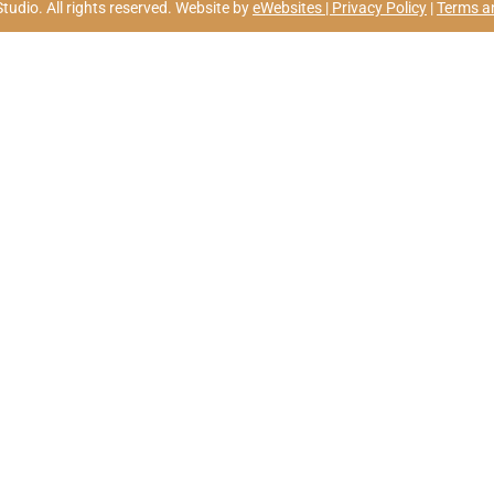
udio. All rights reserved. Website by
eWebsites |
Privacy Policy
|
Terms a