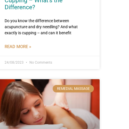
Cupping – What’s the
Difference?
Do you know the difference between
acupuncture and dry needling? And what
exactly is cupping – and can it benefit
READ MORE »
24/08/2023
No Comments
REMEDIAL MASSAGE