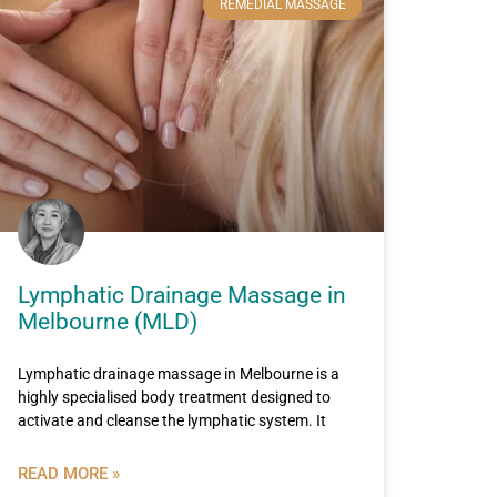
REMEDIAL MASSAGE
Lymphatic Drainage Massage in
Melbourne (MLD)
Lymphatic drainage massage in Melbourne is a
highly specialised body treatment designed to
activate and cleanse the lymphatic system. It
READ MORE »