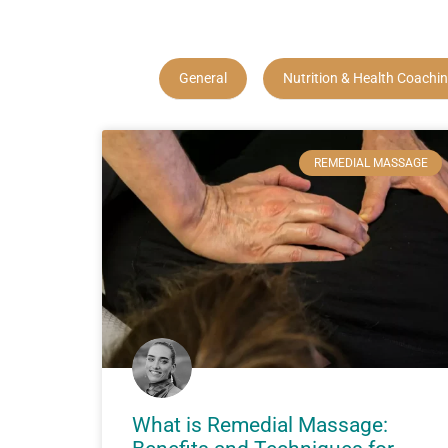
General
Nutrition & Health Coachi
REMEDIAL MASSAGE
What is Remedial Massage: