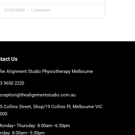
07/05/2026
1 Comment
tact Us
he Alignment Studio Physiotherapy Melbourne
3 9650 2220
eception@thealignmentstudio.com.au
5 Collins Street, Shop/19 Collins Pl, Melbourne VIC
3000
Monday–Thursday: 8:00am–6:30pm
riday: 8:00am–5:30pm