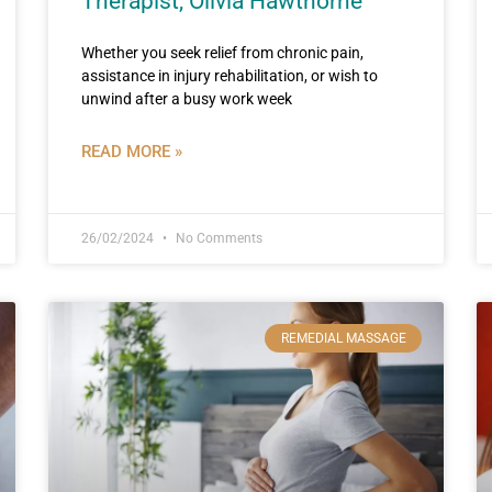
Therapist, Olivia Hawthorne
Whether you seek relief from chronic pain,
assistance in injury rehabilitation, or wish to
unwind after a busy work week
READ MORE »
26/02/2024
No Comments
REMEDIAL MASSAGE