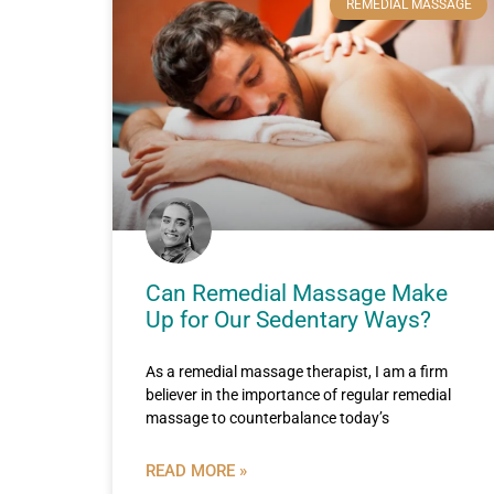
REMEDIAL MASSAGE
Can Remedial Massage Make
Up for Our Sedentary Ways?
As a remedial massage therapist, I am a firm
believer in the importance of regular remedial
massage to counterbalance today’s
READ MORE »