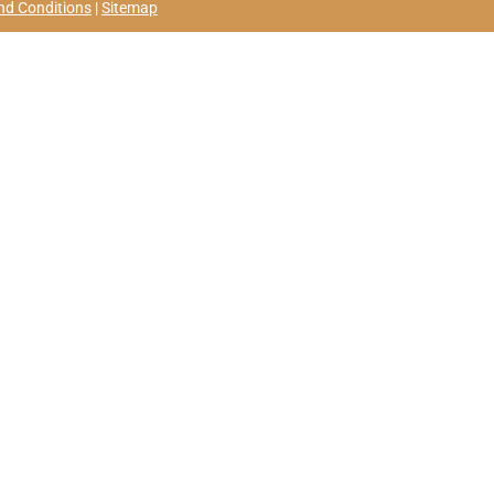
nd Conditions
|
Sitemap