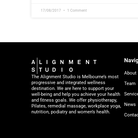
17/08/2017
1 Comment
Navig
About
The Alignment Studio is Melbourne’s most
progressive and integrated wellness
Team
destination. We are here to support your
Servic
well-being and help you achieve your health
and fitness goals. We offer physiotherapy,
News
Pilates, remedial massage, workplace yoga,
nutrition, podiatry and women’s health.
Conta