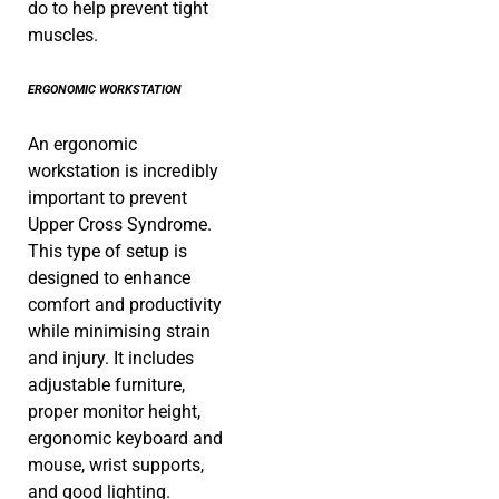
do to help prevent tight
muscles.
ERGONOMIC WORKSTATION
An ergonomic
workstation is incredibly
important to prevent
Upper Cross Syndrome.
This type of setup is
designed to enhance
comfort and productivity
while minimising strain
and injury. It includes
adjustable furniture,
proper monitor height,
ergonomic keyboard and
mouse, wrist supports,
and good lighting.