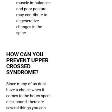
muscle imbalances
and poor posture
may contribute to
degenerative
changes in the
spine.
HOW CAN YOU
PREVENT UPPER
CROSSED
SYNDROME?
Since many of us don’t
have a choice when it
comes to the hours spent
desk-bound, there are
several things you can