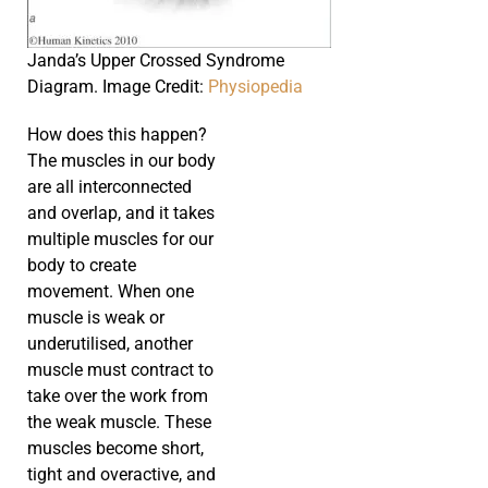
Janda’s Upper Crossed Syndrome
Diagram. Image Credit:
Physiopedia
How does this happen?
The muscles in our body
are all interconnected
and overlap, and it takes
multiple muscles for our
body to create
movement. When one
muscle is weak or
underutilised, another
muscle must contract to
take over the work from
the weak muscle. These
muscles become short,
tight and overactive, and