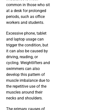
common in those who sit
at a desk for prolonged
periods, such as office
workers and students.
Excessive phone, tablet
and laptop usage can
trigger the condition, but
it can also be caused by
driving, reading, or
cycling. Weightlifters and
swimmers can also
develop this pattern of
muscle imbalance due to
the repetitive use of the
muscles around their
necks and shoulders.
The primary causes of