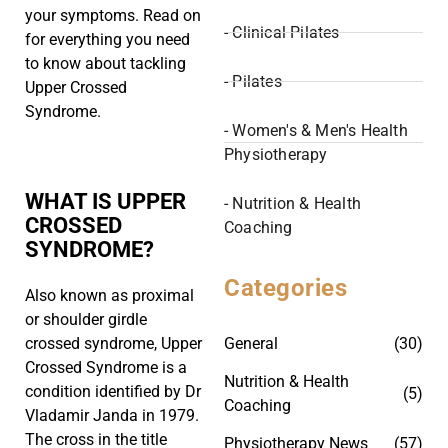
your symptoms. Read on
- Clinical Pilates
for everything you need
to know about tackling
- Pilates
Upper Crossed
Syndrome.
- Women's & Men's Health
Physiotherapy
WHAT IS UPPER
- Nutrition & Health
CROSSED
Coaching
SYNDROME?
Categories
Also known as proximal
or shoulder girdle
General
(30)
crossed syndrome, Upper
Crossed Syndrome is a
Nutrition & Health
condition identified by Dr
(5)
Coaching
Vladamir Janda in 1979.
The cross in the title
Physiotherapy News
(57)