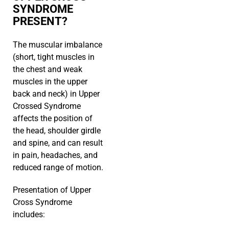
SYNDROME
PRESENT?
The muscular imbalance
(short, tight muscles in
the chest and weak
muscles in the upper
back and neck) in Upper
Crossed Syndrome
affects the position of
the head, shoulder girdle
and spine, and can result
in pain, headaches, and
reduced range of motion.
Presentation of Upper
Cross Syndrome
includes: