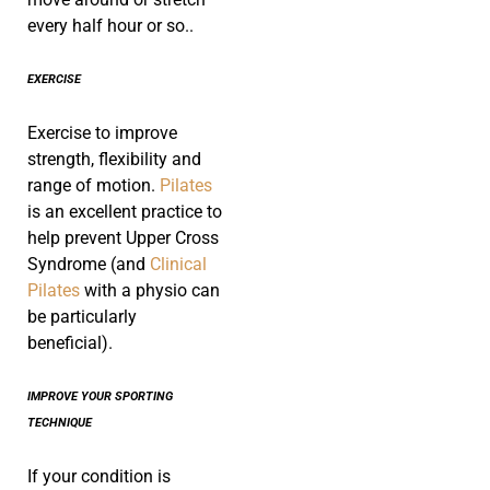
every half hour or so..
EXERCISE
Exercise to improve
strength, flexibility and
range of motion.
Pilates
is an excellent practice to
help prevent Upper Cross
Syndrome (and
Clinical
Pilates
with a physio can
be particularly
beneficial).
IMPROVE YOUR SPORTING
TECHNIQUE
If your condition is