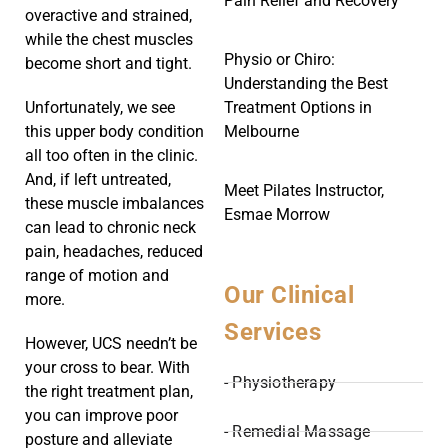
Pain Relief and Recovery
overactive and strained,
while the chest muscles
Physio or Chiro:
become short and tight.
Understanding the Best
Treatment Options in
Unfortunately, we see
Melbourne
this upper body condition
all too often in the clinic.
And, if left untreated,
Meet Pilates Instructor,
these muscle imbalances
Esmae Morrow
can lead to chronic neck
pain, headaches, reduced
range of motion and
Our Clinical
more.
Services
However, UCS needn’t be
your cross to bear. With
- Physiotherapy
the right treatment plan,
you can improve poor
- Remedial Massage
posture and alleviate