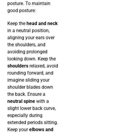
posture. To maintain
good posture:
Keep the
head and neck
in a neutral position,
aligning your ears over
the shoulders, and
avoiding prolonged
looking down. Keep the
shoulders
relaxed, avoid
rounding forward, and
imagine sliding your
shoulder blades down
the back. Ensure a
neutral spine
with a
slight lower back curve,
especially during
extended periods sitting.
Keep your
elbows and