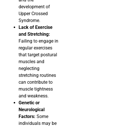
development of
Upper Crossed
Syndrome.
Lack of Exercise
and Stretching:
Failing to engage in
regular exercises
that target postural
muscles and
neglecting
stretching routines
can contribute to
muscle tightness
and weakness.
Genetic or
Neurological
Factors:
Some
individuals may be