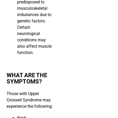
predisposed to
musculoskeletal
imbalances due to
genetic factors.
Certain
neurological
conditions may
also affect muscle
function.
WHAT ARE THE
SYMPTOMS?
Those with Upper
Crossed Syndrome may
experience the following:
Neck