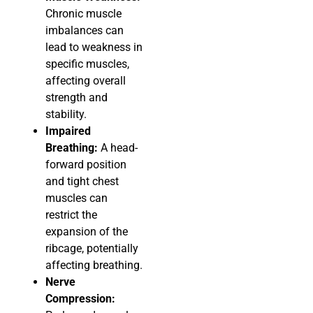
Chronic muscle
imbalances can
lead to weakness in
specific muscles,
affecting overall
strength and
stability.
Impaired
Breathing:
A head-
forward position
and tight chest
muscles can
restrict the
expansion of the
ribcage, potentially
affecting breathing.
Nerve
Compression: