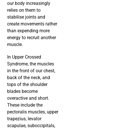
our body increasingly
relies on them to
stabilise joints and
create movements rather
than expending more
energy to recruit another
muscle.
In Upper Crossed
Syndrome, the muscles
in the front of our chest,
back of the neck, and
tops of the shoulder
blades become
overactive and short.
These include the
pectoralis muscles, upper
trapezius, levator
scapulae, suboccipitals,