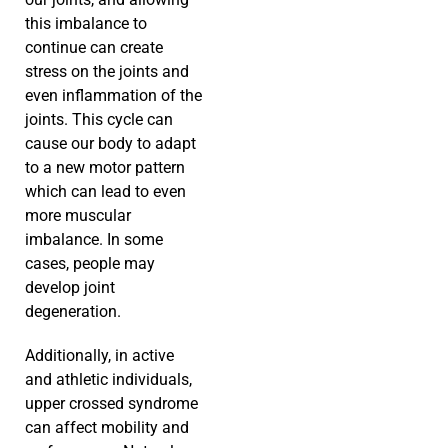
this imbalance to
continue can create
stress on the joints and
even inflammation of the
joints. This cycle can
cause our body to adapt
to a new motor pattern
which can lead to even
more muscular
imbalance. In some
cases, people may
develop joint
degeneration.
Additionally, in active
and athletic individuals,
upper crossed syndrome
can affect mobility and