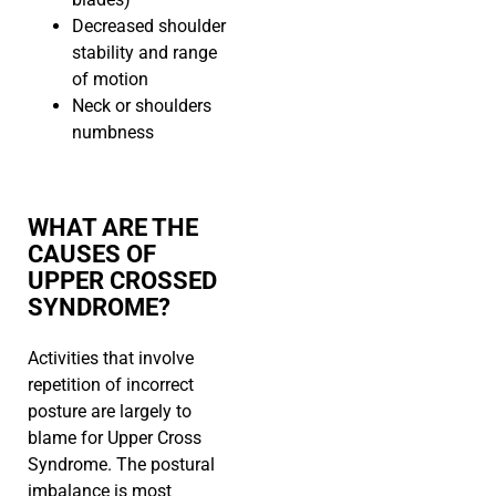
Decreased shoulder
stability and range
of motion
Neck or shoulders
numbness
WHAT ARE THE
CAUSES OF
UPPER CROSSED
SYNDROME?
Activities that involve
repetition of incorrect
posture are largely to
blame for Upper Cross
Syndrome. The postural
imbalance is most