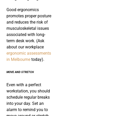
Good ergonomics
promotes proper posture
and reduces the risk of
musculoskeletal issues
associated with long-
term desk work. (Ask
about our workplace
ergonomic assessments
in Melbourne
today).
MOVE AND STRETCH
Even with a perfect
workstation, you should
schedule regular breaks
into your day. Set an
alarm to remind you to
move around or stretch