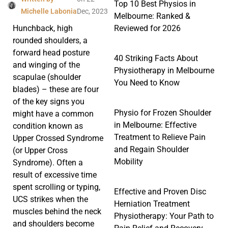
Top 10 Best Physios in
Michelle Labonia
Dec, 2023
Melbourne: Ranked &
Reviewed for 2026
Hunchback, high
rounded shoulders, a
forward head posture
40 Striking Facts About
and winging of the
Physiotherapy in Melbourne
scapulae (shoulder
You Need to Know
blades) – these are four
of the key signs you
Physio for Frozen Shoulder
might have a common
in Melbourne: Effective
condition known as
Treatment to Relieve Pain
Upper Crossed Syndrome
and Regain Shoulder
(or Upper Cross
Mobility
Syndrome). Often a
result of excessive time
spent scrolling or typing,
Effective and Proven Disc
UCS strikes when the
Herniation Treatment
muscles behind the neck
Physiotherapy: Your Path to
and shoulders become