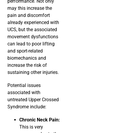
performance. Not only
may this increase the
pain and discomfort
already experienced with
UCS, but the associated
movement dysfunctions
can lead to poor lifting
and sport-related
biomechanics and
increase the risk of
sustaining other injuries.
Potential issues
associated with
untreated Upper Crossed
Syndrome include:
Chronic Neck Pain:
This is very