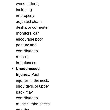
workstations,
including
improperly
adjusted chairs,
desks, or computer
monitors, can
encourage poor
posture and
contribute to
muscle
imbalances.
Unaddressed
Injuries:
Past
injuries in the neck,
shoulders, or upper
back may
contribute to
muscle imbalances
and the