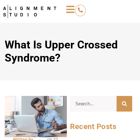
What Is Upper Crossed
Syndrome?
Recent Posts
Written by
on
22