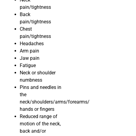
pain/tightness
Back
pain/tightness
Chest
pain/tightness
Headaches
Arm pain
Jaw pain
Fatigue
Neck or shoulder
numbness
Pins and needles in
the
neck/shoulders/arms/forearms/
hands or fingers
Reduced range of
motion of the neck,
back and/or