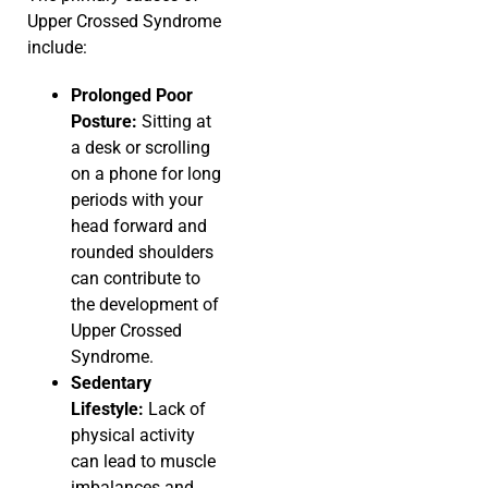
Upper Crossed Syndrome
include:
Prolonged Poor
Posture:
Sitting at
a desk or scrolling
on a phone for long
periods with your
head forward and
rounded shoulders
can contribute to
the development of
Upper Crossed
Syndrome.
Sedentary
Lifestyle:
Lack of
physical activity
can lead to muscle
imbalances and