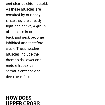
and sternocleidomastoid.
As these muscles are
recruited by our body
since they are already
tight and active, a group
of muscles in our mid-
back and neck become
inhibited and therefore
weak. These weaker
muscles include the
rhomboids, lower and
middle trapezius,
serratus anterior, and
deep neck flexors.
HOW DOES
UPPER CROSS