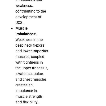
weakness,
contributing to the
development of
UCS.
Muscle
Imbalances:
Weakness in the
deep neck flexors
and lower trapezius
muscles, coupled
with tightness in
the upper trapezius,
levator scapulae,
and chest muscles,
creates an
imbalance in
muscle strength
and flexibility.