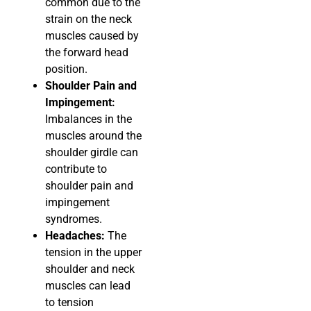
common due to the
strain on the neck
muscles caused by
the forward head
position.
Shoulder Pain and
Impingement:
Imbalances in the
muscles around the
shoulder girdle can
contribute to
shoulder pain and
impingement
syndromes.
Headaches:
The
tension in the upper
shoulder and neck
muscles can lead
to tension