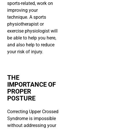
sports-related, work on
improving your
technique. A sports
physiotherapist or
exercise physiologist will
be able to help you here,
and also help to reduce
your risk of injury.
THE
IMPORTANCE OF
PROPER
POSTURE
Correcting Upper Crossed
Syndrome is impossible
without addressing your