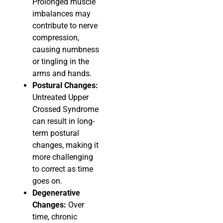
Prolonged muscle
imbalances may
contribute to nerve
compression,
causing numbness
or tingling in the
arms and hands.
Postural Changes:
Untreated Upper
Crossed Syndrome
can result in long-
term postural
changes, making it
more challenging
to correct as time
goes on.
Degenerative
Changes:
Over
time, chronic