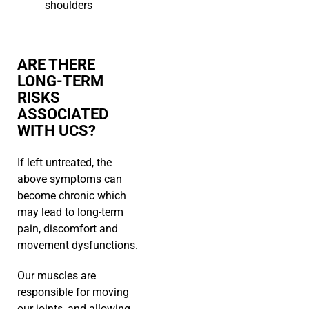
shoulders
ARE THERE
LONG-TERM
RISKS
ASSOCIATED
WITH UCS?
If left untreated, the
above symptoms can
become chronic which
may lead to long-term
pain, discomfort and
movement dysfunctions.
Our muscles are
responsible for moving
our joints, and allowing