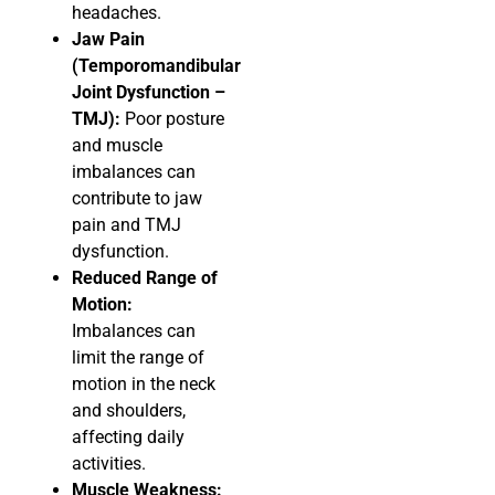
headaches.
Jaw Pain
(Temporomandibular
Joint Dysfunction –
TMJ):
Poor posture
and muscle
imbalances can
contribute to jaw
pain and TMJ
dysfunction.
Reduced Range of
Motion:
Imbalances can
limit the range of
motion in the neck
and shoulders,
affecting daily
activities.
Muscle Weakness: