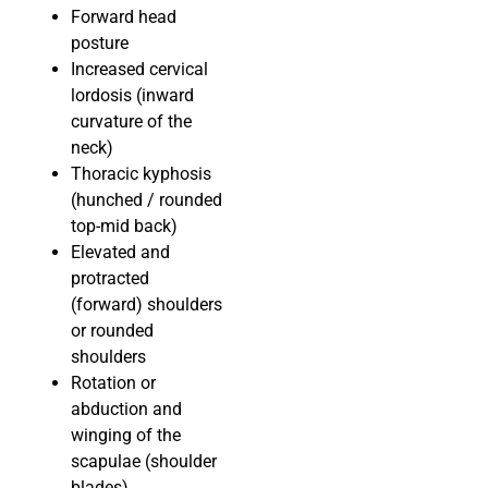
Forward head
posture
Increased cervical
lordosis (inward
curvature of the
neck)
Thoracic kyphosis
(hunched / rounded
top-mid back)
Elevated and
protracted
(forward) shoulders
or rounded
shoulders
Rotation or
abduction and
winging of the
scapulae (shoulder
blades)