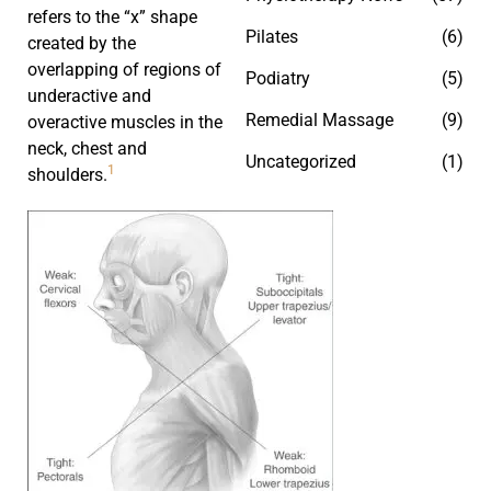
refers to the “x” shape
Pilates
(6)
created by the
overlapping of regions of
Podiatry
(5)
underactive and
Remedial Massage
(9)
overactive muscles in the
neck, chest and
Uncategorized
(1)
1
shoulders.