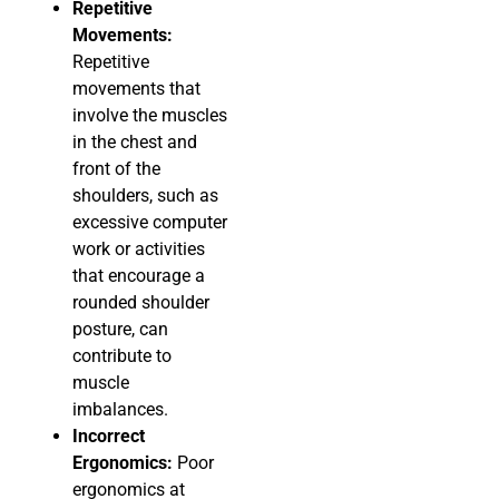
Repetitive
Movements:
Repetitive
movements that
involve the muscles
in the chest and
front of the
shoulders, such as
excessive computer
work or activities
that encourage a
rounded shoulder
posture, can
contribute to
muscle
imbalances.
Incorrect
Ergonomics:
Poor
ergonomics at