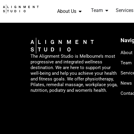
Team
Services
About Us
Navig
About
The Alignment Studio is Melbourne’s most
progressive and integrated wellness
Team
destination. We are here to support your
Servic
well-being and help you achieve your health
and fitness goals. We offer physiotherapy,
News
Pilates, remedial massage, workplace yoga,
nutrition, podiatry and women’s health.
Conta