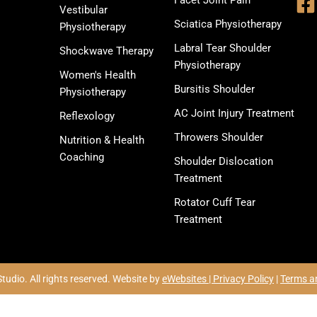
Facet Joint Pain
Vestibular
Sciatica Physiotherapy
Physiotherapy
Labral Tear Shoulder
Shockwave Therapy
Physiotherapy
Women's Health
Bursitis Shoulder
Physiotherapy
AC Joint Injury Treatment
Reflexology
Throwers Shoulder
Nutrition & Health
Coaching
Shoulder Dislocation
Treatment
Rotator Cuff Tear
Treatment
udio. All rights reserved. Website by
eWebsites |
Privacy Policy
|
Terms a