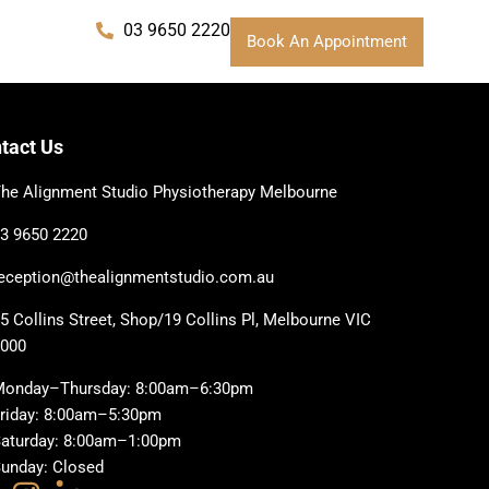
03 9650 2220
Book An Appointment
tact Us
he Alignment Studio Physiotherapy Melbourne
3 9650 2220
eception@thealignmentstudio.com.au
5 Collins Street, Shop/19 Collins Pl, Melbourne VIC
3000
Monday–Thursday: 8:00am–6:30pm
riday: 8:00am–5:30pm
aturday: 8:00am–1:00pm
unday: Closed