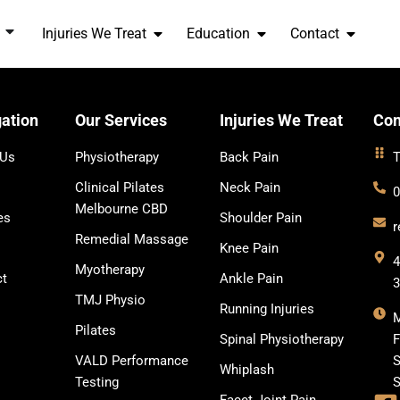
Injuries We Treat
Education
Contact
ation
Our Services
Injuries We Treat
Con
 Us
Physiotherapy
Back Pain
T
Clinical Pilates
Neck Pain
0
Melbourne CBD
es
Shoulder Pain
r
Remedial Massage
Knee Pain
4
Myotherapy
ct
Ankle Pain
TMJ Physio
Running Injuries
Pilates
Spinal Physiotherapy
F
VALD Performance
S
Whiplash
Testing
S