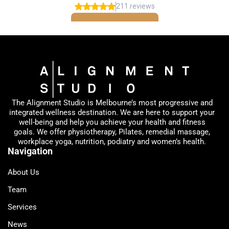
The Alignment Studio is Melbourne’s most progressive and
integrated wellness destination. We are here to support your
well-being and help you achieve your health and fitness
goals. We offer physiotherapy, Pilates, remedial massage,
workplace yoga, nutrition, podiatry and women’s health.
Navigation
About Us
Team
Services
News