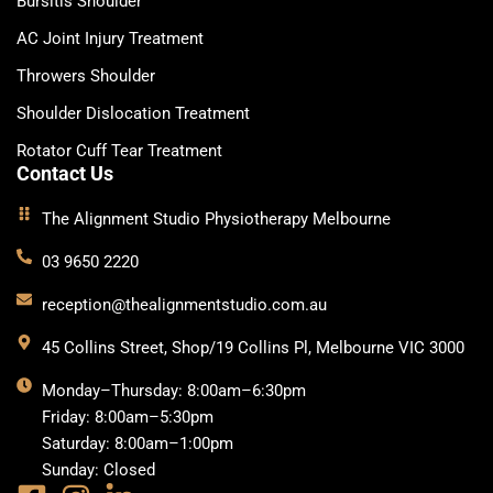
Bursitis Shoulder
AC Joint Injury Treatment
Throwers Shoulder
Shoulder Dislocation Treatment
Rotator Cuff Tear Treatment
Contact Us
The Alignment Studio Physiotherapy Melbourne
03 9650 2220
reception@thealignmentstudio.com.au
45 Collins Street, Shop/19 Collins Pl, Melbourne VIC 3000
Monday–Thursday: 8:00am–6:30pm
Friday: 8:00am–5:30pm
Saturday: 8:00am–1:00pm
Sunday: Closed