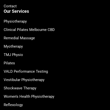
Contact
Our Services
Physiotherapy
Clinical Pilates Melbourne CBD
Remedial Massage
Myotherapy
TMJ Physio
Pilates
VALD Performance Testing
Vestibular Physiotherapy
Shockwave Therapy
Women's Health Physiotherapy
Reflexology