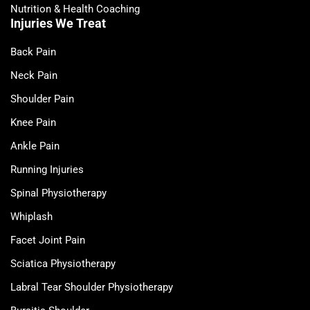
Nutrition & Health Coaching
Injuries We Treat
Back Pain
Neck Pain
Shoulder Pain
Knee Pain
Ankle Pain
Running Injuries
Spinal Physiotherapy
Whiplash
Facet Joint Pain
Sciatica Physiotherapy
Labral Tear Shoulder Physiotherapy