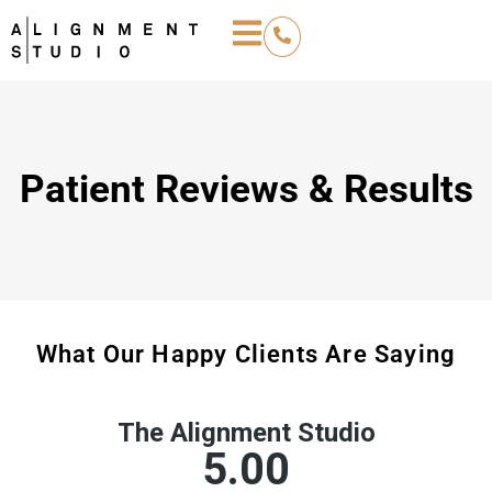
Patient Reviews & Results
What Our Happy Clients Are Saying