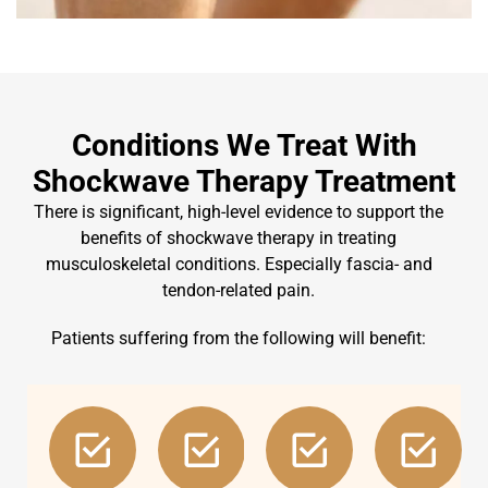
Conditions We Treat With
Shockwave Therapy Treatment
There is significant, high-level evidence to support the
benefits of shockwave therapy in treating
musculoskeletal conditions. Especially fascia- and
tendon-related pain.
Patients suffering from the following will benefit: