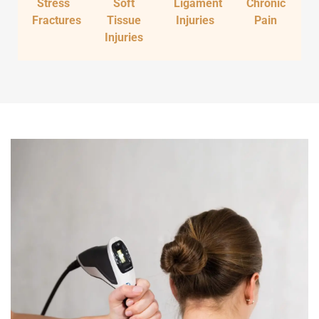
Stress
Soft
Ligament
Chronic
Fractures
Tissue
Injuries
Pain
Injuries