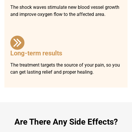
The shock waves stimulate new blood vessel growth
and improve oxygen flow to the affected area.
Long-term results
The treatment targets the source of your pain, so you
can get lasting relief and proper healing.
Are There Any Side Effects?