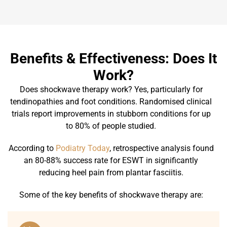
Benefits & Effectiveness: Does It
Work?
Does shockwave therapy work? Yes, particularly for
tendinopathies and foot conditions. Randomised clinical
trials report improvements in stubborn conditions for up
to 80% of people studied.
According to
Podiatry Today
, retrospective analysis found
an 80-88% success rate for ESWT in significantly
reducing heel pain from plantar fasciitis.
Some of the key benefits of shockwave therapy are: