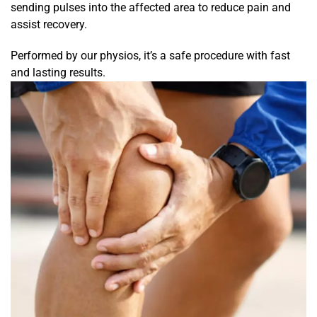
sending pulses into the affected area to reduce pain and
assist recovery.
Performed by our physios, it’s a safe procedure with fast
and lasting results.