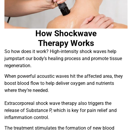
How Shockwave
Therapy Works
So how does it work? High-intensity shock waves help
jumpstart our body’s healing process and promote tissue
regeneration.
When powerful acoustic waves hit the affected area, they
boost blood flow to help deliver oxygen and nutrients
where they’re needed.
Extracorporeal shock wave therapy also triggers the
release of Substance P, which is key for pain relief and
inflammation control.
The treatment stimulates the formation of new blood