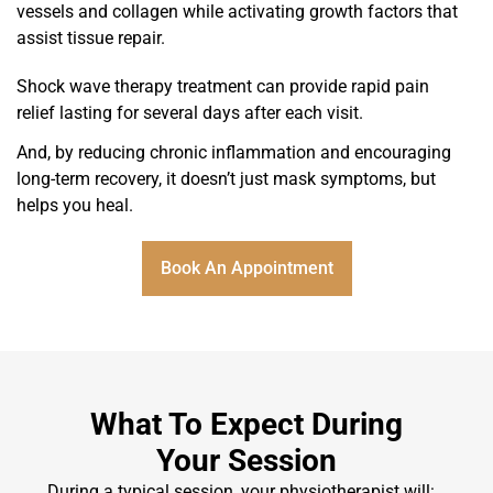
vessels and collagen while activating growth factors that
assist tissue repair.
Shock wave therapy treatment can provide rapid pain
relief lasting for several days after each visit.
And, by reducing chronic inflammation and encouraging
long-term recovery, it doesn’t just mask symptoms, but
helps you heal.
Book An Appointment
What To Expect During
Your Session
During a typical session, your physiotherapist will: