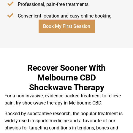
Professional, pain-free treatments
Convenient location and easy online booking
Book My First Session
Recover Sooner With
Melbourne CBD
Shockwave Therapy
For a non-invasive, evidence-backed treatment to relieve
pain, try shockwave therapy in Melbourne CBD.
Backed by substantive research, the popular treatment is
widely used in sports medicine and a favourite of our
physios for targeting conditions in tendons, bones and