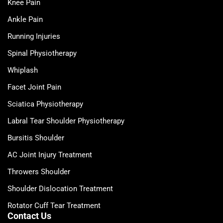
Knee Pain
Ankle Pain
Running Injuries
Spinal Physiotherapy
Whiplash
Facet Joint Pain
Sciatica Physiotherapy
Labral Tear Shoulder Physiotherapy
Bursitis Shoulder
AC Joint Injury Treatment
Throwers Shoulder
Shoulder Dislocation Treatment
Rotator Cuff Tear Treatment
Contact Us