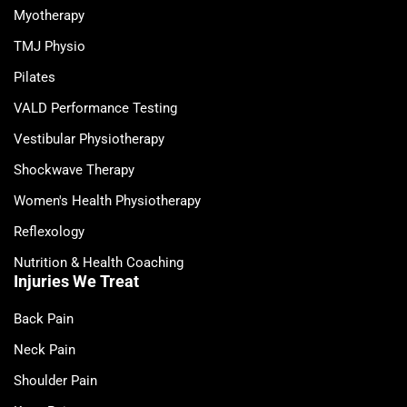
Myotherapy
TMJ Physio
Pilates
VALD Performance Testing
Vestibular Physiotherapy
Shockwave Therapy
Women's Health Physiotherapy
Reflexology
Nutrition & Health Coaching
Injuries We Treat
Back Pain
Neck Pain
Shoulder Pain