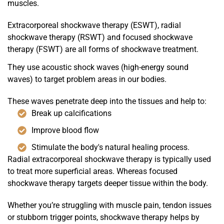
muscles.
Extracorporeal shockwave therapy (ESWT), radial
shockwave therapy (RSWT) and focused shockwave
therapy (FSWT) are all forms of shockwave treatment.
They use acoustic shock waves (high-energy sound
waves) to target problem areas in our bodies.
These waves penetrate deep into the tissues and help to:
Break up calcifications
Improve blood flow
Stimulate the body's natural healing process.
Radial extracorporeal shockwave therapy is typically used
to treat more superficial areas. Whereas focused
shockwave therapy targets deeper tissue within the body.
Whether you’re struggling with muscle pain, tendon issues
or stubborn trigger points, shockwave therapy helps by