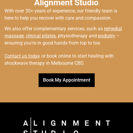
Alignment Studio
With over 30+ years of experience, our friendly team is
here to help you recover with care and compassion.
We also offer complementary services, such as
remedial
massage
,
clinical pilates
, physiotherapy and
podiatry
–
ensuring you’re in good hands from top to toe.
Contact us today
or book online to start healing with
shockwave therapy in Melbourne CBD.
Book My Appointment