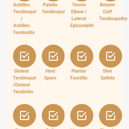
Achilles
Patella
Tennis
Rotator
Tendinopathy
Tendinopathy
Elbow /
Cuff
/
Lateral
Tendinopathy
Achilles
Epicondylitis
Tendonitis
Gluteal
Heel
Plantar
Shin
Tendinopathy
Spurs
Fasciitis
Splints
/Gluteal
Tendinitis