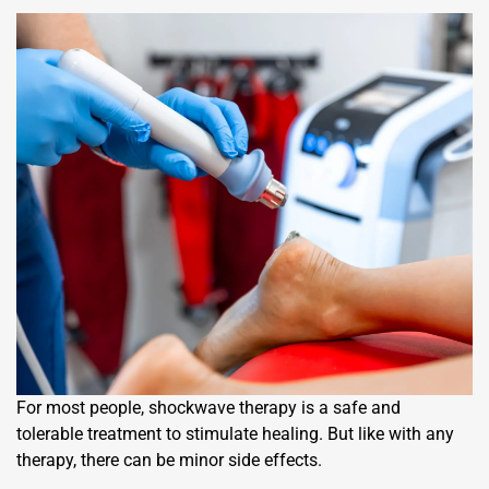
For most people, shockwave therapy is a safe and
tolerable treatment to stimulate healing. But like with any
therapy, there can be minor side effects.