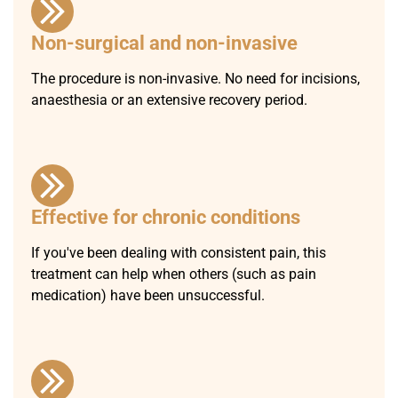
Non-surgical and non-invasive
The procedure is non-invasive. No need for incisions,
anaesthesia or an extensive recovery period.
Effective for chronic conditions
If you've been dealing with consistent pain, this
treatment can help when others (such as pain
medication) have been unsuccessful.