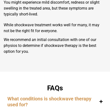
You might experience mild discomfort, redness or slight
swelling in the treated area, but these symptoms are
typically short-lived.
While shockwave treatment works well for many, it may
not be the right fit for everyone.
We recommend an initial consultation with one of our
physios to determine if shockwave therapy is the best
option for you.
FAQs
What conditions is shockwave therapy
used for?