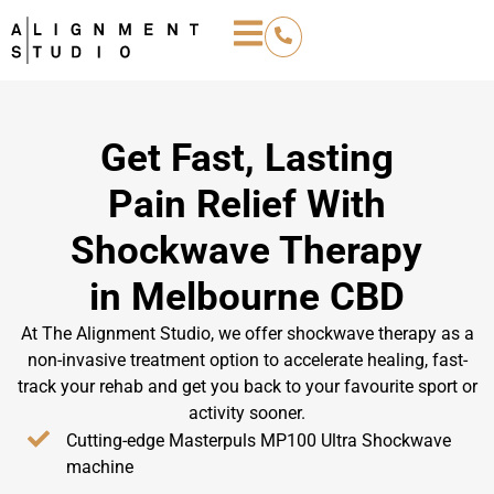
Get Fast, Lasting
Pain Relief With
Shockwave Therapy
in Melbourne CBD
At The Alignment Studio, we offer shockwave therapy as a
non-invasive treatment option to accelerate healing, fast-
track your rehab and get you back to your favourite sport or
activity sooner.
Cutting-edge Masterpuls MP100 Ultra Shockwave
machine