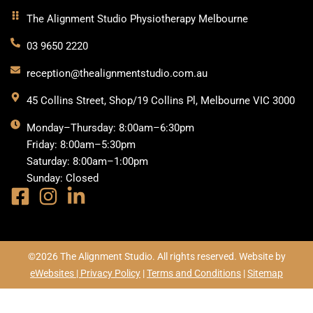
The Alignment Studio Physiotherapy Melbourne
03 9650 2220
reception@thealignmentstudio.com.au
45 Collins Street, Shop/19 Collins Pl, Melbourne VIC 3000
Monday–Thursday: 8:00am–6:30pm
Friday: 8:00am–5:30pm
Saturday: 8:00am–1:00pm
Sunday: Closed
©2026 The Alignment Studio. All rights reserved. Website by
eWebsites |
Privacy Policy
|
Terms and Conditions
|
Sitemap