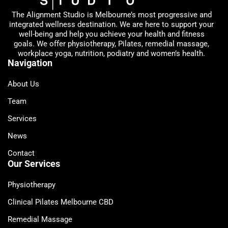
The Alignment Studio is Melbourne’s most progressive and
integrated wellness destination. We are here to support your
well-being and help you achieve your health and fitness
goals. We offer physiotherapy, Pilates, remedial massage,
workplace yoga, nutrition, podiatry and women’s health.
Navigation
About Us
Team
Services
News
Contact
Our Services
Physiotherapy
Clinical Pilates Melbourne CBD
Remedial Massage