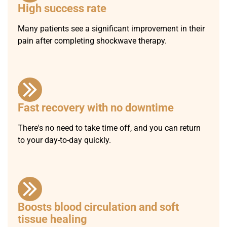
High success rate
Many patients see a significant improvement in their
pain after completing shockwave therapy.
Fast recovery with no downtime
There's no need to take time off, and you can return
to your day-to-day quickly.
Boosts blood circulation and soft
tissue healing