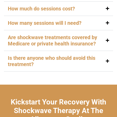
How much do sessions cost?
How many sessions will I need?
Are shockwave treatments covered by
Medicare or private health insurance?
Is there anyone who should avoid this
treatment?
Kickstart Your Recovery With
Shockwave Therapy At The