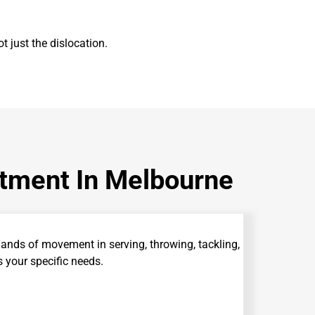
t just the dislocation.
atment In Melbourne
nds of movement in serving, throwing, tackling,
your specific needs.