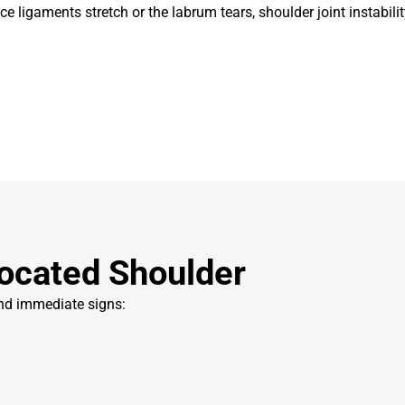
e ligaments stretch or the labrum tears, shoulder joint instabilit
ocated Shoulder
and immediate signs: