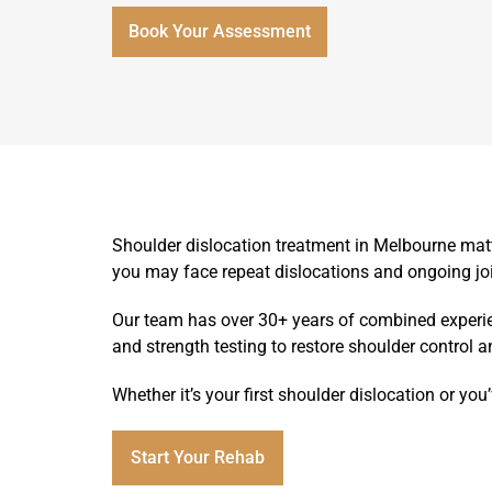
Book Your Assessment
Shoulder dislocation treatment in Melbourne mat
you may face repeat dislocations and ongoing j
Our team has over 30+ years of combined experien
and strength testing to restore shoulder control a
Whether it’s your first shoulder dislocation or yo
Start Your Rehab