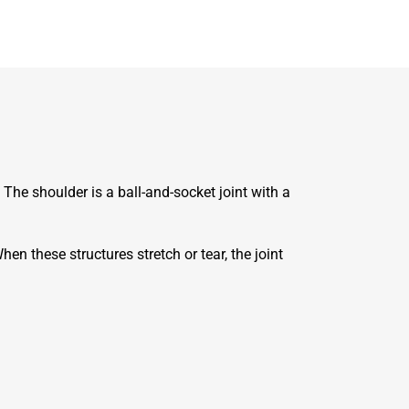
.
The shoulder is a ball-and-socket joint with a
hen these structures stretch or tear, the joint