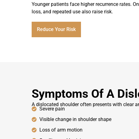
Younger patients face higher recurrence rates. Onc
loss, and repeated use also raise risk.
Reduce Your Risk
Symptoms Of A Disl
A dislocated shoulder often presents with clear 
Severe pain
Visible change in shoulder shape
Loss of arm motion