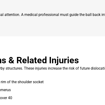
attention. A medical professional must guide the ball back into
s & Related Injuries
structures. These injuries increase the risk of future dislocati
rim of the shoulder socket
humerus
over 40