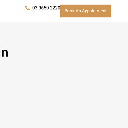
03 9650 2220
Book An Appointment
in