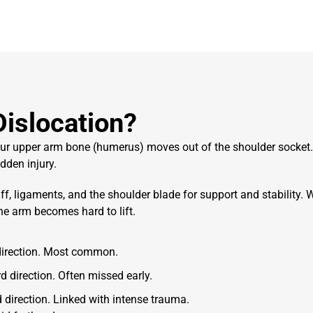
Dislocation?
your upper arm bone (humerus) moves out of the shoulder socket
dden injury.
f, ligaments, and the shoulder blade for support and stability.
W
the arm becomes hard to lift.
 direction. Most common.
d direction. Often missed early.
direction. Linked with intense trauma.