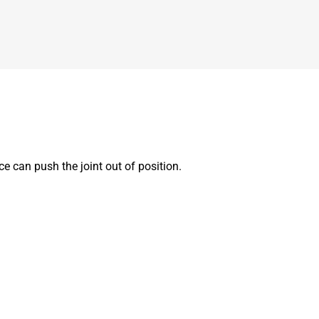
e can push the joint out of position.