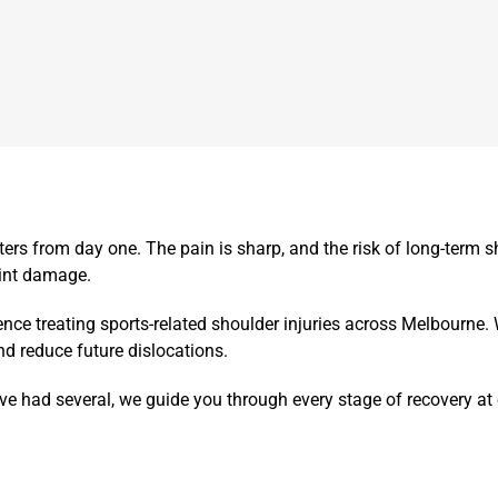
ters from day one.
The pain is sharp, and the risk of long-term sh
oint damage.
ce treating sports-related shoulder injuries across Melbourne.
nd reduce future dislocations.
u’ve had several, we guide you through every stage of recovery a