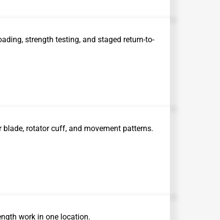
ading, strength testing, and staged return-to-
 blade, rotator cuff, and movement patterns.
ength work in one location.