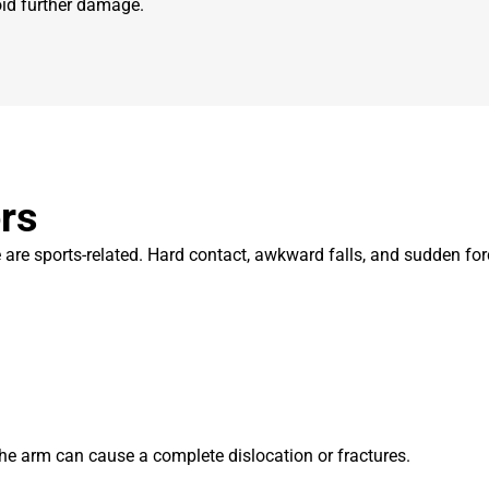
void further damage.
rs
are sports-related. Hard contact, awkward falls, and sudden forc
 the arm can cause a complete dislocation or fractures.