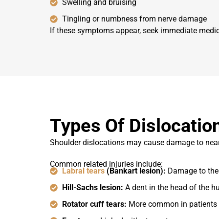
Swelling and bruising
Tingling or numbness from nerve damage
If these symptoms appear, seek immediate medical 
Types Of Dislocation
Shoulder dislocations may cause damage to nearby 
Common related injuries include:
Labral tears
(Bankart lesion):
Damage to the 
Hill-Sachs lesion:
A dent in the head of the 
Rotator cuff tears:
More common in patients 