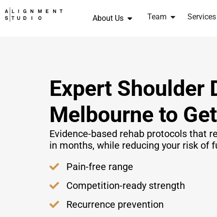
Team
Services
About Us
Expert Shoulder 
Melbourne to Ge
Evidence-based rehab protocols that re
in months, while reducing your risk of f
Pain-free range
Competition-ready strength
Recurrence prevention