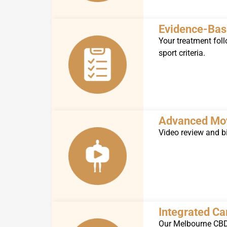
Evidence-Bas
Your treatment foll
sport criteria.
Advanced Mo
Video review and bi
Integrated C
Our Melbourne CBD 