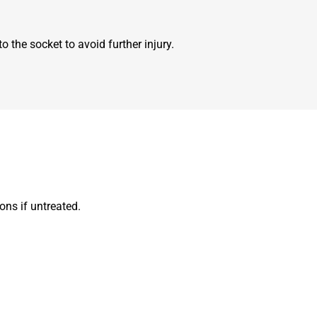
 the socket to avoid further injury.
ons if untreated.