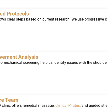
ed Protocols
ows clear steps based on current research. We use progressive lo
vement Analysis
omechanical screening help us identify issues with the shoulder
are Team
clinic offers remedial massage,
clinical Pilates
, and guided str