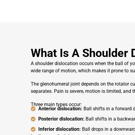
What Is A Shoulder 
A shoulder dislocation occurs when the ball of 
wide range of motion, which makes it prone to su
The glenohumeral joint depends on the rotator cuf
separates. Pain is severe, motion is limited, and 
Three main types occur:
Anterior dislocation:
Ball shifts in a forward
Posterior dislocation:
Ball shifts in a backwar
Inferior dislocation:
Ball drops in a downward 