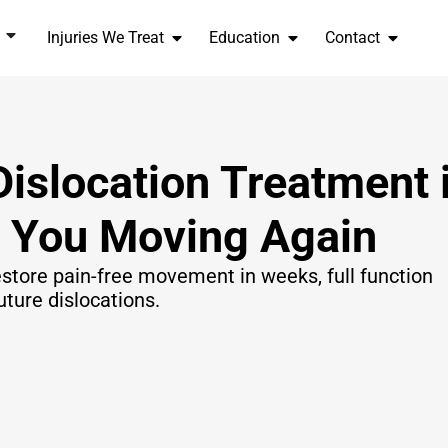
Injuries We Treat
Education
Contact
Dislocation Treatment 
t You Moving Again
store pain-free movement in weeks, full function
uture dislocations.