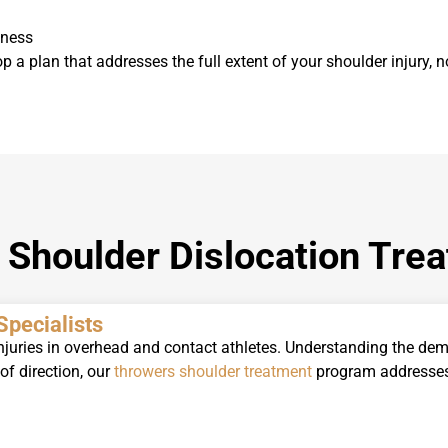
kness
op a plan that addresses the full extent of your shoulder injury, no
Shoulder Dislocation Tre
Specialists
njuries in overhead and contact athletes.
Understanding the dema
f direction, our
throwers shoulder treatment
program addresses 