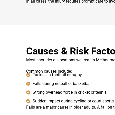
In all cases, the injury requires prompt care to a
Causes & Risk Facto
Most shoulder dislocations we treat in Melbourne 
Common causes include:
Tackles in football or rugby
Falls during netball or basketball
Strong overhead force in cricket or tennis
Sudden impact during cycling or court sports
Falls are a major cause in older adults. A fall on