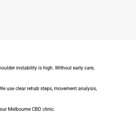
oulder instability is high. Without early care,
We use clear rehab steps, movement analysis,
t our Melbourne CBD clinic.