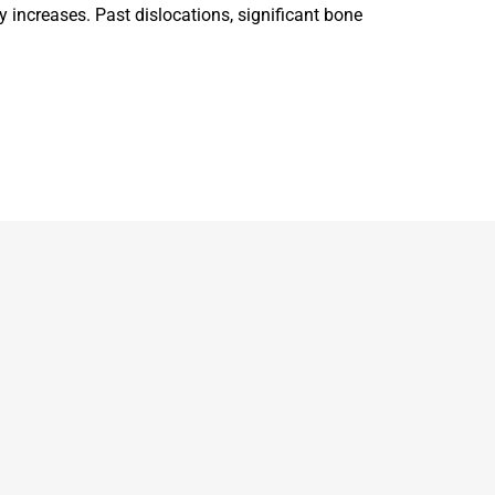
y increases. Past dislocations, significant bone