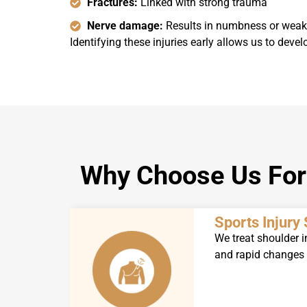
Fractures:
Linked with strong trauma
Nerve damage:
Results in numbness or wea
Identifying these injuries early allows us to devel
Why Choose Us For 
Sports Injury 
We treat shoulder i
and rapid changes o