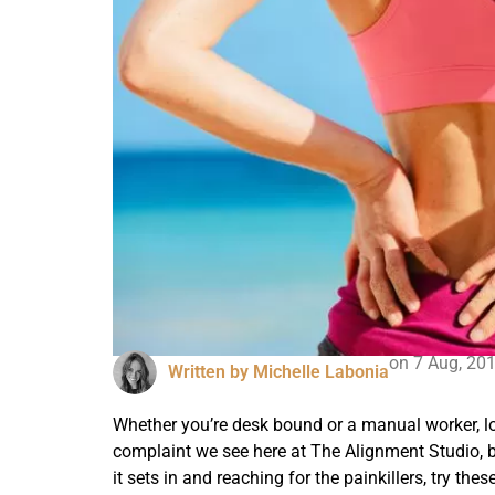
on
7 Aug, 20
Written by
Michelle Labonia
Whether you’re desk bound or a manual worker, lo
complaint we see here at The Alignment Studio, but 
it sets in and reaching for the painkillers, try th