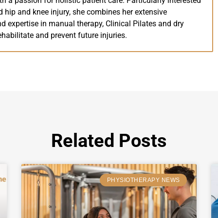
th a passion for holistic patient care. Particularly interested
 hip and knee injury, she combines her extensive
 expertise in manual therapy, Clinical Pilates and dry
ehabilitate and prevent future injuries.
Related Posts
PHYSIOTHERAPY NEWS