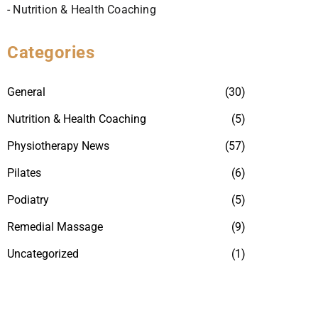
- Nutrition & Health Coaching
Categories
General
(30)
Nutrition & Health Coaching
(5)
Physiotherapy News
(57)
Pilates
(6)
Podiatry
(5)
Remedial Massage
(9)
Uncategorized
(1)