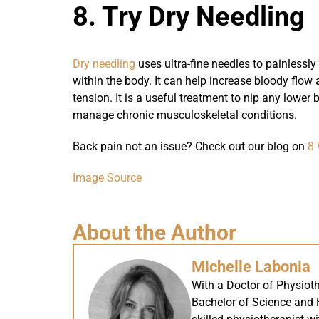
8. Try Dry Needling
Dry needling
uses ultra-fine needles to painlessly
within the body. It can help increase bloody flow
tension. It is a useful treatment to nip any lower
manage chronic musculoskeletal conditions.
Back pain not an issue? Check out our blog on
8 
Image Source
About the Author
Michelle Labonia
With a Doctor of Physiot
Bachelor of Science and