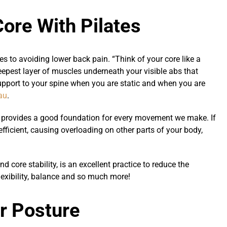
Core With Pilates
es to avoiding lower back pain. “Think of your core like a
deepest layer of muscles underneath your visible abs that
 support to your spine when you are static and when you are
au
.
t) provides a good foundation for every movement we make. If
ficient, causing overloading on other parts of your body,
d core stability, is an excellent practice to reduce the
lexibility, balance and so much more!
ur Posture