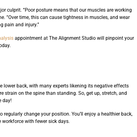
jor culprit. “Poor posture means that our muscles are working
ne. “Over time, this can cause tightness in muscles, and wear
g pain and injury.”
nalysis
appointment at The Alignment Studio will pinpoint your
oday.
e lower back, with many experts likening its negative effects
re strain on the spine than standing. So, get up, stretch, and
e day!
 regularly change your position. You’ll enjoy a healthier back,
e workforce with fewer sick days.