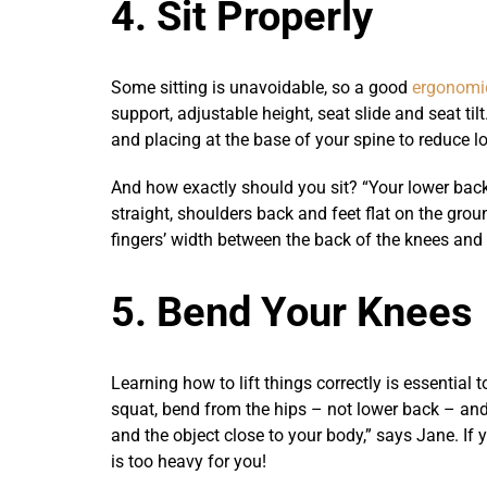
4. Sit Properly
Some sitting is unavoidable, so a good
ergonomic
support, adjustable height, seat slide and seat tilt
and placing at the base of your spine to reduce l
And how exactly should you sit? “Your lower back
straight, shoulders back and feet flat on the gro
fingers’ width between the back of the knees and 
5. Bend Your Knees
Learning how to lift things correctly is essential
squat, bend from the hips – not lower back – and
and the object close to your body,” says Jane. If y
is too heavy for you!