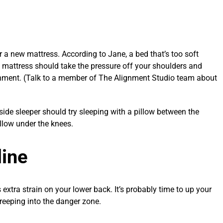
or a new mattress. According to Jane, a bed that’s too soft
 mattress should take the pressure off your shoulders and
ignment. (Talk to a member of The Alignment Studio team about
ide sleeper should try sleeping with a pillow between the
llow under the knees.
line
 extra strain on your lower back. It’s probably time to up your
creeping into the danger zone.