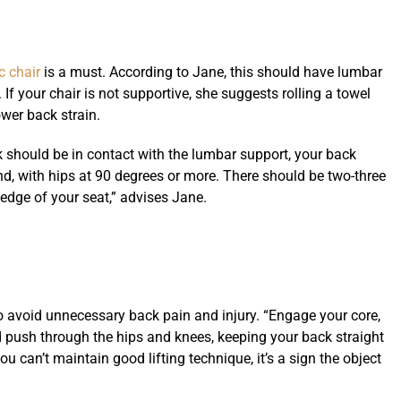
 chair
is a must. According to Jane, this should have lumbar
. If your chair is not supportive, she suggests rolling a towel
ower back strain.
 should be in contact with the lumbar support, your back
und, with hips at 90 degrees or more. There should be two-three
edge of your seat,” advises Jane.
 to avoid unnecessary back pain and injury. “Engage your core,
 push through the hips and knees, keeping your back straight
ou can’t maintain good lifting technique, it’s a sign the object