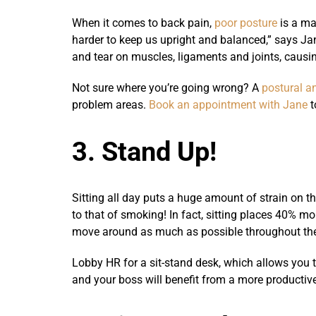
When it comes to back pain,
poor posture
is a ma
harder to keep us upright and balanced,” says Ja
and tear on muscles, ligaments and joints, causin
Not sure where you’re going wrong? A
postural a
problem areas.
Book an appointment with Jane
t
3. Stand Up!
Sitting all day puts a huge amount of strain on th
to that of smoking! In fact, sitting places 40% mo
move around as much as possible throughout th
Lobby HR for a sit-stand desk, which allows you to
and your boss will benefit from a more productiv