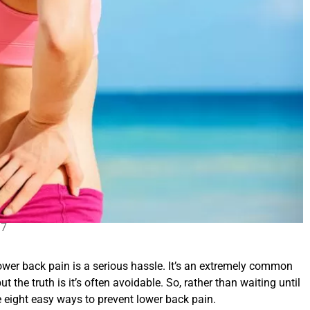
17
wer back pain is a serious hassle. It’s an extremely common
the truth is it’s often avoidable. So, rather than waiting until
ese eight easy ways to prevent lower back pain.