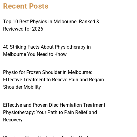
Recent Posts
Top 10 Best Physios in Melbourne: Ranked &
Reviewed for 2026
40 Striking Facts About Physiotherapy in
Melbourne You Need to Know
Physio for Frozen Shoulder in Melbourne:
Effective Treatment to Relieve Pain and Regain
Shoulder Mobility
Effective and Proven Disc Herniation Treatment
Physiotherapy: Your Path to Pain Relief and
Recovery