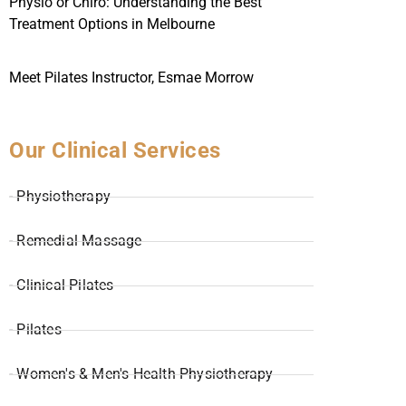
Physio or Chiro: Understanding the Best
Treatment Options in Melbourne
Meet Pilates Instructor, Esmae Morrow
Our Clinical Services
- Physiotherapy
- Remedial Massage
- Clinical Pilates
- Pilates
- Women's & Men's Health Physiotherapy