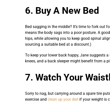
6. Buy A New Bed
Bed sagging in the middle? It’s time to fork out f
means the body sags into a poor posture. A good
hips, while allowing you to keep good spinal al
sourcing a suitable bed at a discount.)
To keep your lower back happy, Jane suggests a s
knees, and a back sleeper might benefit from a pi
7. Watch Your Waist
Sorry to nag, but carrying around a spare tire puts
exercise and
clean up your diet
if your weight is 