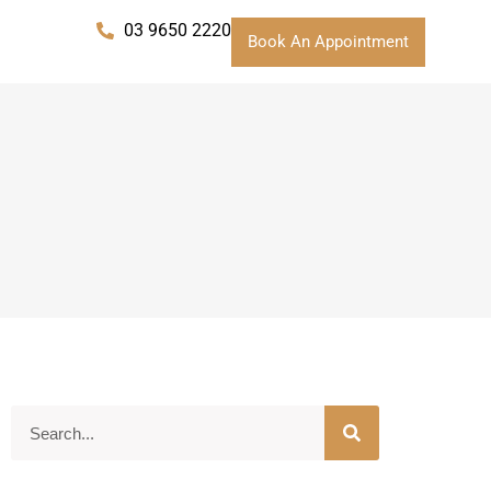
03 9650 2220
Book An Appointment