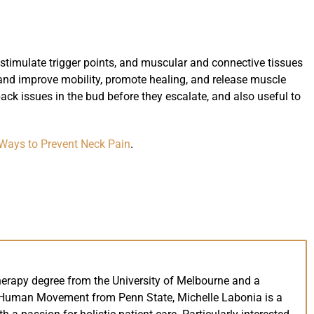
 stimulate trigger points, and muscular and connective tissues
 and improve mobility, promote healing, and release muscle
 back issues in the bud before they escalate, and also useful to
Ways to Prevent Neck Pain
.
herapy degree from the University of Melbourne and a
 Human Movement from Penn State, Michelle Labonia is a