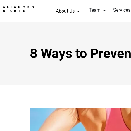
Team
Services
About Us
8 Ways to Preven