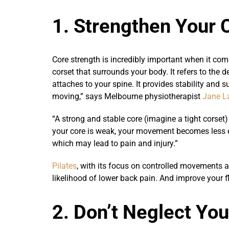
1. Strengthen Your 
Core strength is incredibly important when it com
corset that surrounds your body. It refers to the 
attaches to your spine. It provides stability and
moving,” says Melbourne physiotherapist
Jane L
“A strong and stable core (imagine a tight corse
your core is weak, your movement becomes less ef
which may lead to pain and injury.”
Pilates
, with its focus on controlled movements an
likelihood of lower back pain. And improve your f
2. Don’t Neglect Yo