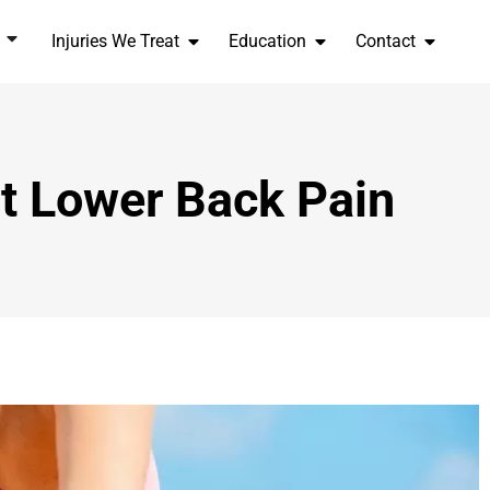
Injuries We Treat
Education
Contact
t Lower Back Pain