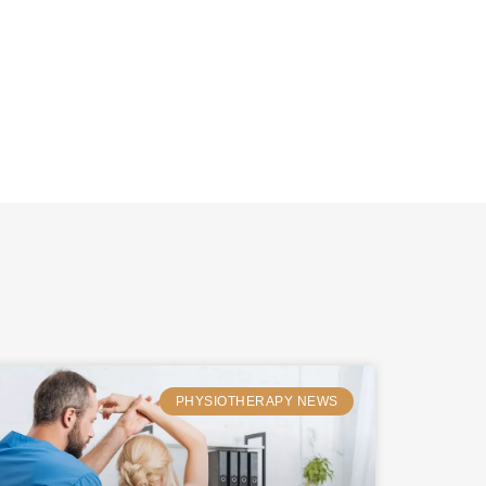
PHYSIOTHERAPY NEWS