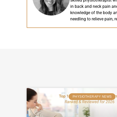
skilled physiotherapist wi
in back and neck pain and
knowledge of the body and
needling to relieve pain, r
PHYSIOTHERAPY NEWS