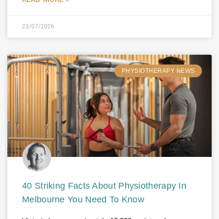
23/07/2026
PHYSIOTHERAPY NEWS
40 Striking Facts About Physiotherapy In
Melbourne You Need To Know