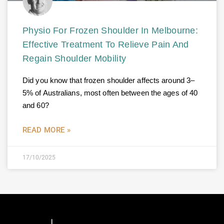
Physio For Frozen Shoulder In Melbourne:
Effective Treatment To Relieve Pain And
Regain Shoulder Mobility
Did you know that frozen shoulder affects around 3–
5% of Australians, most often between the ages of 40
and 60?
READ MORE »
17/10/2025