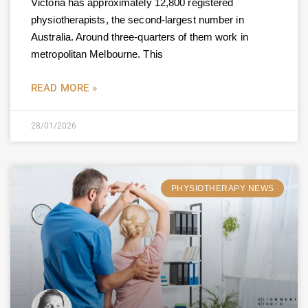
Victoria has approximately 12,800 registered
physiotherapists, the second-largest number in
Australia. Around three-quarters of them work in
metropolitan Melbourne. This
READ MORE »
28/01/2026
PHYSIOTHERAPY NEWS