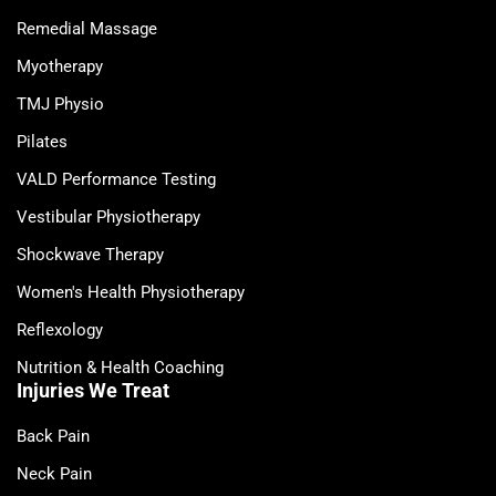
Remedial Massage
Myotherapy
TMJ Physio
Pilates
VALD Performance Testing
Vestibular Physiotherapy
Shockwave Therapy
Women's Health Physiotherapy
Reflexology
Nutrition & Health Coaching
Injuries We Treat
Back Pain
Neck Pain