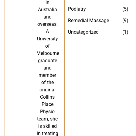
in
Podiatry
(5)
Australia
and
Remedial Massage
(9)
overseas.
A
Uncategorized
(1)
University
of
Melbourne
graduate
and
member
of the
original
Collins
Place
Physio
team, she
is skilled
in treating