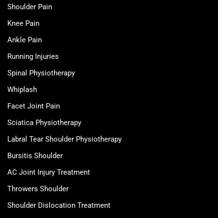
Shoulder Pain
Knee Pain
Ankle Pain
Running Injuries
Spinal Physiotherapy
Whiplash
Facet Joint Pain
Sciatica Physiotherapy
Labral Tear Shoulder Physiotherapy
Bursitis Shoulder
AC Joint Injury Treatment
Throwers Shoulder
Shoulder Dislocation Treatment