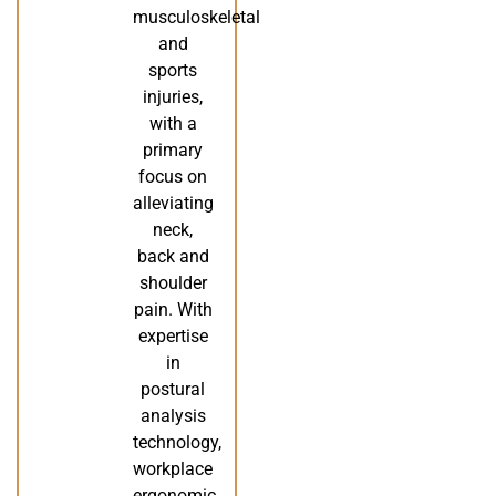
musculoskeletal
and
sports
injuries,
with a
primary
focus on
alleviating
neck,
back and
shoulder
pain. With
expertise
in
postural
analysis
technology,
workplace
ergonomic