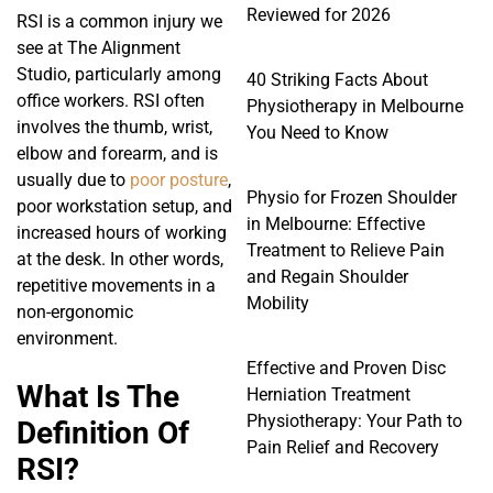
Reviewed for 2026
RSI is a common injury we
see at The Alignment
Studio, particularly among
40 Striking Facts About
office workers. RSI often
Physiotherapy in Melbourne
involves the thumb, wrist,
You Need to Know
elbow and forearm, and is
usually due to
poor posture
,
Physio for Frozen Shoulder
poor workstation setup, and
in Melbourne: Effective
increased hours of working
Treatment to Relieve Pain
at the desk. In other words,
and Regain Shoulder
repetitive movements in a
Mobility
non-ergonomic
environment.
Effective and Proven Disc
What Is The
Herniation Treatment
Physiotherapy: Your Path to
Definition Of
Pain Relief and Recovery
RSI?