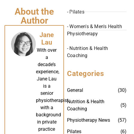
About the
- Pilates
Author
- Women's & Men's Health
Physiotherapy
Jane
Lau
- Nutrition & Health
With over
Coaching
a
decade’s
experience,
Categories
Jane Lau
is a
General
(30)
senior
physiotherapist
Nutrition & Health
(5)
with a
Coaching
background
Physiotherapy News
(57)
in private
practice
Pilates
(6)