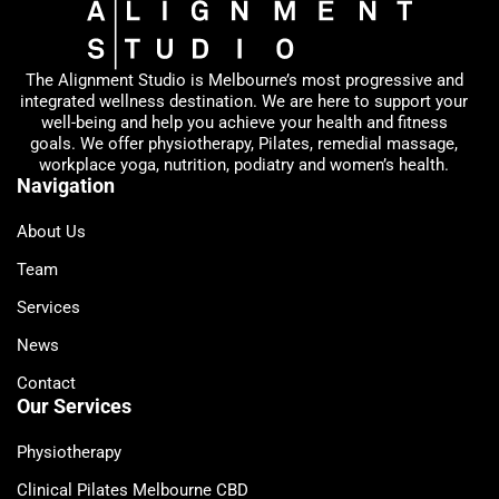
The Alignment Studio is Melbourne’s most progressive and
integrated wellness destination. We are here to support your
well-being and help you achieve your health and fitness
goals. We offer physiotherapy, Pilates, remedial massage,
workplace yoga, nutrition, podiatry and women’s health.
Navigation
About Us
Team
Services
News
Contact
Our Services
Physiotherapy
Clinical Pilates Melbourne CBD