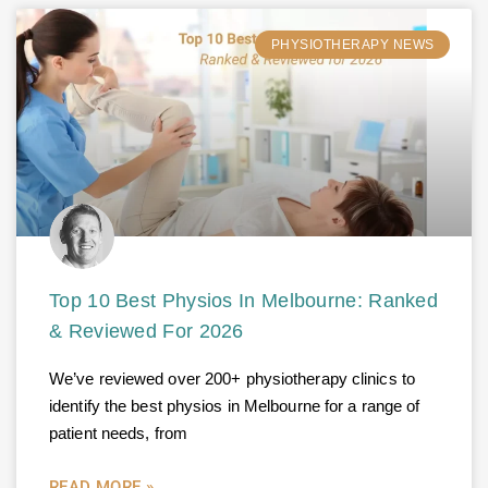
PHYSIOTHERAPY NEWS
Top 10 Best Physios In Melbourne: Ranked
& Reviewed For 2026
We’ve reviewed over 200+ physiotherapy clinics to
identify the best physios in Melbourne for a range of
patient needs, from
READ MORE »