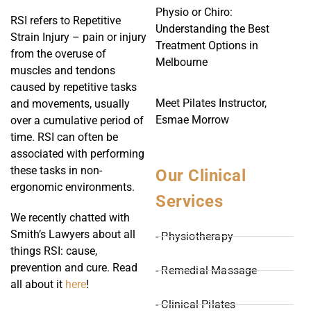
Physio or Chiro:
RSI refers to Repetitive
Understanding the Best
Strain Injury – pain or injury
Treatment Options in
from the overuse of
Melbourne
muscles and tendons
caused by repetitive tasks
Meet Pilates Instructor,
and movements, usually
Esmae Morrow
over a cumulative period of
time. RSI can often be
associated with performing
these tasks in non-
Our Clinical
ergonomic environments.
Services
We recently chatted with
Smith’s Lawyers about all
- Physiotherapy
things RSI: cause,
prevention and cure. Read
- Remedial Massage
all about it
here
!
- Clinical Pilates