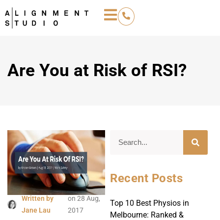
Are You at Risk of RSI?
Recent Posts
Written by
on
28 Aug,
Top 10 Best Physios in
Jane Lau
2017
Melbourne: Ranked &