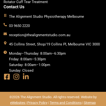
Rotator Cuff Tear Treatment
Contact Us
The Alignment Studio Physiotherapy Melbourne
03 9650 2220
reception@thealignmentstudio.com.au
45 Collins Street, Shop/19 Collins Pl, Melbourne VIC 3000
Monday–Thursday: 8:00am–6:30pm
Friday: 8:00am–5:30pm
Saturday: 8:00am–1:00pm
Sunday: Closed
©2026 The Alignment Studio. All rights reserved. Website by
eWebsites |
Privacy Policy
|
Terms and Conditions
|
Sitemap