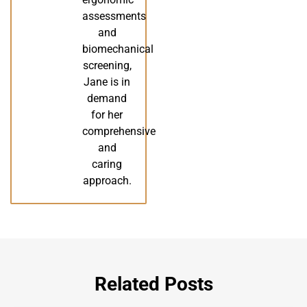
assessments
and
biomechanical
screening,
Jane is in
demand
for her
comprehensive
and
caring
approach.
Related Posts