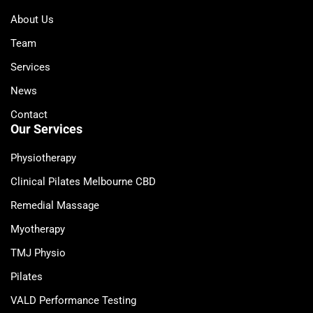
About Us
Team
Services
News
Contact
Our Services
Physiotherapy
Clinical Pilates Melbourne CBD
Remedial Massage
Myotherapy
TMJ Physio
Pilates
VALD Performance Testing