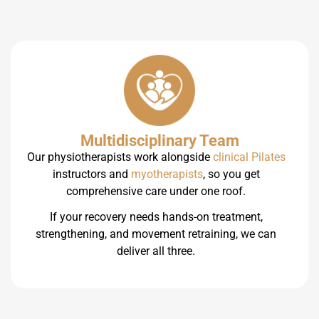
Multidisciplinary Team
Our physiotherapists work alongside
clinical Pilates
instructors and
myotherapists
, so you get
comprehensive care under one roof.
If your recovery needs hands-on treatment,
strengthening, and movement retraining, we can
deliver all three.