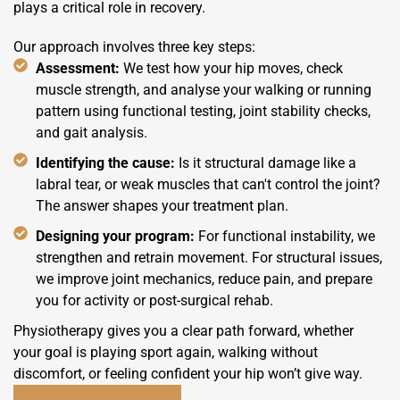
plays a critical role in recovery.
Our approach involves three key steps:
Assessment:
We test how your hip moves, check
muscle strength, and analyse your walking or running
pattern using functional testing, joint stability checks,
and gait analysis.
Identifying the cause:
Is it structural damage like a
labral tear, or weak muscles that can't control the joint?
The answer shapes your treatment plan.
Designing your program:
For functional instability, we
strengthen and retrain movement. For structural issues,
we improve joint mechanics, reduce pain, and prepare
you for activity or post-surgical rehab.
Physiotherapy gives you a clear path forward, whether
your goal is playing sport again, walking without
discomfort, or feeling confident your hip won’t give way.