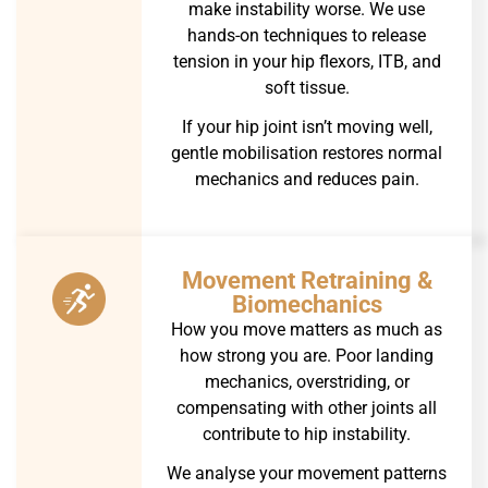
make instability worse. We use
hands-on techniques to release
tension in your hip flexors, ITB, and
soft tissue.
If your hip joint isn’t moving well,
gentle mobilisation restores normal
mechanics and reduces pain.
Movement Retraining &
Biomechanics
How you move matters as much as
how strong you are. Poor landing
mechanics, overstriding, or
compensating with other joints all
contribute to hip instability.
We analyse your movement patterns