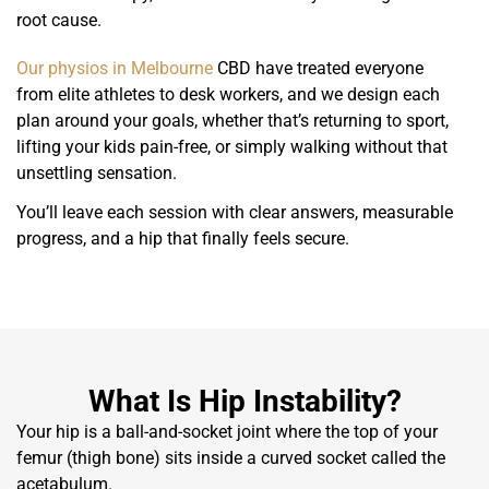
root cause.
Our physios in Melbourne
CBD have treated everyone
from elite athletes to desk workers, and we design each
plan around your goals, whether that’s returning to sport,
lifting your kids pain-free, or simply walking without that
unsettling sensation.
You’ll leave each session with clear answers, measurable
progress, and a hip that finally feels secure.
What Is Hip Instability?
Your hip is a ball-and-socket joint where the top of your
femur (thigh bone) sits inside a curved socket called the
acetabulum.