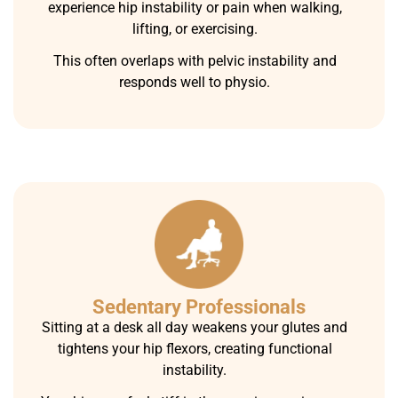
experience hip instability or pain when walking,
lifting, or exercising.
This often overlaps with pelvic instability and
responds well to physio.
Sedentary Professionals
Sitting at a desk all day weakens your glutes and
tightens your hip flexors, creating functional
instability.