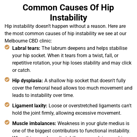
Common Causes Of Hip
Instability
Hip instability doesn’t happen without a reason. Here are
the most common causes of hip instability we see at our
Melbourne CBD clinic:
Labral tears:
The labrum deepens and helps stabilise
your hip socket. When it tears from a twist, fall, or
repetitive rotation, your hip loses stability and may click
or catch.
Hip dysplasia:
A shallow hip socket that doesn't fully
cover the femoral head allows too much movement and
leads to instability over time.
Ligament laxity:
Loose or overstretched ligaments can't
hold the joint firmly, allowing excessive movement.
Muscle imbalances:
Weakness in your glute medius is
one of the biggest contributors to functional instability.