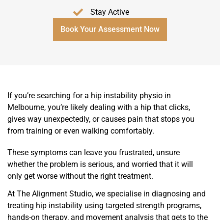
Stay Active
Book Your Assessment Now
If you’re searching for a hip instability physio in
Melbourne, you’re likely dealing with a hip that clicks,
gives way unexpectedly, or causes pain that stops you
from training or even walking comfortably.
These symptoms can leave you frustrated, unsure
whether the problem is serious, and worried that it will
only get worse without the right treatment.
At The Alignment Studio, we specialise in diagnosing and
treating hip instability using targeted strength programs,
hands-on therapy, and movement analysis that gets to the