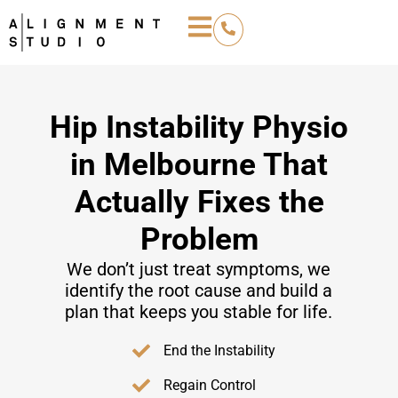
Hip Instability Physio
in Melbourne That
Actually Fixes the
Problem
We don’t just treat symptoms, we
identify the root cause and build a
plan that keeps you stable for life.
End the Instability
Regain Control