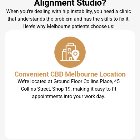
Alignment Studio?
When you’re dealing with hip instability, you need a clinic
that understands the problem and has the skills to fix it.
Here’s why Melbourne patients choose us:
Convenient CBD Melbourne Location
We’re located at Ground Floor Collins Place, 45
Collins Street, Shop 19, making it easy to fit
appointments into your work day.