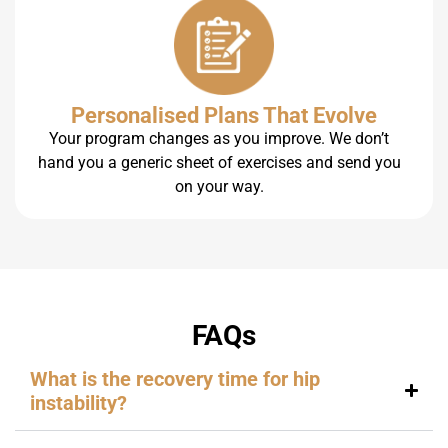
Personalised Plans That Evolve
Your program changes as you improve. We don’t
hand you a generic sheet of exercises and send you
on your way.
FAQs
What is the recovery time for hip
instability?