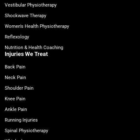
Vestibular Physiotherapy
Shockwave Therapy
Women's Health Physiotherapy
Reflexology
Nutrition & Health Coaching
Injuries We Treat
Back Pain
Neck Pain
Shoulder Pain
Knee Pain
Ankle Pain
Running Injuries
Spinal Physiotherapy