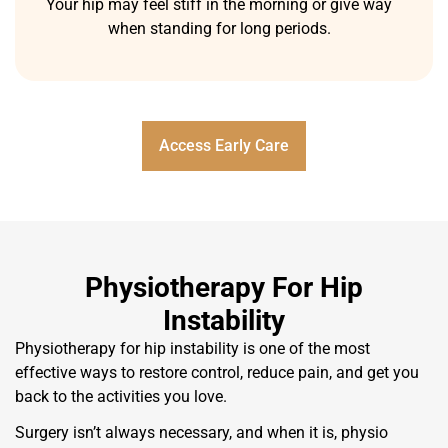
Your hip may feel stiff in the morning or give way
when standing for long periods.
Access Early Care
Physiotherapy For Hip
Instability
Physiotherapy for hip instability is one of the most
effective ways to restore control, reduce pain, and get you
back to the activities you love.
Surgery isn’t always necessary, and when it is, physio