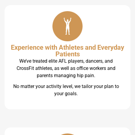
Experience with Athletes and Everyday
Patients
We’ve treated elite AFL players, dancers, and
CrossFit athletes, as well as office workers and
parents managing hip pain.
No matter your activity level, we tailor your plan to
your goals.