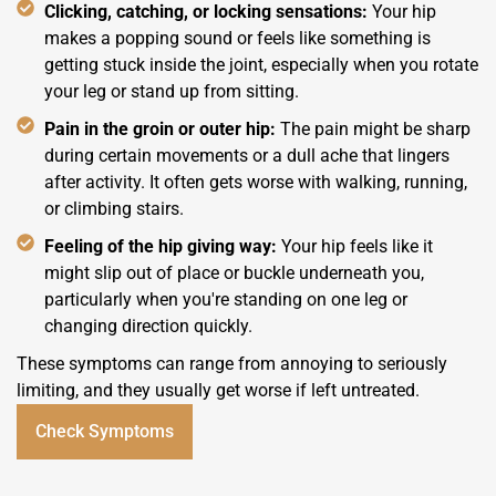
Clicking, catching, or locking sensations:
Your hip
makes a popping sound or feels like something is
getting stuck inside the joint, especially when you rotate
your leg or stand up from sitting.
Pain in the groin or outer hip:
The pain might be sharp
during certain movements or a dull ache that lingers
after activity. It often gets worse with walking, running,
or climbing stairs.
Feeling of the hip giving way:
Your hip feels like it
might slip out of place or buckle underneath you,
particularly when you're standing on one leg or
changing direction quickly.
These symptoms can range from annoying to seriously
limiting, and they usually get worse if left untreated.
Check Symptoms