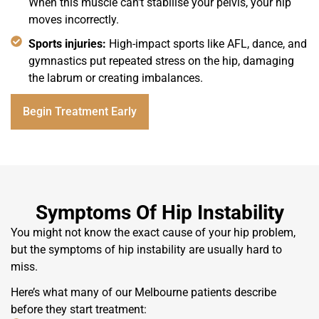
When this muscle can't stabilise your pelvis, your hip
moves incorrectly.
Sports injuries:
High-impact sports like AFL, dance, and
gymnastics put repeated stress on the hip, damaging
the labrum or creating imbalances.
Begin Treatment Early
Symptoms Of Hip Instability
You might not know the exact cause of your hip problem,
but the symptoms of hip instability are usually hard to
miss.
Here’s what many of our Melbourne patients describe
before they start treatment: