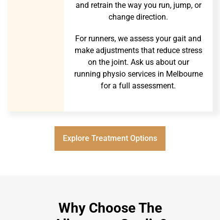
and retrain the way you run, jump, or
change direction.
For runners, we assess your gait and
make adjustments that reduce stress
on the joint. Ask us about our
running physio services in Melbourne
for a full assessment.
Explore Treatment Options
Why Choose The