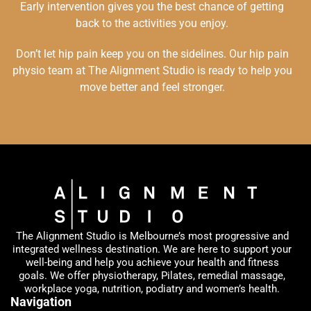
Early intervention gives you the best chance of getting
back to the activities you enjoy.
Don’t let hip pain keep you on the sidelines. Our hip pain
physio team at The Alignment Studio is ready to help you
move better and feel stronger.
The Alignment Studio is Melbourne’s most progressive and
integrated wellness destination. We are here to support your
well-being and help you achieve your health and fitness
goals. We offer physiotherapy, Pilates, remedial massage,
workplace yoga, nutrition, podiatry and women’s health.
Navigation