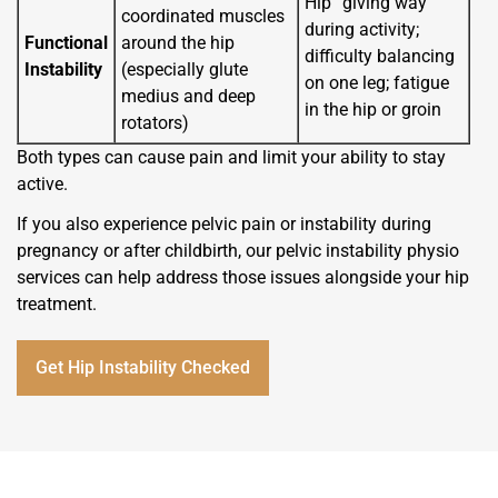
Hip “giving way”
coordinated muscles
during activity;
Functional
around the hip
difficulty balancing
Instability
(especially glute
on one leg; fatigue
medius and deep
in the hip or groin
rotators)
Both types can cause pain and limit your ability to stay
active.
If you also experience pelvic pain or instability during
pregnancy or after childbirth, our pelvic instability physio
services can help address those issues alongside your hip
treatment.
Get Hip Instability Checked