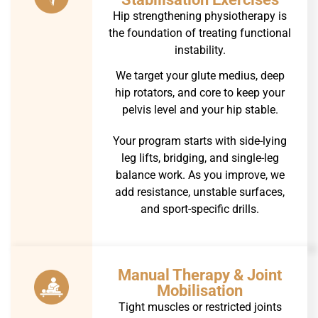
Hip strengthening physiotherapy is
the foundation of treating functional
instability.
We target your glute medius, deep
hip rotators, and core to keep your
pelvis level and your hip stable.
Your program starts with side-lying
leg lifts, bridging, and single-leg
balance work. As you improve, we
add resistance, unstable surfaces,
and sport-specific drills.
Manual Therapy & Joint
Mobilisation
Tight muscles or restricted joints