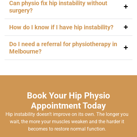
Can physio fix hip instability without
surgery?
How do I know if I have hip instability?
Do I need a referral for physiotherapy in
Melbourne?
Book Your Hip Physio
Appointment Today
Hip instability doesn’t improve on its own. The longer you
wait, the more your muscles weaken and the harder it
becomes to restore normal function.