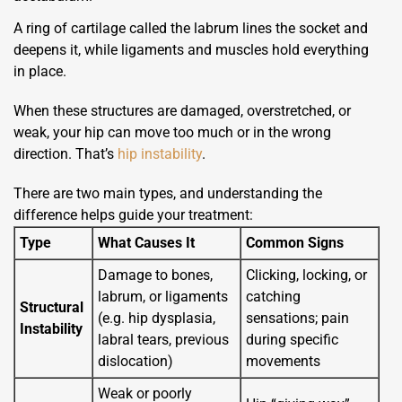
A ring of cartilage called the labrum lines the socket and
deepens it, while ligaments and muscles hold everything
in place.
When these structures are damaged, overstretched, or
weak, your hip can move too much or in the wrong
direction. That’s
hip instability
.
There are two main types, and understanding the
difference helps guide your treatment:
Type
What Causes It
Common Signs
Damage to bones,
Clicking, locking, or
labrum, or ligaments
catching
Structural
(e.g. hip dysplasia,
sensations; pain
Instability
labral tears, previous
during specific
dislocation)
movements
Weak or poorly