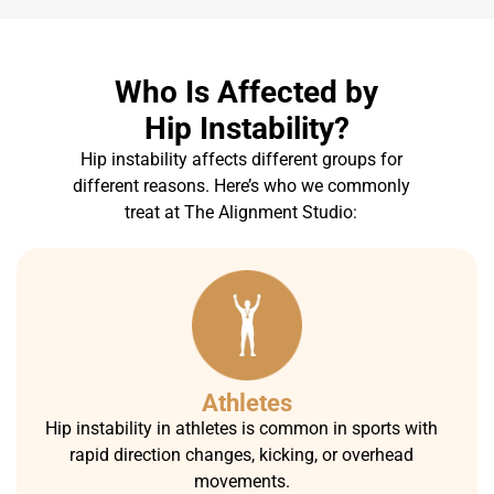
Who Is Affected by
Hip Instability?
Hip instability affects different groups for
different reasons. Here’s who we commonly
treat at The Alignment Studio:
Athletes
Hip instability in athletes is common in sports with
rapid direction changes, kicking, or overhead
movements.