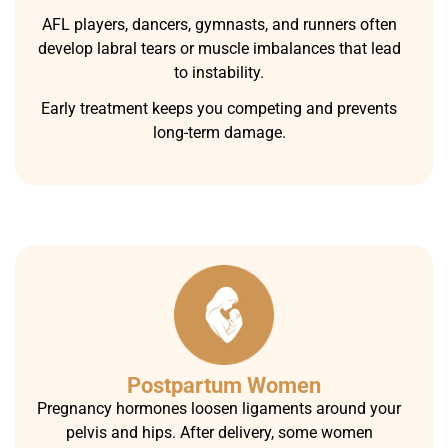
AFL players, dancers, gymnasts, and runners often
develop labral tears or muscle imbalances that lead
to instability.
Early treatment keeps you competing and prevents
long-term damage.
Postpartum Women
Pregnancy hormones loosen ligaments around your
pelvis and hips. After delivery, some women