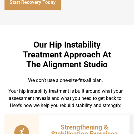
Start Recovery Today
Our Hip Instability
Treatment Approach At
The Alignment Studio
We don’t use a one-size-fits-all plan.
Your hip instability treatment is built around what your
assessment reveals and what you need to get back to.
Here’s how we help you rebuild stability and strength:
Strengthening &
Stabilisation Exercises