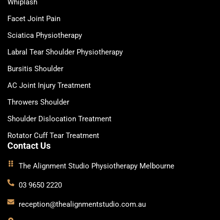
Whiplash
Facet Joint Pain
Sciatica Physiotherapy
Labral Tear Shoulder Physiotherapy
Bursitis Shoulder
AC Joint Injury Treatment
Throwers Shoulder
Shoulder Dislocation Treatment
Rotator Cuff Tear Treatment
Contact Us
The Alignment Studio Physiotherapy Melbourne
03 9650 2220
reception@thealignmentstudio.com.au