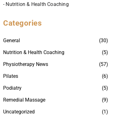
- Nutrition & Health Coaching
Categories
General
(30)
Nutrition & Health Coaching
(5)
Physiotherapy News
(57)
Pilates
(6)
Podiatry
(5)
Remedial Massage
(9)
Uncategorized
(1)