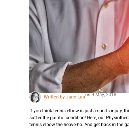
on
9 May, 2018
Written by
Jane Lau
If you think tennis elbow is just a sports injury, t
suffer the painful condition! Here, our Physiother
tennis elbow the heave-ho. And get back in the g