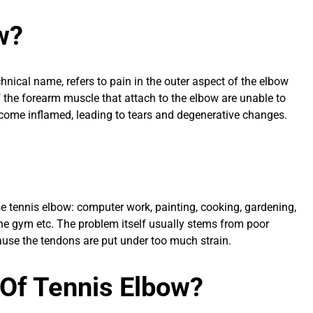
w?
echnical name, refers to pain in the outer aspect of the elbow
 the forearm muscle that attach to the elbow are unable to
ecome inflamed, leading to tears and degenerative changes.
se tennis elbow: computer work, painting, cooking, gardening,
 the gym etc. The problem itself usually stems from poor
ause the tendons are put under too much strain.
Of Tennis Elbow?