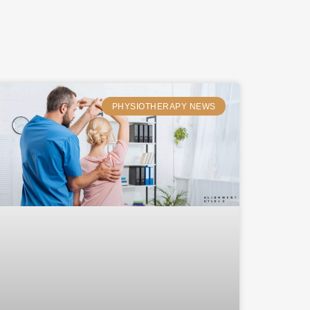
PHYSIOTHERAPY NEWS