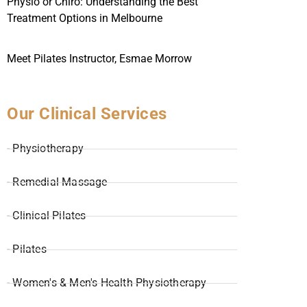
Physio or Chiro: Understanding the Best
Treatment Options in Melbourne
Meet Pilates Instructor, Esmae Morrow
Our Clinical Services
- Physiotherapy
- Remedial Massage
- Clinical Pilates
- Pilates
- Women's & Men's Health Physiotherapy