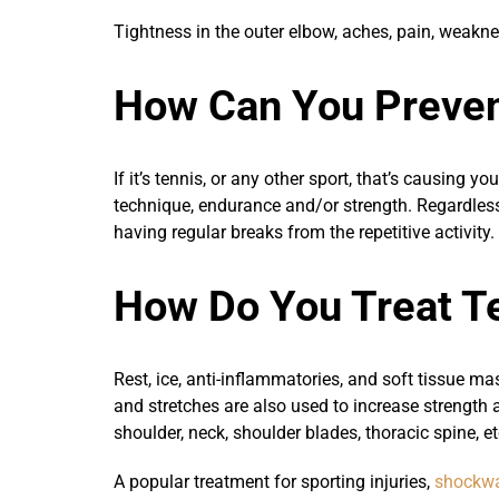
Tightness in the outer elbow, aches, pain, weak
How Can You Preven
If it’s tennis, or any other sport, that’s causing 
technique, endurance and/or strength. Regardless 
having regular breaks from the repetitive activity
How Do You Treat T
Rest, ice, anti-inflammatories, and soft tissue m
and stretches are also used to increase strength a
shoulder, neck, shoulder blades, thoracic spine, et
A popular treatment for sporting injuries,
shockwa