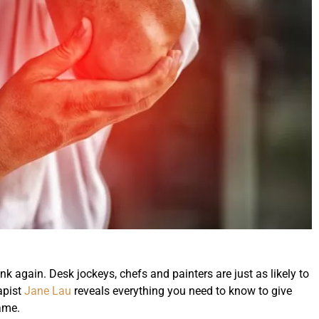
hink again. Desk jockeys, chefs and painters are just as likely to
apist
Jane Lau
reveals everything you need to know to give
ame.