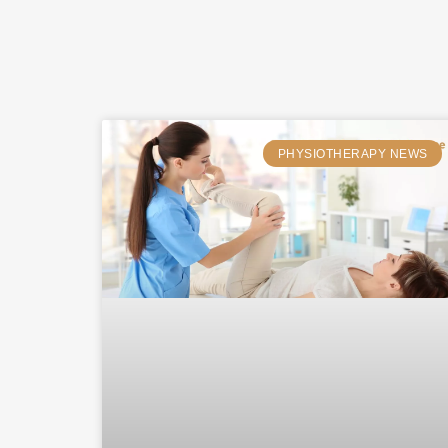
PHYSIOTHERAPY NEWS