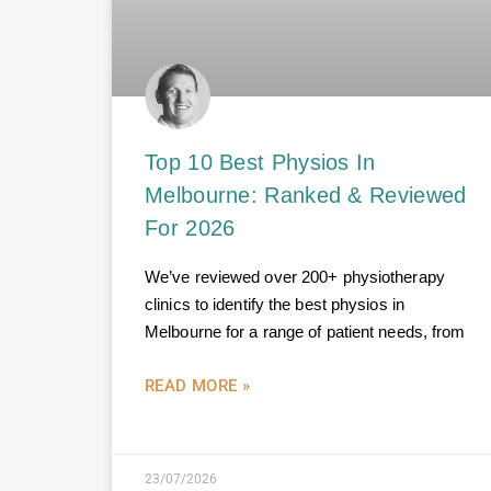
Top 10 Best Physios In
Melbourne: Ranked & Reviewed
For 2026
We’ve reviewed over 200+ physiotherapy
clinics to identify the best physios in
Melbourne for a range of patient needs, from
READ MORE »
23/07/2026