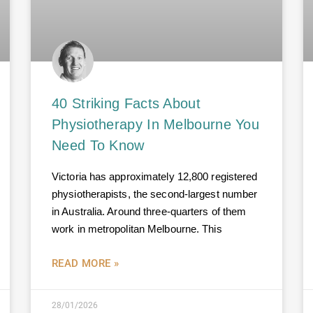
40 Striking Facts About
Physiotherapy In Melbourne You
Need To Know
Victoria has approximately 12,800 registered
physiotherapists, the second-largest number
in Australia. Around three-quarters of them
work in metropolitan Melbourne. This
READ MORE »
28/01/2026