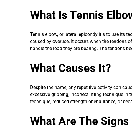
What Is Tennis Elbo
Tennis elbow, or lateral epicondylitis to use its t
caused by overuse. It occurs when the tendons of
handle the load they are bearing. The tendons b
What Causes It?
Despite the name, any repetitive activity can cau
excessive gripping, incorrect lifting technique in
technique, reduced strength or endurance, or bec
What Are The Signs 