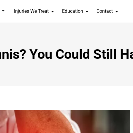
Injuries We Treat
Education
Contact
nis? You Could Still 