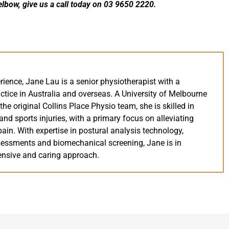
elbow, give us a call today on 03 9650 2220.
rience, Jane Lau is a senior physiotherapist with a
ctice in Australia and overseas. A University of Melbourne
e original Collins Place Physio team, she is skilled in
nd sports injuries, with a primary focus on alleviating
ain. With expertise in postural analysis technology,
essments and biomechanical screening, Jane is in
nsive and caring approach.