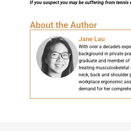
If you suspect you may be suffering from tennis 
About the Author
Jane Lau
With over a decade’s expe
background in private pra
graduate and member of th
treating musculoskeletal a
neck, back and shoulder p
workplace ergonomic ass
demand for her comprehe