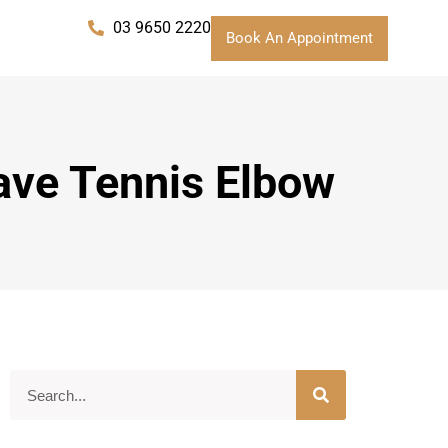
03 9650 2220
Book An Appointment
Have Tennis Elbow