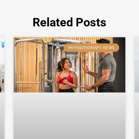
Related Posts
PHYSIOTHERAPY NEWS