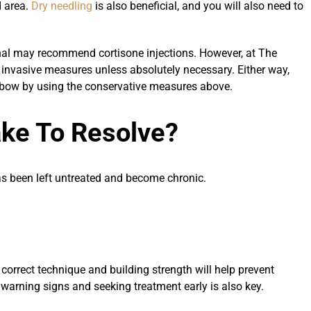
d area.
Dry needling
is also beneficial, and you will also need to
onal may recommend cortisone injections. However, at The
nvasive measures unless absolutely necessary. Either way,
e elbow by using the conservative measures above.
ake To Resolve?
as been left untreated and become chronic.
orrect technique and building strength will help prevent
warning signs and seeking treatment early is also key.