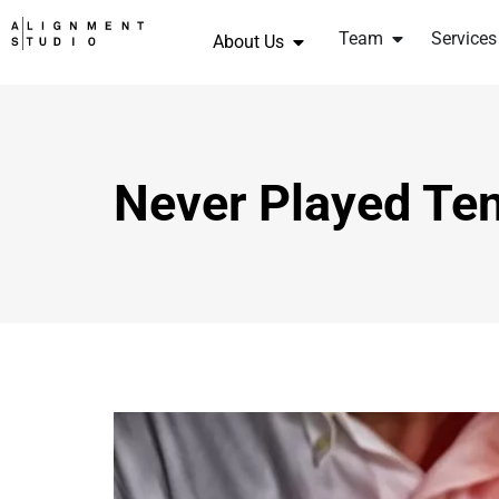
Team
Services
About Us
Never Played Ten