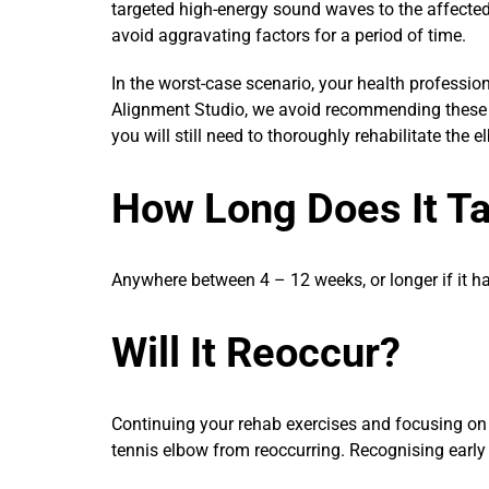
targeted high-energy sound waves to the affecte
avoid aggravating factors for a period of time.
In the worst-case scenario, your health professi
Alignment Studio, we avoid recommending these i
you will still need to thoroughly rehabilitate th
How Long Does It T
Anywhere between 4 – 12 weeks, or longer if it h
Will It Reoccur?
Continuing your rehab exercises and focusing on c
tennis elbow from reoccurring. Recognising early 