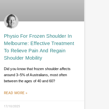
Physio For Frozen Shoulder In
Melbourne: Effective Treatment
To Relieve Pain And Regain
Shoulder Mobility
Did you know that frozen shoulder affects
around 3–5% of Australians, most often
between the ages of 40 and 60?
READ MORE »
17/10/2025