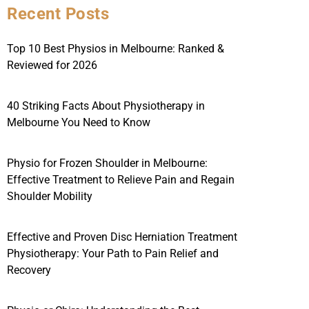
Recent Posts
Top 10 Best Physios in Melbourne: Ranked &
Reviewed for 2026
40 Striking Facts About Physiotherapy in
Melbourne You Need to Know
Physio for Frozen Shoulder in Melbourne:
Effective Treatment to Relieve Pain and Regain
Shoulder Mobility
Effective and Proven Disc Herniation Treatment
Physiotherapy: Your Path to Pain Relief and
Recovery