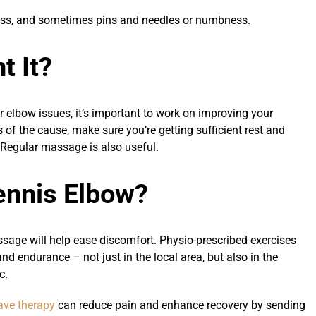
ness, and sometimes pins and needles or numbness.
t It?
your elbow issues, it’s important to work on improving your
of the cause, make sure you’re getting sufficient rest and
. Regular massage is also useful.
ennis Elbow?
assage will help ease discomfort. Physio-prescribed exercises
nd endurance – not just in the local area, but also in the
c.
ve therapy
can reduce pain and enhance recovery by sending