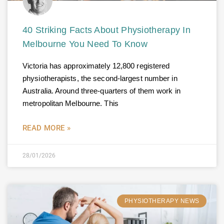
40 Striking Facts About Physiotherapy In
Melbourne You Need To Know
Victoria has approximately 12,800 registered
physiotherapists, the second-largest number in
Australia. Around three-quarters of them work in
metropolitan Melbourne. This
READ MORE »
28/01/2026
PHYSIOTHERAPY NEWS