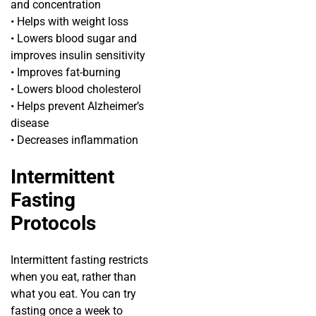
and concentration
• Helps with weight loss
• Lowers blood sugar and
improves insulin sensitivity
• Improves fat-burning
• Lowers blood cholesterol
• Helps prevent Alzheimer’s
disease
• Decreases inflammation
Intermittent
Fasting
Protocols
Intermittent fasting restricts
when you eat, rather than
what you eat. You can try
fasting once a week to