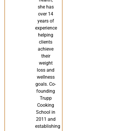
she has
over 14
years of
experience
helping
clients
achieve
their
weight
loss and
wellness
goals. Co-
founding
Trupp
Cooking
School in
2011 and
establishing