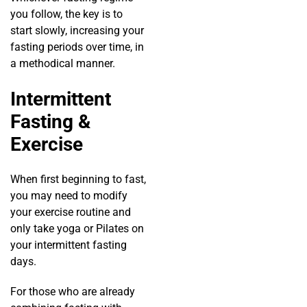
you follow, the key is to
start slowly, increasing your
fasting periods over time, in
a methodical manner.
Intermittent
Fasting &
Exercise
When first beginning to fast,
you may need to modify
your exercise routine and
only take yoga or Pilates on
your intermittent fasting
days.
For those who are already