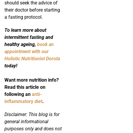
should seek the advice of
their doctor before starting
a fasting protocol.
To learn more about
intermittent fasting and
healthy ageing,
book an
appointment with our
Holistic Nutritionist Dorota
today!
Want more nutrition info?
Read this article on
following an
anti-
inflammatory diet
.
Disclaimer: This blog is for
general informational
purposes only and does not