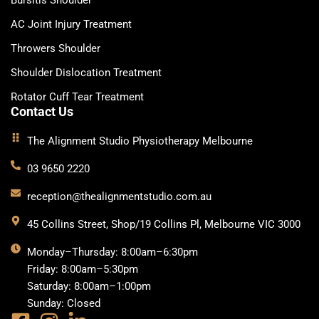
Bursitis Shoulder
AC Joint Injury Treatment
Throwers Shoulder
Shoulder Dislocation Treatment
Rotator Cuff Tear Treatment
Contact Us
The Alignment Studio Physiotherapy Melbourne
03 9650 2220
reception@thealignmentstudio.com.au
45 Collins Street, Shop/19 Collins Pl, Melbourne VIC 3000
Monday–Thursday: 8:00am–6:30pm
Friday: 8:00am–5:30pm
Saturday: 8:00am–1:00pm
Sunday: Closed