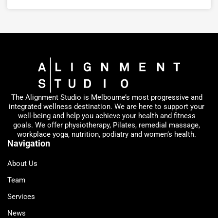
The Alignment Studio is Melbourne’s most progressive and
integrated wellness destination. We are here to support your
well-being and help you achieve your health and fitness
goals. We offer physiotherapy, Pilates, remedial massage,
workplace yoga, nutrition, podiatry and women’s health.
Navigation
About Us
Team
Services
News