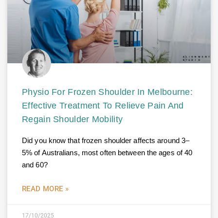
Physio For Frozen Shoulder In Melbourne:
Effective Treatment To Relieve Pain And
Regain Shoulder Mobility
Did you know that frozen shoulder affects around 3–
5% of Australians, most often between the ages of 40
and 60?
READ MORE »
17/10/2025