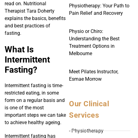
read on. Nutritional
Physiotherapy: Your Path to
Therapist Tara Doherty
Pain Relief and Recovery
explains the basics, benefits
and best practices of
Physio or Chiro:
fasting.
Understanding the Best
Treatment Options in
What Is
Melbourne
Intermittent
Fasting?
Meet Pilates Instructor,
Esmae Morrow
Intermittent fasting is time-
restricted eating, in some
form on a regular basis and
Our Clinical
is one of the most
Services
important steps we can take
to achieve healthy ageing.
- Physiotherapy
Intermittent fasting has