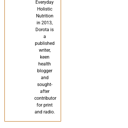
Everyday
Holistic
Nutrition
in 2013,
Dorota is
a
published
writer,
keen
health
blogger
and
sought-
after
contributor
for print
and radio.