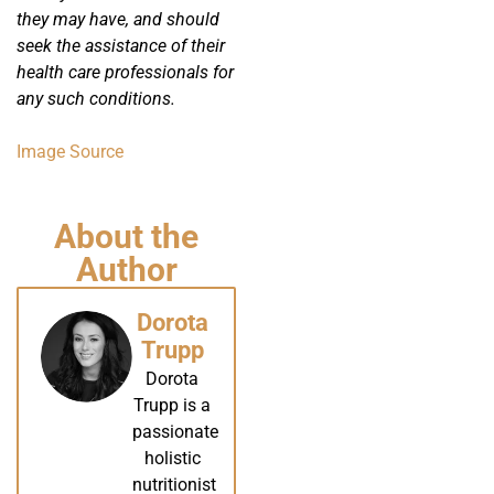
they may have, and should
seek the assistance of their
health care professionals for
any such conditions.
Image Source
About the
Author
Dorota
Trupp
Dorota
Trupp is a
passionate
holistic
nutritionist