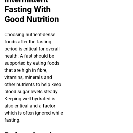
Fasting With
Good Nutrition
Choosing nutrient-dense
foods after the fasting
period is critical for overall
health. A fast should be
supported by eating foods
that are high in fibre,
vitamins, minerals and
other nutrients to help keep
blood sugar levels steady.
Keeping well hydrated is
also critical and a factor
which is often ignored while
fasting.