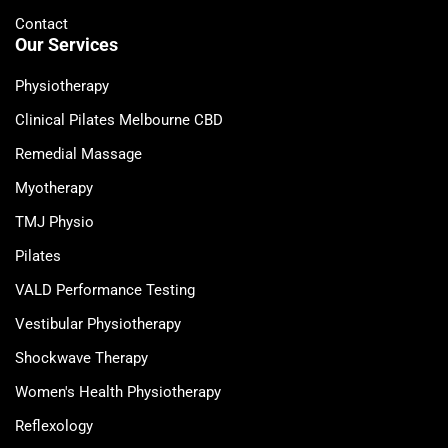
Contact
Our Services
Physiotherapy
Clinical Pilates Melbourne CBD
Remedial Massage
Myotherapy
TMJ Physio
Pilates
VALD Performance Testing
Vestibular Physiotherapy
Shockwave Therapy
Women's Health Physiotherapy
Reflexology