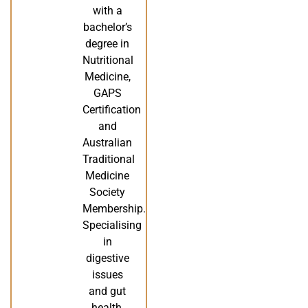
with a
bachelor’s
degree in
Nutritional
Medicine,
GAPS
Certification
and
Australian
Traditional
Medicine
Society
Membership.
Specialising
in
digestive
issues
and gut
health,