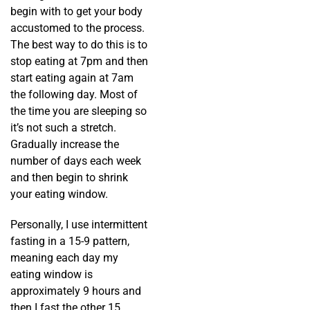
begin with to get your body
accustomed to the process.
The best way to do this is to
stop eating at 7pm and then
start eating again at 7am
the following day. Most of
the time you are sleeping so
it’s not such a stretch.
Gradually increase the
number of days each week
and then begin to shrink
your eating window.
Personally, I use intermittent
fasting in a 15-9 pattern,
meaning each day my
eating window is
approximately 9 hours and
then I fast the other 15