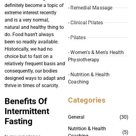
definitely become a topic of
- Remedial Massage
extreme interest recently
and is a very normal,
- Clinical Pilates
natural and healthy thing to
do. Food hasn’t always
- Pilates
been so readily available.
Historically, we had no
- Women's & Men's Health
choice but to fast on a
Physiotherapy
relatively frequent basis and
consequently, our bodies
- Nutrition & Health
designed ways to adapt and
Coaching
thrive in times of scarcity.
Categories
Benefits Of
Intermittent
General
(30)
Fasting
Nutrition & Health
(5)
Coaching