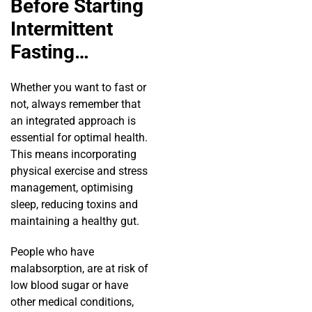
Before Starting
Intermittent
Fasting…
Whether you want to fast or
not, always remember that
an integrated approach is
essential for optimal health.
This means incorporating
physical exercise and stress
management, optimising
sleep, reducing toxins and
maintaining a healthy gut.
People who have
malabsorption, are at risk of
low blood sugar or have
other medical conditions,