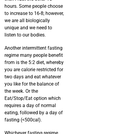
hours. Some people choose
to increase to 16-8; however,
we are all biologically
unique and we need to
listen to our bodies.
Another intermittent fasting
regime many people benefit
from is the 5:2 diet, whereby
you are calorie restricted for
two days and eat whatever
you like for the balance of
the week. Or the
Eat/Stop/Eat option which
requires a day of normal
eating, followed by a day of
fasting (<500cal).
Whichever fasting regime