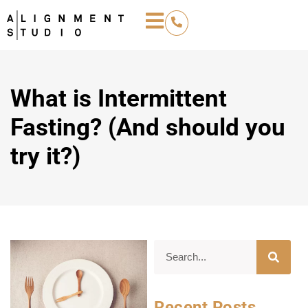
What is Intermittent
Fasting? (And should you
try it?)
Recent Posts