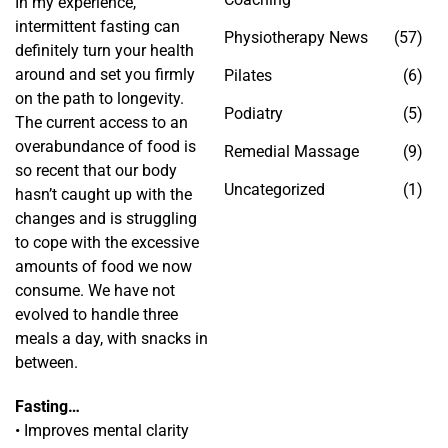
In my experience,
intermittent fasting can
Physiotherapy News
(57)
definitely turn your health
around and set you firmly
Pilates
(6)
on the path to longevity.
Podiatry
(5)
The current access to an
overabundance of food is
Remedial Massage
(9)
so recent that our body
Uncategorized
(1)
hasn’t caught up with the
changes and is struggling
to cope with the excessive
amounts of food we now
consume. We have not
evolved to handle three
meals a day, with snacks in
between.
Fasting…
• Improves mental clarity