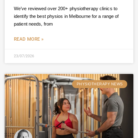
We’ve reviewed over 200+ physiotherapy clinics to
identify the best physios in Melbourne for a range of
patient needs, from
READ MORE »
23/07/2026
PHYSIOTHERAPY NEWS