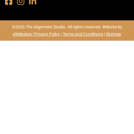
©2026 The Alignment Studio. All rights reserved. Website by
eWebsites |
Privacy Policy
|
Terms and Conditions
|
Sitemap