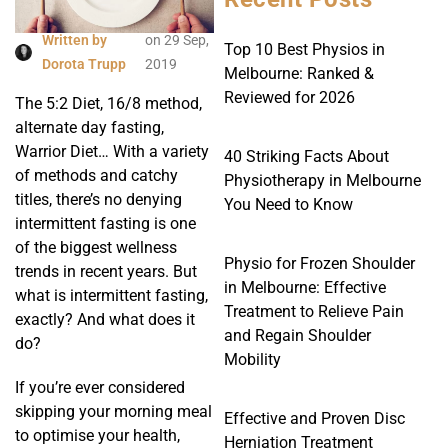
Written by
on
29 Sep,
Top 10 Best Physios in
Dorota Trupp
2019
Melbourne: Ranked &
Reviewed for 2026
The 5:2 Diet, 16/8 method,
alternate day fasting,
Warrior Diet… With a variety
40 Striking Facts About
of methods and catchy
Physiotherapy in Melbourne
titles, there’s no denying
You Need to Know
intermittent fasting is one
of the biggest wellness
Physio for Frozen Shoulder
trends in recent years. But
in Melbourne: Effective
what is intermittent fasting,
Treatment to Relieve Pain
exactly? And what does it
and Regain Shoulder
do?
Mobility
If you’re ever considered
skipping your morning meal
Effective and Proven Disc
to optimise your health,
Herniation Treatment