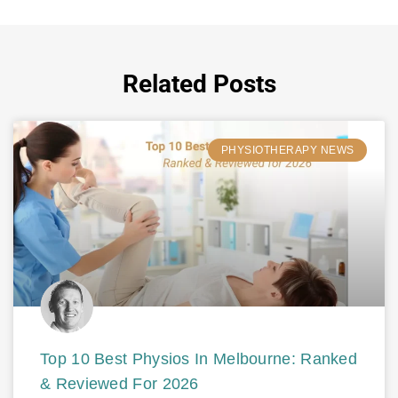
Related Posts
PHYSIOTHERAPY NEWS
Top 10 Best Physios In Melbourne: Ranked
& Reviewed For 2026