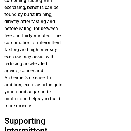
combining fasting with
exercising, benefits can be
found by burst training,
directly after fasting and
before eating, for between
five and thirty minutes. The
combination of intermittent
fasting and high intensity
exercise may assist with
reducing accelerated
ageing, cancer and
Alzheimer’s disease. In
addition, exercise helps gets
your blood sugar under
control and helps you build
more muscle.
Supporting
Intermittent