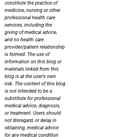
constitute the practice of
medicine, nursing or other
professional health care
services, including the
giving of medical advice,
and no health care
provider/patient relationship
is formed. The use of
information on this blog or
materials linked from this
blog is at the user’s own
risk. The content of this blog
is not intended to be a
substitute for professional
medical advice, diagnosis,
or treatment. Users should
not disregard, or delay in
obtaining, medical advice
for any medical condition