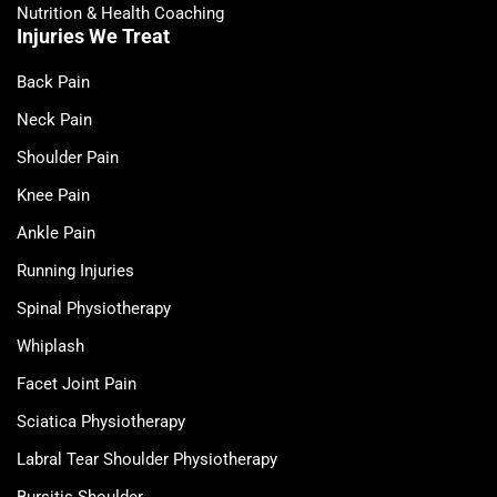
Nutrition & Health Coaching
Injuries We Treat
Back Pain
Neck Pain
Shoulder Pain
Knee Pain
Ankle Pain
Running Injuries
Spinal Physiotherapy
Whiplash
Facet Joint Pain
Sciatica Physiotherapy
Labral Tear Shoulder Physiotherapy