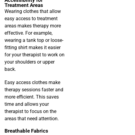
Treatment Areas
Wearing clothes that allow
easy access to treatment
areas makes therapy more
effective. For example,
wearing a tank top or loose-
fitting shirt makes it easier
for your therapist to work on
your shoulders or upper
back.
Easy access clothes make
therapy sessions faster and
more efficient. This saves
time and allows your
therapist to focus on the
areas that need attention.
Breathable Fabrics