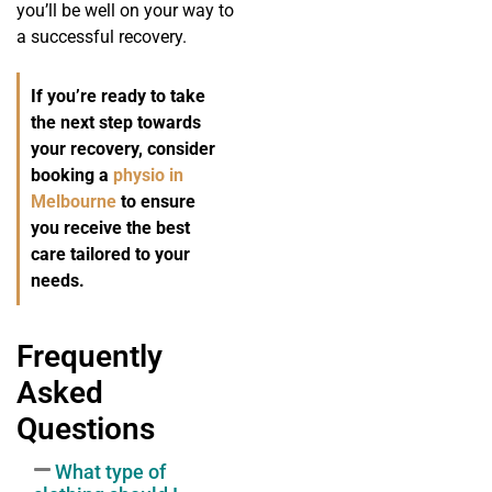
you’ll be well on your way to
a successful recovery.
If you’re ready to take
the next step towards
your recovery, consider
booking a
physio in
Melbourne
to ensure
you receive the best
care tailored to your
needs.
Frequently
Asked
Questions
What type of