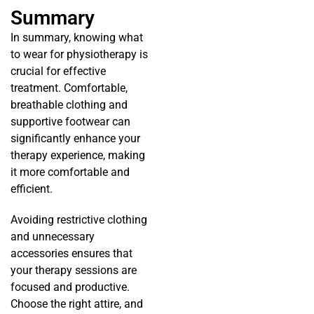
Summary
In summary, knowing what
to wear for physiotherapy is
crucial for effective
treatment. Comfortable,
breathable clothing and
supportive footwear can
significantly enhance your
therapy experience, making
it more comfortable and
efficient.
Avoiding restrictive clothing
and unnecessary
accessories ensures that
your therapy sessions are
focused and productive.
Choose the right attire, and