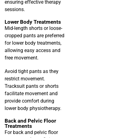
ensuring effective therapy
sessions.
Lower Body Treatments
Mid-length shorts or loose-
cropped pants are preferred
for lower body treatments,
allowing easy access and
free movement.
Avoid tight pants as they
restrict movement.
Tracksuit pants or shorts
facilitate movement and
provide comfort during
lower body physiotherapy.
Back and Pelvic Floor
Treatments
For back and pelvic floor