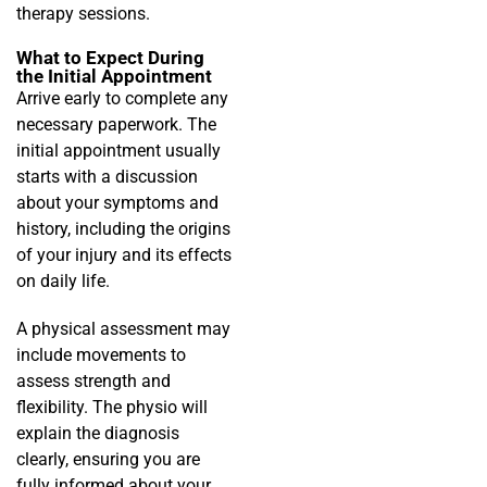
therapy sessions.
What to Expect During
the Initial Appointment
Arrive early to complete any
necessary paperwork. The
initial appointment usually
starts with a discussion
about your symptoms and
history, including the origins
of your injury and its effects
on daily life.
A physical assessment may
include movements to
assess strength and
flexibility. The physio will
explain the diagnosis
clearly, ensuring you are
fully informed about your