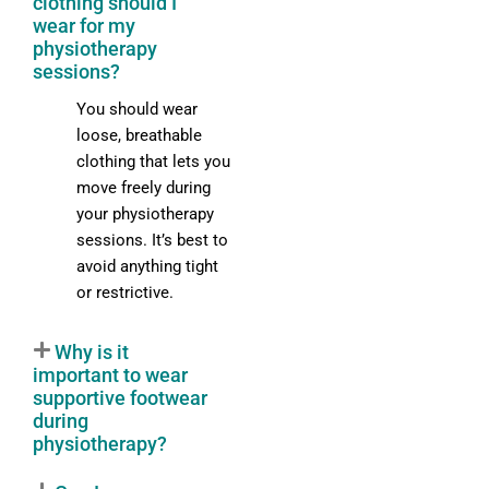
clothing should I
wear for my
physiotherapy
sessions?
You should wear
loose, breathable
clothing that lets you
move freely during
your physiotherapy
sessions. It’s best to
avoid anything tight
or restrictive.
Why is it
important to wear
supportive footwear
during
physiotherapy?