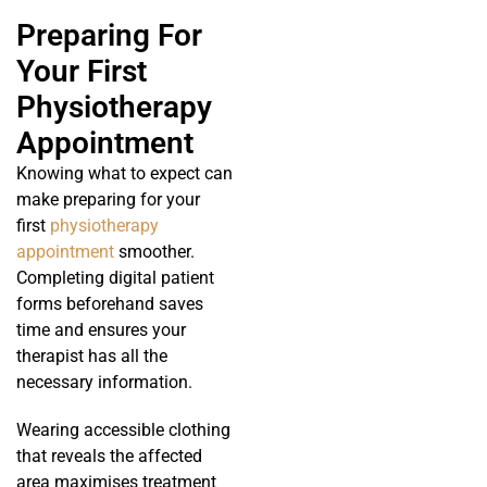
Preparing For
Your First
Physiotherapy
Appointment
Knowing what to expect can
make preparing for your
first
physiotherapy
appointment
smoother.
Completing digital patient
forms beforehand saves
time and ensures your
therapist has all the
necessary information.
Wearing accessible clothing
that reveals the affected
area maximises treatment