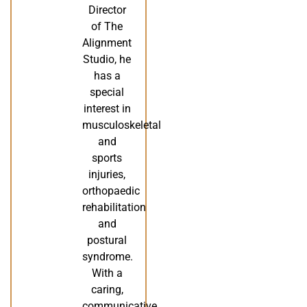
Director
of The
Alignment
Studio, he
has a
special
interest in
musculoskeletal
and
sports
injuries,
orthopaedic
rehabilitation
and
postural
syndrome.
With a
caring,
communicative