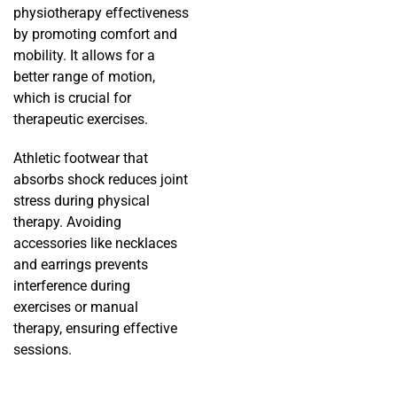
physiotherapy effectiveness
by promoting comfort and
mobility. It allows for a
better range of motion,
which is crucial for
therapeutic exercises.
Athletic footwear that
absorbs shock reduces joint
stress during physical
therapy. Avoiding
accessories like necklaces
and earrings prevents
interference during
exercises or manual
therapy, ensuring effective
sessions.