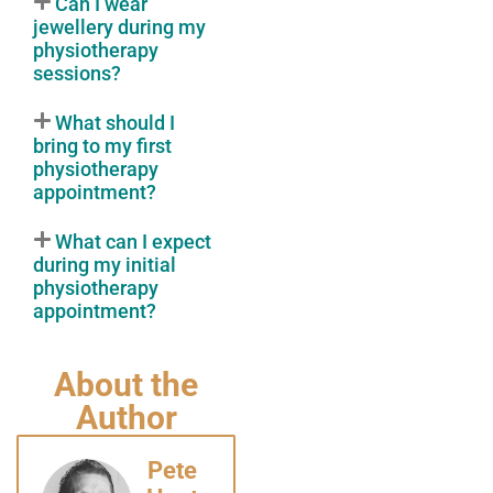
Can I wear
jewellery during my
physiotherapy
sessions?
What should I
bring to my first
physiotherapy
appointment?
What can I expect
during my initial
physiotherapy
appointment?
About the
Author
Pete