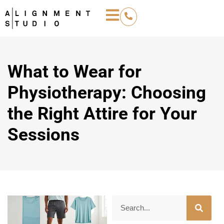
What to Wear for
Physiotherapy: Choosing
the Right Attire for Your
Sessions