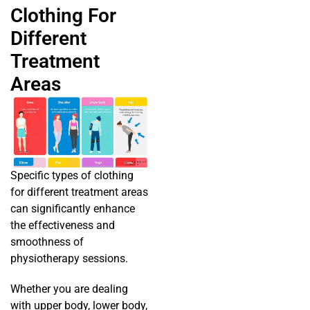
Clothing For
Different
Treatment
Areas
Specific types of clothing
for different treatment areas
can significantly enhance
the effectiveness and
smoothness of
physiotherapy sessions.
Whether you are dealing
with upper body, lower body,