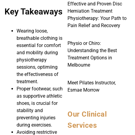
Effective and Proven Disc
Key Takeaways
Herniation Treatment
Physiotherapy: Your Path to
Pain Relief and Recovery
Wearing loose,
breathable clothing is
Physio or Chiro:
essential for comfort
Understanding the Best
and mobility during
Treatment Options in
physiotherapy
Melbourne
sessions, optimiing
the effectiveness of
treatment.
Meet Pilates Instructor,
Proper footwear, such
Esmae Morrow
as supportive athletic
shoes, is crucial for
stability and
Our Clinical
preventing injuries
Services
during exercises.
Avoiding restrictive