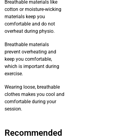
Breathable materials like
cotton or moisture-wicking
materials keep you
comfortable and do not
overheat during physio.
Breathable materials
prevent overheating and
keep you comfortable,
which is important during
exercise.
Wearing loose, breathable
clothes makes you cool and
comfortable during your
session.
Recommended