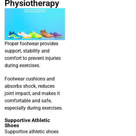
Physiotherapy
Proper footwear provides
support, stability and
comfort to prevent injuries
during exercises.
Footwear cushions and
absorbs shock, reduces
joint impact, and makes it
comfortable and safe,
especially during exercises.
Supportive Athletic
Shoes
Supportive athletic shoes