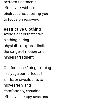
perform treatments
effectively without
obstructions, allowing you
to focus on recovery.
Restrictive Clothing
Avoid tight or restrictive
clothing during
physiotherapy as it limits
the range of motion and
hinders treatment.
Opt for loose-fitting clothing
like yoga pants, loose t-
shirts, or sweatpants to
move freely and
comfortably, ensuring
effective therapy sessions.