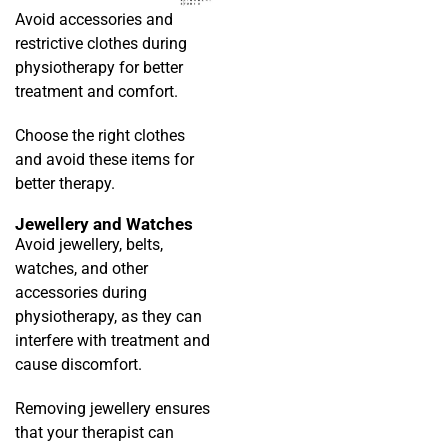
Avoid accessories and
restrictive clothes during
physiotherapy for better
treatment and comfort.
Choose the right clothes
and avoid these items for
better therapy.
Jewellery and Watches
Avoid jewellery, belts,
watches, and other
accessories during
physiotherapy, as they can
interfere with treatment and
cause discomfort.
Removing jewellery ensures
that your therapist can