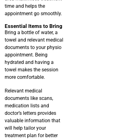
time and helps the
appointment go smoothly.
Essential Items to Bring
Bring a bottle of water, a
towel and relevant medical
documents to your physio
appointment. Being
hydrated and having a
towel makes the session
more comfortable.
Relevant medical
documents like scans,
medication lists and
doctor’s letters provides
valuable information that
will help tailor your
treatment plan for better