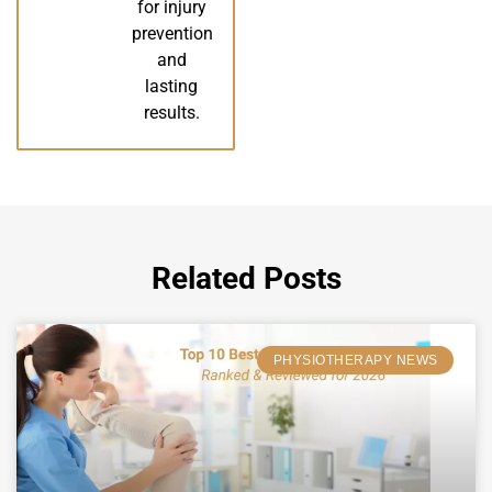
for injury
prevention
and
lasting
results.
Related Posts
PHYSIOTHERAPY NEWS