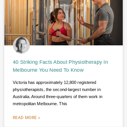
40 Striking Facts About Physiotherapy In
Melbourne You Need To Know
Victoria has approximately 12,800 registered
physiotherapists, the second-largest number in
Australia. Around three-quarters of them work in
metropolitan Melbourne. This
READ MORE »