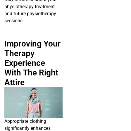
physiotherapy treatment
and future physiotherapy
sessions.
Improving Your
Therapy
Experience
With The Right
Attire
Appropriate clothing
significantly enhances