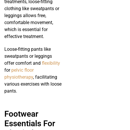
treatments, loose-fitting
clothing like sweatpants or
leggings allows free,
comfortable movement,
which is essential for
effective treatment.
Loose-fitting pants like
sweatpants or leggings
offer comfort and
flexibility
for
pelvic floor
physiotherapy
, facilitating
various exercises with loose
pants.
Footwear
Essentials For