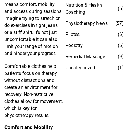
means comfort, mobility
Nutrition & Health
(5)
and access during sessions.
Coaching
Imagine trying to stretch or
Physiotherapy News
(57)
do exercises in tight jeans
or a stiff shirt. It’s not just
Pilates
(6)
uncomfortable it can also
Podiatry
(5)
limit your range of motion
and hinder your progress.
Remedial Massage
(9)
Comfortable clothes help
Uncategorized
(1)
patients focus on therapy
without distractions and
create an environment for
recovery. Non-restrictive
clothes allow for movement,
which is key for
physiotherapy results.
Comfort and Mobility