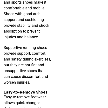
and sports shoes make it
comfortable and mobile.
Shoes with good arch
support and cushioning
provide stability and shock
absorption to prevent
injuries and balance.
Supportive running shoes
provide support, comfort,
and safety during exercises,
but they are not flat and
unsupportive shoes that
can cause discomfort and
worsen injuries.
Easy-to-Remove Shoes
Easy-to-remove footwear
allows quick changes