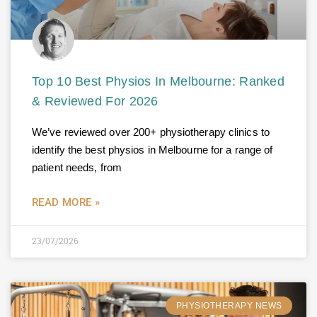
Top 10 Best Physios In Melbourne: Ranked
& Reviewed For 2026
We’ve reviewed over 200+ physiotherapy clinics to
identify the best physios in Melbourne for a range of
patient needs, from
READ MORE »
23/07/2026
PHYSIOTHERAPY NEWS