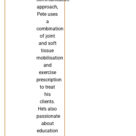
approach,
Pete uses
a
combination
of joint
and soft
tissue
mobilisation
and
exercise
prescription
to treat
his
clients.
He’s also
passionate
about
education