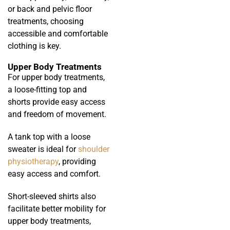
or back and pelvic floor
treatments, choosing
accessible and comfortable
clothing is key.
Upper Body Treatments
For upper body treatments,
a loose-fitting top and
shorts provide easy access
and freedom of movement.
A tank top with a loose
sweater is ideal for
shoulder
physiotherapy
, providing
easy access and comfort.
Short-sleeved shirts also
facilitate better mobility for
upper body treatments,