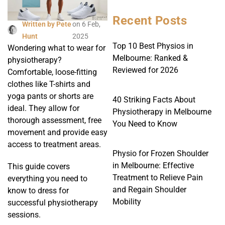
Recent Posts
Written by
Pete
on
6 Feb,
Hunt
2025
Top 10 Best Physios in
Wondering what to wear for
Melbourne: Ranked &
physiotherapy?
Reviewed for 2026
Comfortable, loose-fitting
clothes like T-shirts and
yoga pants or shorts are
40 Striking Facts About
ideal. They allow for
Physiotherapy in Melbourne
thorough assessment, free
You Need to Know
movement and provide easy
access to treatment areas.
Physio for Frozen Shoulder
in Melbourne: Effective
This guide covers
Treatment to Relieve Pain
everything you need to
and Regain Shoulder
know to dress for
Mobility
successful physiotherapy
sessions.