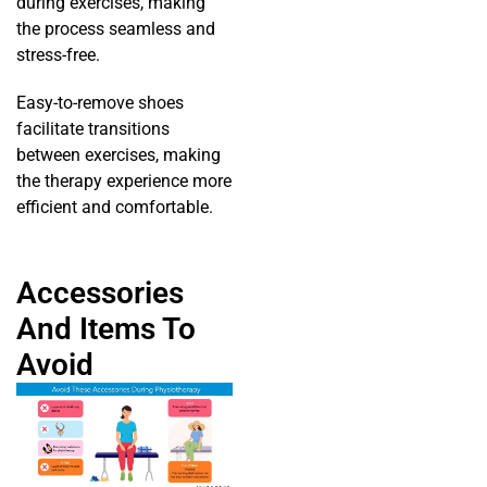
during exercises, making
the process seamless and
stress-free.
Easy-to-remove shoes
facilitate transitions
between exercises, making
the therapy experience more
efficient and comfortable.
Accessories
And Items To
Avoid