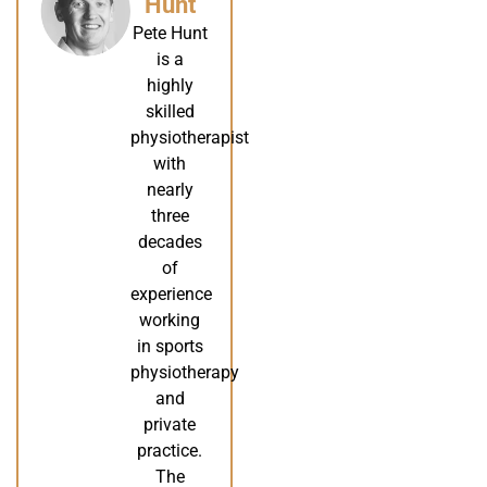
Hunt
Pete Hunt
is a
highly
skilled
physiotherapist
with
nearly
three
decades
of
experience
working
in sports
physiotherapy
and
private
practice.
The