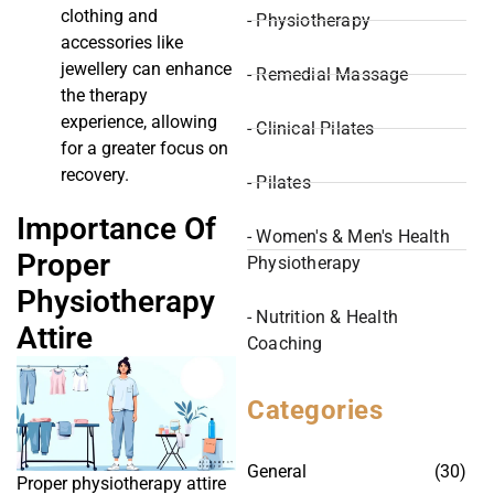
clothing and
- Physiotherapy
accessories like
jewellery can enhance
- Remedial Massage
the therapy
experience, allowing
- Clinical Pilates
for a greater focus on
recovery.
- Pilates
Importance Of
- Women's & Men's Health
Proper
Physiotherapy
Physiotherapy
- Nutrition & Health
Attire
Coaching
Categories
General
(30)
Proper physiotherapy attire