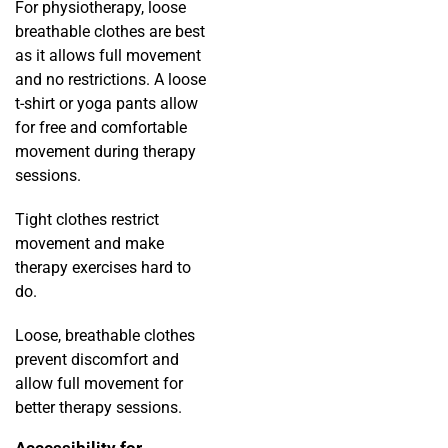
For physiotherapy, loose
breathable clothes are best
as it allows full movement
and no restrictions. A loose
t-shirt or yoga pants allow
for free and comfortable
movement during therapy
sessions.
Tight clothes restrict
movement and make
therapy exercises hard to
do.
Loose, breathable clothes
prevent discomfort and
allow full movement for
better therapy sessions.
Accessibility for