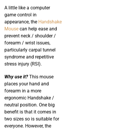
A little like a computer
game control in
appearance, the
Handshake
Mouse
can help ease and
prevent neck / shoulder /
forearm / wrist issues,
particularly carpal tunnel
syndrome and repetitive
stress injury (RSI).
Why use it?
This mouse
places your hand and
forearm in a more
ergonomic Handshake /
neutral position. One big
benefit is that it comes in
two sizes so is suitable for
everyone. However, the