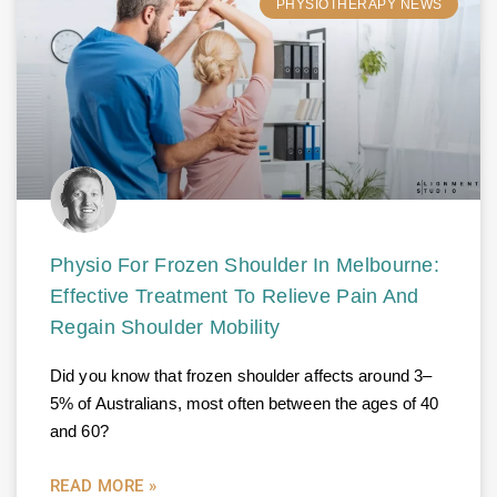
PHYSIOTHERAPY NEWS
Physio For Frozen Shoulder In Melbourne:
Effective Treatment To Relieve Pain And
Regain Shoulder Mobility
Did you know that frozen shoulder affects around 3–
5% of Australians, most often between the ages of 40
and 60?
READ MORE »