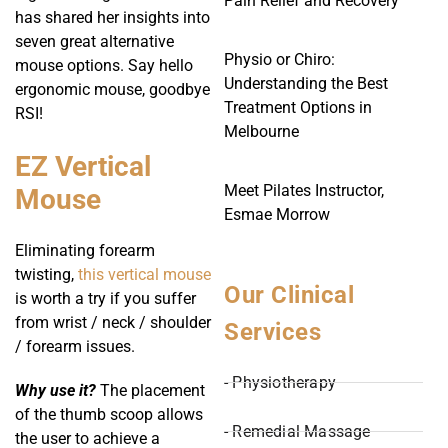
Pain Relief and Recovery
has shared her insights into
seven great alternative
Physio or Chiro:
mouse options. Say hello
Understanding the Best
ergonomic mouse, goodbye
Treatment Options in
RSI!
Melbourne
EZ Vertical
Meet Pilates Instructor,
Mouse
Esmae Morrow
Eliminating forearm
twisting,
this vertical mouse
Our Clinical
is worth a try if you suffer
from wrist / neck / shoulder
Services
/ forearm issues.
- Physiotherapy
Why use it?
The placement
of the thumb scoop allows
- Remedial Massage
the user to achieve a