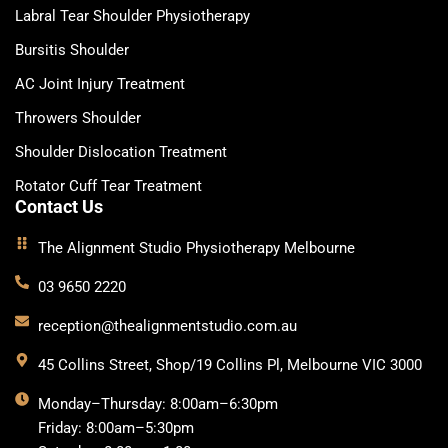
Labral Tear Shoulder Physiotherapy
Bursitis Shoulder
AC Joint Injury Treatment
Throwers Shoulder
Shoulder Dislocation Treatment
Rotator Cuff Tear Treatment
Contact Us
The Alignment Studio Physiotherapy Melbourne
03 9650 2220
reception@thealignmentstudio.com.au
45 Collins Street, Shop/19 Collins Pl, Melbourne VIC 3000
Monday–Thursday: 8:00am–6:30pm
Friday: 8:00am–5:30pm