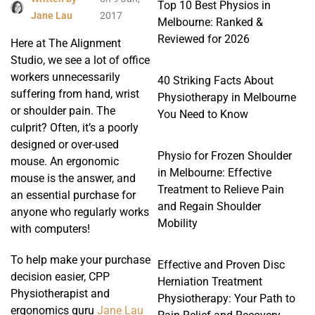
Top 10 Best Physios in
Jane Lau
2017
Melbourne: Ranked &
Reviewed for 2026
Here at The Alignment
Studio, we see a lot of office
workers unnecessarily
40 Striking Facts About
suffering from hand, wrist
Physiotherapy in Melbourne
or shoulder pain. The
You Need to Know
culprit? Often, it’s a poorly
designed or over-used
Physio for Frozen Shoulder
mouse. An ergonomic
in Melbourne: Effective
mouse is the answer, and
Treatment to Relieve Pain
an essential purchase for
and Regain Shoulder
anyone who regularly works
Mobility
with computers!
To help make your purchase
Effective and Proven Disc
decision easier, CPP
Herniation Treatment
Physiotherapist and
Physiotherapy: Your Path to
ergonomics guru
Jane Lau