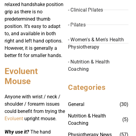
relaxed handshake position
- Clinical Pilates
grip as there is no
predetermined thumb
- Pilates
position. It’s easy to adapt
to, and available in both
- Women's & Men's Health
right and left hand options.
Physiotherapy
However, it is generally a
better fit for smaller hands.
- Nutrition & Health
Coaching
Evoluent
Mouse
Categories
Anyone with wrist / neck /
shoulder / forearm issues
General
(30)
could benefit from trying the
Nutrition & Health
Evoluent
upright mouse.
(5)
Coaching
Why use it?
The hand
Physiotherapy News
(57)