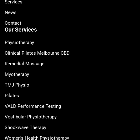
Services
News
Contact
Our Services
Physiotherapy
Clinical Pilates Melbourne CBD
Remedial Massage
Myotherapy
TMJ Physio
Pilates
VALD Performance Testing
Vestibular Physiotherapy
Shockwave Therapy
Women's Health Physiotherapy