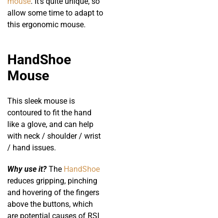
mouse
. It’s quite unique, so
allow some time to adapt to
this ergonomic mouse.
HandShoe
Mouse
This sleek mouse is
contoured to fit the hand
like a glove, and can help
with neck / shoulder / wrist
/ hand issues.
Why use it?
The
HandShoe
reduces gripping, pinching
and hovering of the fingers
above the buttons, which
are potential causes of RSI