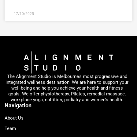
17/10/2025
The Alignment Studio is Melbourne’s most progressive and
integrated wellness destination. We are here to support your
well-being and help you achieve your health and fitness
goals. We offer physiotherapy, Pilates, remedial massage,
workplace yoga, nutrition, podiatry and women’s health.
Navigation
About Us
Team