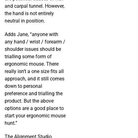
and carpal tunnel. However,
the hand is not entirely
neutral in position.
Adds Jane, “anyone with
any hand / wrist / forearm /
shoulder issues should be
trialling some form of
ergonomic mouse. There
really isn’t a one size fits all
approach, and it still comes
down to personal
preference and trialling the
product. But the above
options are a good place to
start your ergonomic mouse
hunt.”
The Alignment Studio