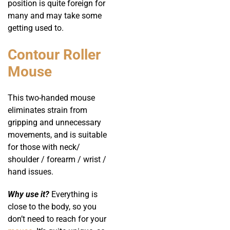
position is quite foreign for
many and may take some
getting used to.
Contour Roller
Mouse
This two-handed mouse
eliminates strain from
gripping and unnecessary
movements, and is suitable
for those with neck/
shoulder / forearm / wrist /
hand issues.
Why use it?
Everything is
close to the body, so you
don’t need to reach for your