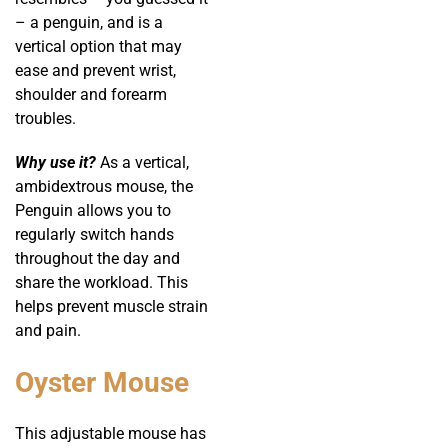
– a penguin, and is a
vertical option that may
ease and prevent wrist,
shoulder and forearm
troubles.
Why use it?
As a vertical,
ambidextrous mouse, the
Penguin allows you to
regularly switch hands
throughout the day and
share the workload. This
helps prevent muscle strain
and pain.
Oyster Mouse
This adjustable mouse has