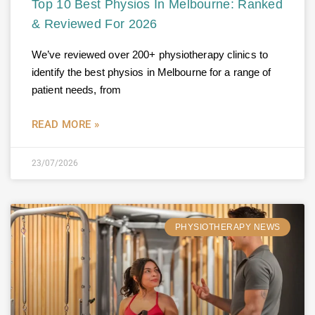
Top 10 Best Physios In Melbourne: Ranked
& Reviewed For 2026
We’ve reviewed over 200+ physiotherapy clinics to
identify the best physios in Melbourne for a range of
patient needs, from
READ MORE »
23/07/2026
PHYSIOTHERAPY NEWS