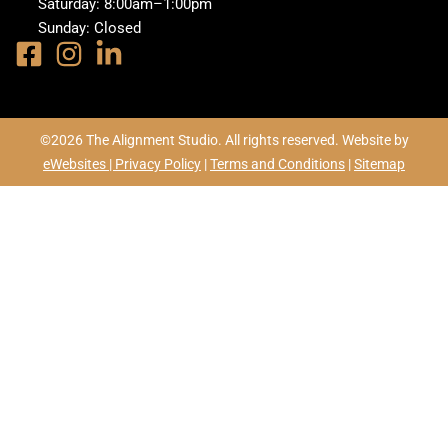
Saturday: 8:00am–1:00pm
Sunday: Closed
©2026 The Alignment Studio. All rights reserved. Website by
eWebsites |
Privacy Policy
|
Terms and Conditions
|
Sitemap