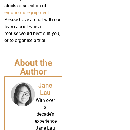
stocks a selection of
ergonomic equipment
.
Please have a chat with our
team about which
mouse would best suit you,
or to organise a trial!
About the
Author
Jane
Lau
With over
a
decade’s
experience,
Jane Lau