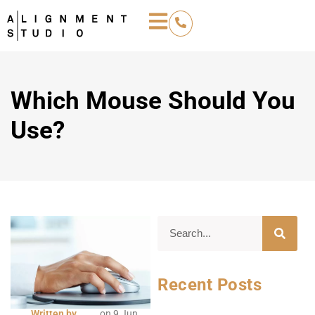
Which Mouse Should You
Use?
Recent Posts
Written by
on
9 Jun,