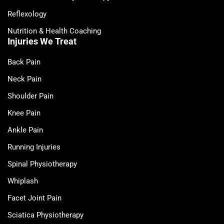
Reflexology
Nutrition & Health Coaching
Injuries We Treat
Back Pain
Neck Pain
Shoulder Pain
Knee Pain
Ankle Pain
Running Injuries
Spinal Physiotherapy
Whiplash
Facet Joint Pain
Sciatica Physiotherapy