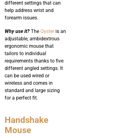
different settings that can
help address wrist and
forearm issues.
Why use it?
The
Oyster
is an
adjustable, ambidextrous
ergonomic mouse that
tailors to individual
requirements thanks to five
different angled settings. It
can be used wired or
wireless and comes in
standard and large sizing
for a perfect fit.
Handshake
Mouse