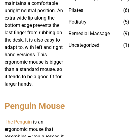
maintains a comfortable
Pilates
(6)
upright neutral position. An
extra wide lip along the
Podiatry
(5)
bottom edge prevents the
last finger from rubbing on
Remedial Massage
(9)
the desk. It is also easy to
Uncategorized
(1)
adapt to, with left and right
hand versions. This
ergonomic mouse is bigger
than a standard mouse, so
it tends to be a good fit for
larger hands.
Penguin Mouse
The Penguin
is an
ergonomic mouse that
resembles – you guessed it