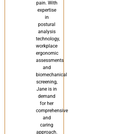
pain. With
expertise
in
postural
analysis
technology,
workplace
ergonomic
assessments
and
biomechanical
screening,
Jane is in
demand
for her
comprehensive
and
caring
approach.