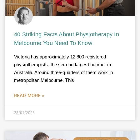
40 Striking Facts About Physiotherapy In
Melbourne You Need To Know
Victoria has approximately 12,800 registered
physiotherapists, the second-largest number in
Australia. Around three-quarters of them work in
metropolitan Melbourne. This
READ MORE »
28/01/2026