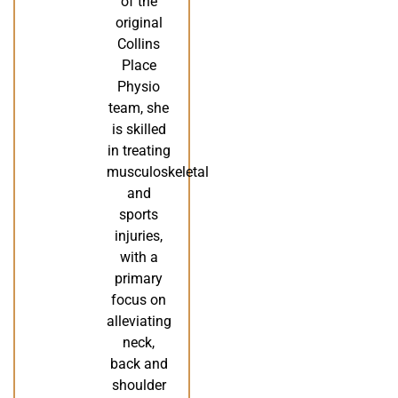
of the
original
Collins
Place
Physio
team, she
is skilled
in treating
musculoskeletal
and
sports
injuries,
with a
primary
focus on
alleviating
neck,
back and
shoulder