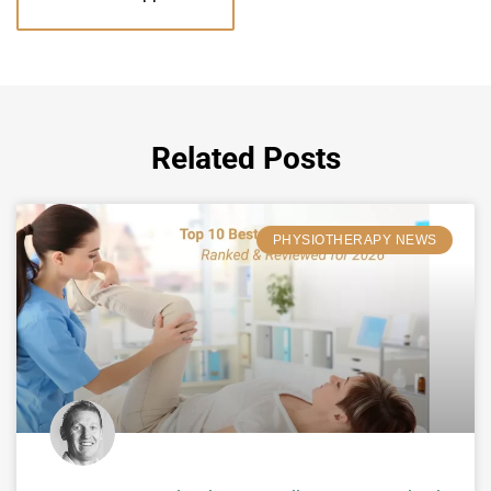
Related Posts
PHYSIOTHERAPY NEWS