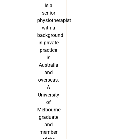
is a
senior
physiotherapist
with a
background
in private
practice
in
Australia
and
overseas.
A
University
of
Melbourne
graduate
and
member