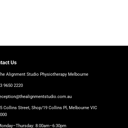
tact Us
he Alignment Studio Physiotherapy Melbourne
3 9650 2220
eception@thealignmentstudio.com.au
5 Collins Street, Shop/19 Collins Pl, Melbourne VIC
3000
Monday–Thursday: 8:00am–6:30pm