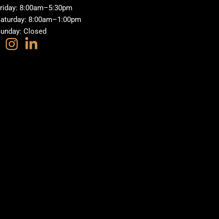
riday: 8:00am–5:30pm
aturday: 8:00am–1:00pm
unday: Closed