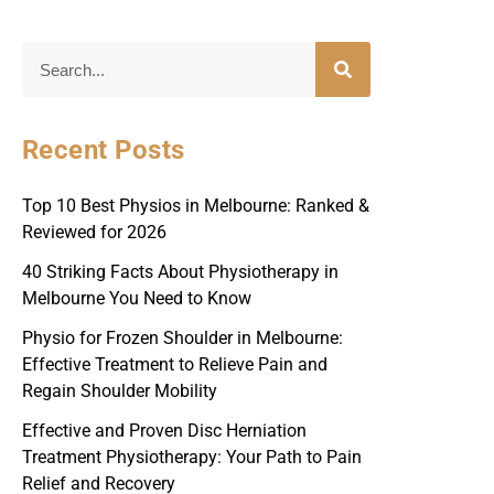
Recent Posts
Top 10 Best Physios in Melbourne: Ranked &
Reviewed for 2026
40 Striking Facts About Physiotherapy in
Melbourne You Need to Know
Physio for Frozen Shoulder in Melbourne:
Effective Treatment to Relieve Pain and
Regain Shoulder Mobility
Effective and Proven Disc Herniation
Treatment Physiotherapy: Your Path to Pain
Relief and Recovery