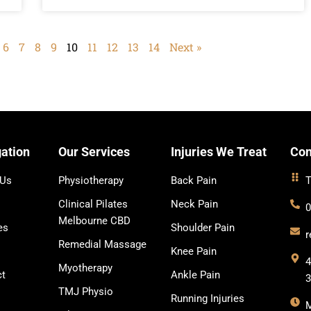
6
7
8
9
10
11
12
13
14
Next »
ation
Our Services
Injuries We Treat
Con
 Us
Physiotherapy
Back Pain
T
Clinical Pilates
Neck Pain
0
Melbourne CBD
es
Shoulder Pain
r
Remedial Massage
Knee Pain
4
Myotherapy
ct
Ankle Pain
TMJ Physio
Running Injuries