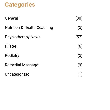
Categories
General
(30)
Nutrition & Health Coaching
(5)
Physiotherapy News
(57)
Pilates
(6)
Podiatry
(5)
Remedial Massage
(9)
Uncategorized
(1)