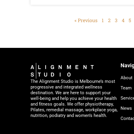
« Previous
1
2
3
4
5
Navig
About
The Alignment Studio is Melbourne’s most
progressive and integrated wellness
Team
destination. We are here to support your
Servic
well-being and help you achieve your health
and fitness goals. We offer physiotherapy,
News
Pilates, remedial massage, workplace yoga,
nutrition, podiatry and women’s health.
Conta