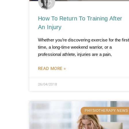
How To Return To Training After
An Injury
Whether you’re discovering exercise for the first
time, a long-time weekend warrior, or a
professional athlete, injuries are a pain,
READ MORE »
26/04/2018
PHYSIOTHERAPY NEWS