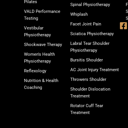
Pilates
Spinal Physiotherapy
F
VALD Performance
S
Whiplash
Testing
S
Facet Joint Pain
Vestibular
Sciatica Physiotherapy
Physiotherapy
Labral Tear Shoulder
Shockwave Therapy
Physiotherapy
Women's Health
Bursitis Shoulder
Physiotherapy
AC Joint Injury Treatment
Reflexology
Throwers Shoulder
Nutrition & Health
Coaching
Shoulder Dislocation
Treatment
Rotator Cuff Tear
Treatment