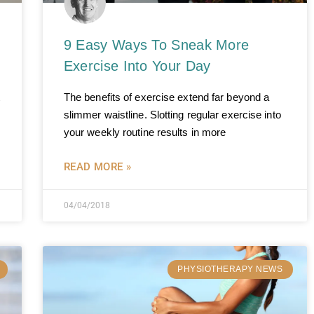
9 Easy Ways To Sneak More
Exercise Into Your Day
The benefits of exercise extend far beyond a
slimmer waistline. Slotting regular exercise into
your weekly routine results in more
READ MORE »
04/04/2018
PHYSIOTHERAPY NEWS