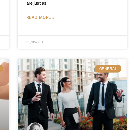
are just as
READ MORE »
09/05/2018
GENERAL