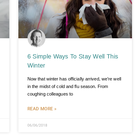
6 Simple Ways To Stay Well This
Winter
Now that winter has officially arrived, we’re well
in the midst of cold and flu season. From
coughing colleagues to
READ MORE »
06/06/2018