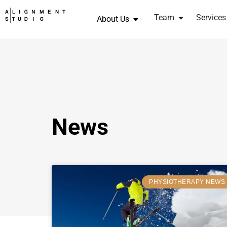
Team
Services
About Us
News
PHYSIOTHERAPY NEWS