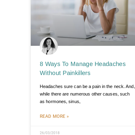
8 Ways To Manage Headaches
Without Painkillers
Headaches sure can be a pain in the neck. And,
while there are numerous other causes, such
as hormones, sinus,
READ MORE »
26/03/2018