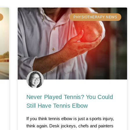
PHYSIOTHERAPY NEWS
Never Played Tennis? You Could
Still Have Tennis Elbow
If you think tennis elbow is just a sports injury,
think again. Desk jockeys, chefs and painters