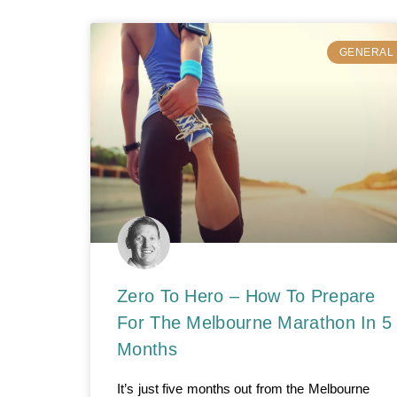
GENERAL
Zero To Hero – How To Prepare
For The Melbourne Marathon In 5
Months
It’s just five months out from the Melbourne